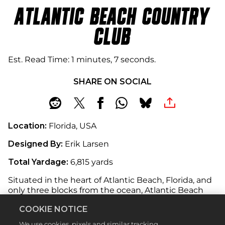
ATLANTIC BEACH COUNTRY
CLUB
Est. Read Time
1 minutes, 7 seconds
SHARE ON SOCIAL
Location:
Florida, USA
Designed By:
Erik Larsen
Total Yardage:
6,815 yards
Situated in the heart of Atlantic Beach, Florida, and
only three blocks from the ocean, Atlantic Beach
Country Club offers a golfing experience like no
COOKIE NOTICE
other. Set amongst Florida’s unique landscape,
wildlife and warm climate, this 18-hole
We use cookies, pixels and similar tracking