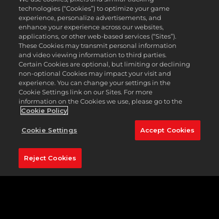
championship course is known for playing
technologies (“Cookies”) to optimize your game
conditions, speedy greens, and an exciting layout.
experience, personalize advertisements, and
Atlantic Beach Country Club is unique, and
enhance your experience across our websites,
challenging in equal measures.
applications, or other web-based services (“Sites”).
These Cookies may transmit personal information
The golf course at Atlantic Beach is rich in history,
and video viewing information to third parties.
having hosted the memorable 1966 Greater
Certain Cookies are optional, but limiting or declining
Jacksonville Open, where the great Jack Nicklaus
non-optional Cookies may impact your visit and
recorded the first-ever albatross in tournament
experience. You can change your settings in the
competition, scoring a double eagle on the par 5
Cookie Settings link on our Sites. For more
18th.
information on the Cookies we use, please go to the
Cookie Policy
Five sets of tee boxes mean that you can dictate
the length you wish to play. Atlantic Beach is the
Cookie Settings
Accept Cookies
perfect example of a risk-reward golf course.
Featured Hole:
No. 18 (537 yards, par 5)
Reject Cookies
To not select the par 5 18th would seem
unjustifiable, given its association with the
legendary Nicklaus, and that memorable shot back
in 1966. Standing on the tee, this hole is deceptively
challenging. Don’t be fooled into thinking this is a