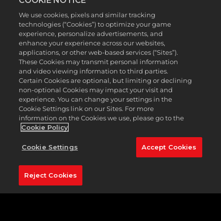
COOKIE NOTICE
With 94 bunkers and 10 water hazards, TPC
We use cookies, pixels and similar tracking
Southwind is considered by many to be one of the
technologies (“Cookies”) to optimize your game
most challenging courses on the PGA schedule.
experience, personalize advertisements, and
Course designer Prichard’s vision was to create a
enhance your experience across our websites,
demanding golf course that incorporated the
applications, or other web-based services (“Sites”).
subtle nuances of the existing landscape. As a
These Cookies may transmit personal information
and video viewing information to third parties.
result, championship Bermuda greens are
Certain Cookies are optional, but limiting or declining
intersected by undulating, zoysia fairways, as well as
non-optional Cookies may impact your visit and
numerous lakes, streams, and ponds.
experience. You can change your settings in the
Cookie Settings link on our Sites. For more
This is definitely a thinker’s course; a number of
information on the Cookies we use, please go to the
dogleg holes will put a premium on club selection
Cookie Policy
and accuracy from the tee.
PGA TOUR 2K23
gives
you the chance to take on this compelling golf
Cookie Settings
Accept Cookies
course that will exhilarate, confound, and inspire
you to keep coming back for more.
Reject Cookies
Featured Hole:
11th hole (165 yards, par 3)
One of the most notable holes at TPC Southwind, is
the par-3 11th. Considered to be a smaller version of
the famous 17th island green at TPC Sawgrass—but