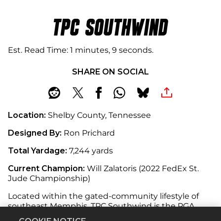
TPC SOUTHWIND
Est. Read Time
1 minutes, 9 seconds
SHARE ON SOCIAL
Location:
Shelby County, Tennessee
Designed By:
Ron Prichard
Total Yardage:
7,244 yards
Current Champion:
Will Zalatoris (2022 FedEx St.
Jude Championship)
Located within the gated-community lifestyle of
southeast Memphis, TPC Southwind is the PGA
TOUR’s only private golf club in Tennessee.