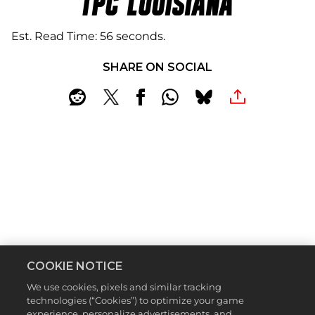
TPC LOUISIANA
Est. Read Time
56 seconds
SHARE ON SOCIAL
COOKIE NOTICE
We use cookies, pixels and similar tracking
technologies (“Cookies”) to optimize your game
Location:
Avondale, Louisiana
experience, personalize advertisements, and