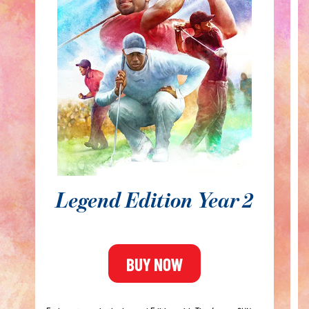
Ri
y
A
ge
⛳
⛳
⛳
Legend Edition Year 2
⛳
BUY NOW