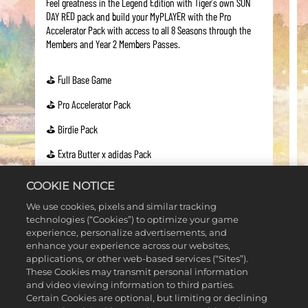
Feel greatness in the Legend Edition with Tiger’s own SUN
DAY RED pack and build your MyPLAYER with the Pro
Accelerator Pack with access to all 8 Seasons through the
Members and Year 2 Members Passes.
⛳ Full Base Game
⛳ Pro Accelerator Pack
⛳ Birdie Pack
⛳ Extra Butter x adidas Pack
⛳ SUN DAY RED Pack
COOKIE NOTICE
⛳ Malbon Bucket Ball Pack
We use cookies, pixels and similar tracking
technologies (“Cookies”) to optimize your game
⛳ Member’s Pass
experience, personalize advertisements, and
enhance your experience across our websites,
⛳ Year 2 Member's Pass
applications, or other web-based services (“Sites”).
These Cookies may transmit personal information
and video viewing information to third parties.
Certain Cookies are optional, but limiting or declining