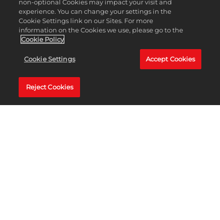
non-optional Cookies may impact your visit and
experience. You can change your settings in the
Cookie Settings link on our Sites. For more
information on the Cookies we use, please go to the
Cookie Policy
TEE IT UP ON
Cookie Settings
Accept Cookies
Nintendo Switch™
Reject Cookies
2
PGA TOUR 2K has returned to Nintendo for the first time since PGA TOUR 2K21.
PGA TOUR 2K25 is available on Nintendo Switch™ 2 NOW!
BUY NOW
LEARN MORE