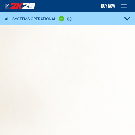
BUY NOW
ALL SYSTEMS OPERATIONAL
GAME PLATFORM:
PlayStation Services
XBOX Live
Steam Servers
Nintendo Switch Online
FEATURES:
Clubhouse Pass
PGA TOUR Superstore - Featured
PGA TOUR Superstore - Equipment & Apparel
Locker Codes
Crossplay
GAME MODES:
Ranked Online Matchmaking
Casual Online Matchmaking
Ranked Tours
Societies
MyCAREER
MyPLAYER
Topgolf Online
Topgolf Local
Course Designer
Private Online Lobbies
Local Match