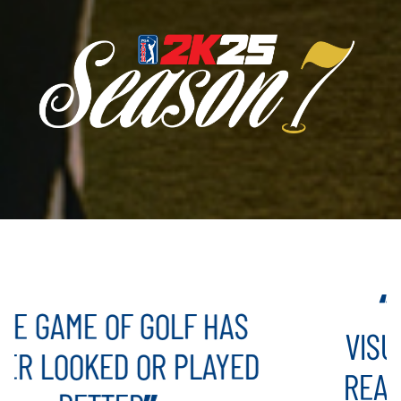
TAKES EV
 OF GOLF HAS
VISUALIZE MY
ED OR PLAYED
REAL LIFE AN