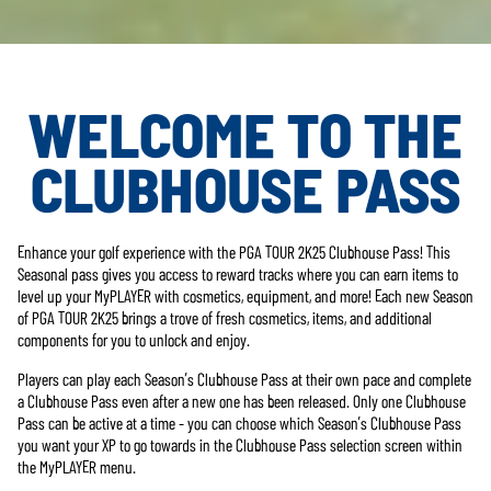
WELCOME TO THE
CLUBHOUSE PASS
Enhance your golf experience with the PGA TOUR 2K25 Clubhouse Pass! This
Seasonal pass gives you access to reward tracks where you can earn items to
level up your MyPLAYER with cosmetics, equipment, and more! Each new Season
of PGA TOUR 2K25 brings a trove of fresh cosmetics, items, and additional
components for you to unlock and enjoy.
Players can play each Season’s Clubhouse Pass at their own pace and complete
a Clubhouse Pass even after a new one has been released. Only one Clubhouse
Pass can be active at a time - you can choose which Season’s Clubhouse Pass
you want your XP to go towards in the Clubhouse Pass selection screen within
the MyPLAYER menu.