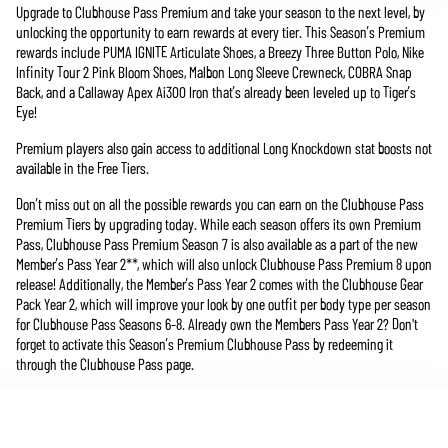
Upgrade to Clubhouse Pass Premium and take your season to the next level, by
unlocking the opportunity to earn rewards at every tier. This Season’s Premium
rewards include PUMA IGNITE Articulate Shoes, a Breezy Three Button Polo, Nike
Infinity Tour 2 Pink Bloom Shoes, Malbon Long Sleeve Crewneck, COBRA Snap
Back, and a Callaway Apex Ai300 Iron that’s already been leveled up to Tiger’s
Eye!
Premium players also gain access to additional Long Knockdown stat boosts not
available in the Free Tiers.
Don’t miss out on all the possible rewards you can earn on the Clubhouse Pass
Premium Tiers by upgrading today. While each season offers its own Premium
Pass, Clubhouse Pass Premium Season 7 is also available as a part of the new
Member’s Pass Year 2**, which will also unlock Clubhouse Pass Premium 8 upon
release! Additionally, the Member’s Pass Year 2 comes with the Clubhouse Gear
Pack Year 2, which will improve your look by one outfit per body type per season
for Clubhouse Pass Seasons 6-8. Already own the Members Pass Year 2? Don't
forget to activate this Season’s Premium Clubhouse Pass by redeeming it
through the Clubhouse Pass page.
**PGA TOUR 2K25 Member's Pass Year 2 is included in the PGA TOUR 2K25
Legend Edition Year 2. Also available for individual purchase. Internet connection