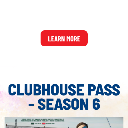
and 2K Account required. Member's Pass Year 2 includes Seasons 6-8 of the
Clubhouse Premium Pass which unlocks additional premium rewards through
gameplay. More details on the Clubhouse Premium Passes will be shared in the
future.
LEARN MORE
CLUBHOUSE PASS
- SEASON 6