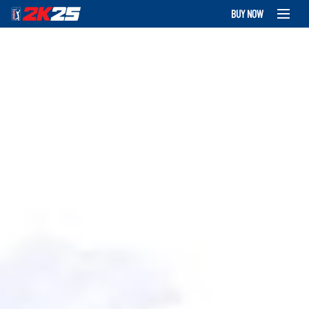
BUY NOW