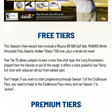
FREE TIERS
This Season’s free reward tiers include a Mizuno RB 566 Golf Ball, MANORS White
Untucked Polo, Galactic Amber Titleist T150 Iron, plus a whole lot more!
Free Tier 25 allows players to earn a new free shot type, the Long Knockdown:
played from the fairway or out of the rough, it offers a more powerful low flying
full shot with reduced roll out from added spin.
Don’t forget, if you want to start progressing through Season 7 of the Clubhouse
Pass, you need to head to the Clubhouse Pass menu and set Season 7 to
‘active’!
PREMIUM TIERS