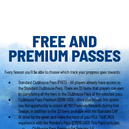
FREE AND
PREMIUM PASSES
Every Season you’ll be able to choose which track your progress goes towards:
Standard Clubhouse Pass (FREE) - All players already have access to
the Standard Clubhouse Pass. There are 33 items that players can earn
by completing all the tiers in the Clubhouse Pass of the selected pass.
Clubhouse Pass Premium ($9.99 USD) – Once purchased, this grants
you the opportunity to unlock all 100 Premium Rewards during that
Season, in addition to the 33 items available with the Standard CHP.
Or drive for the green and make the most of your PGA TOUR 2K25
experience with the Member’s Pass ($39.99 USD)! This Pass includes:
Clubhouse Pass Premium for Seasons 1-5