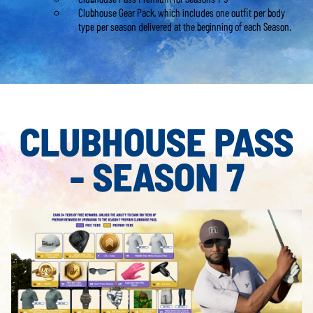
Clubhouse Gear Pack, which includes one outfit per body
type per season delivered at the beginning of each Season.
CLUBHOUSE PASS
- SEASON 7