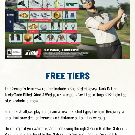
FREE TIERS
This Season’s
free
reward tiers include a Bad Birdie Glove, a Dark Matter
TaylorMade Milled Grind 3 Wedge, a Steampunk Vest Top, a Hugo BOSS Polo Top,
plus a whole lot more!
Free Tier 25 allows players to earn a new free shot type, the Long Recovery: a
shot that provides forgiveness and distance out of a heavy rough.
Don’t forget, if you want to start progressing through Season 6 of the Clubhouse
Pass, you need to head to the Clubhouse Pass menu and set Season 6 to