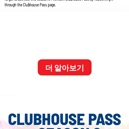
through the Clubhouse Pass page.
**PGA TOUR 2K25 Member's Pass Year 2 is included in the PGA TOUR 2K25
Legend Edition Year 2. Also available for individual purchase. Internet connection
and 2K Account required. Member's Pass Year 2 includes Seasons 6-8 of the
Clubhouse Premium Pass which unlocks additional premium rewards through
gameplay. More details on the Clubhouse Premium Passes will be shared in the
future.
더 알아보기
CLUBHOUSE PASS