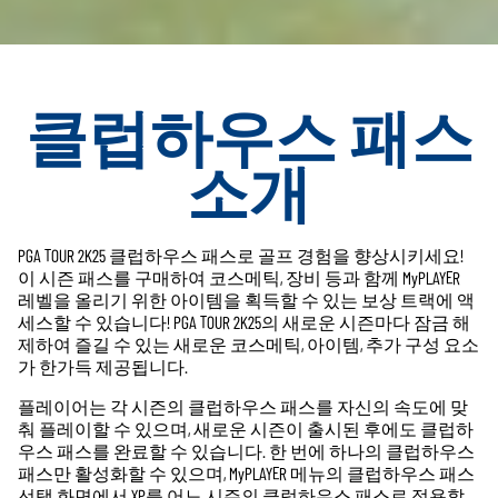
클럽하우스 패스
소개
PGA TOUR 2K25 클럽하우스 패스로 골프 경험을 향상시키세요!
이 시즌 패스를 구매하여 코스메틱, 장비 등과 함께 MyPLAYER
레벨을 올리기 위한 아이템을 획득할 수 있는 보상 트랙에 액
세스할 수 있습니다! PGA TOUR 2K25의 새로운 시즌마다 잠금 해
제하여 즐길 수 있는 새로운 코스메틱, 아이템, 추가 구성 요소
가 한가득 제공됩니다.
플레이어는 각 시즌의 클럽하우스 패스를 자신의 속도에 맞
춰 플레이할 수 있으며, 새로운 시즌이 출시된 후에도 클럽하
우스 패스를 완료할 수 있습니다. 한 번에 하나의 클럽하우스
패스만 활성화할 수 있으며, MyPLAYER 메뉴의 클럽하우스 패스
선택 화면에서 XP를 어느 시즌의 클럽하우스 패스로 적용할