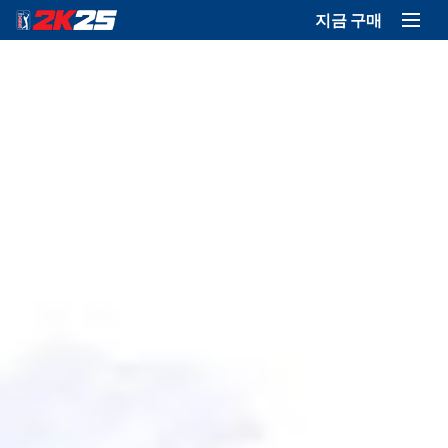
지금 구매