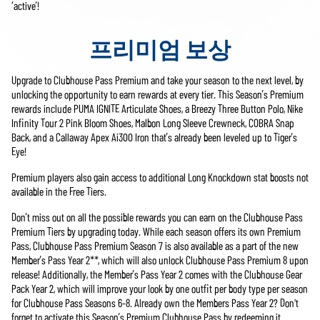
‘active’!
프리미엄 보상
Upgrade to Clubhouse Pass Premium and take your season to the next level, by
unlocking the opportunity to earn rewards at every tier. This Season’s Premium
rewards include PUMA IGNITE Articulate Shoes, a Breezy Three Button Polo, Nike
Infinity Tour 2 Pink Bloom Shoes, Malbon Long Sleeve Crewneck, COBRA Snap
Back, and a Callaway Apex Ai300 Iron that’s already been leveled up to Tiger’s
Eye!
Premium players also gain access to additional Long Knockdown stat boosts not
available in the Free Tiers.
Don’t miss out on all the possible rewards you can earn on the Clubhouse Pass
Premium Tiers by upgrading today. While each season offers its own Premium
Pass, Clubhouse Pass Premium Season 7 is also available as a part of the new
Member’s Pass Year 2**, which will also unlock Clubhouse Pass Premium 8 upon
release! Additionally, the Member’s Pass Year 2 comes with the Clubhouse Gear
Pack Year 2, which will improve your look by one outfit per body type per season
for Clubhouse Pass Seasons 6-8. Already own the Members Pass Year 2? Don't
forget to activate this Season’s Premium Clubhouse Pass by redeeming it