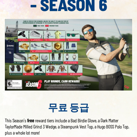
- SEASON 6
무료 등급
This Season’s
free
reward tiers include a Bad Birdie Glove, a Dark Matter
TaylorMade Milled Grind 3 Wedge, a Steampunk Vest Top, a Hugo BOSS Polo Top,
plus a whole lot more!