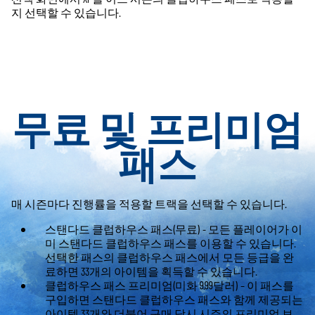
지 선택할 수 있습니다.
무료 및 프리미엄
패스
매 시즌마다 진행률을 적용할 트랙을 선택할 수 있습니다.
스탠다드 클럽하우스 패스(무료) - 모든 플레이어가 이
미 스탠다드 클럽하우스 패스를 이용할 수 있습니다.
선택한 패스의 클럽하우스 패스에서 모든 등급을 완
료하면 33개의 아이템을 획득할 수 있습니다.
클럽하우스 패스 프리미엄(미화 9.99달러) – 이 패스를
구입하면 스탠다드 클럽하우스 패스와 함께 제공되는
아이템 33개와 더불어 구매 당시 시즌의 프리미엄 보