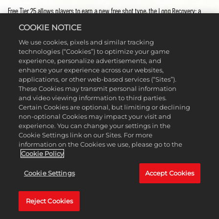
Free Tier 25 allows players to earn a new free shot type, the Long Recovery: a
shot that provides forgiveness and distance out of a heavy rough.
COOKIE NOTICE
Don’t forget, if you want to start progressing through Season 6 of the Clubhouse
We use cookies, pixels and similar tracking
Pass, you need to head to the Clubhouse Pass menu and set Season 6 to
technologies (“Cookies”) to optimize your game
‘active’!
experience, personalize advertisements, and
enhance your experience across our websites,
applications, or other web-based services (“Sites”).
프리미엄 보상
These Cookies may transmit personal information
and video viewing information to third parties.
Upgrade to Clubhouse Pass Premium and take your season to the next level, by
Certain Cookies are optional, but limiting or declining
non-optional Cookies may impact your visit and
unlocking the opportunity to earn rewards at every tier. This Season’s
Premium
experience. You can change your settings in the
rewards include Oakley Holbrook Glasses, PUMA Shoes, a Bridgestone Tour B RXS
Cookie Settings link on our Sites. For more
Golf Ball, a Galactic Amber Wilson Staff TM22 Putter, a Mizuno Hat, a
information on the Cookies we use, please go to the
TravisMathew Glove, and a Limited Edition COBRA DS-Adapt LS Driver that’s
Cookie Policy
already leveled up to Galactic Amber!
Cookie Settings
Accept Cookies
Premium players also gain access to additional Long Recovery stat boosts not
available in the Free Tiers.
Don’t miss out on all the possible rewards you can earn on the Clubhouse Pass
Reject Cookies
Premium Tiers by upgrading today. While each season offers its own Premium