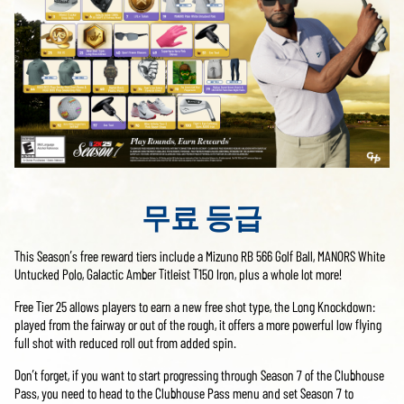
무료 등급
This Season’s free reward tiers include a Mizuno RB 566 Golf Ball, MANORS White
Untucked Polo, Galactic Amber Titleist T150 Iron, plus a whole lot more!
Free Tier 25 allows players to earn a new free shot type, the Long Knockdown:
played from the fairway or out of the rough, it offers a more powerful low flying
full shot with reduced roll out from added spin.
Don’t forget, if you want to start progressing through Season 7 of the Clubhouse
Pass, you need to head to the Clubhouse Pass menu and set Season 7 to