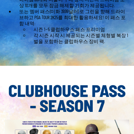
상 10개를 모두 잠금 해제할 기회가 제공됩니다.
또는 멤버 패스(미화 39.99달러)로 그린을 향해 드라이
브하고 PGA TOUR 2K25를 최대한 활용하세요! 이 패스 포
함 내역:
시즌 1~5 클럽하우스 패스 프리미엄
각 시즌 시작 시 제공되는 시즌별 체형별 복장 1
벌을 포함하는 클럽하우스 장비 팩.
CLUBHOUSE PASS
- SEASON 7