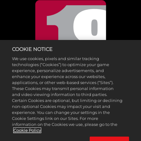
COOKIE NOTICE
We use cookies, pixels and similar tracking
technologies (“Cookies”) to optimize your game
experience, personalize advertisements, and
enhance your experience across our websites,
applications, or other web-based services (“Sites”).
These Cookies may transmit personal information
and video viewing information to third parties.
©2026 Take-Two Interactive Software , INC. HB STUDIOS, 2K AND
Certain Cookies are optional, but limiting or declining
non-optional Cookies may impact your visit and
THEIR RESPECTIVE LOGOS ARE TRADEMARKS OF Take-Two
experience. You can change your settings in the
Interactive Software , INC. ALL RIGHTS RESERVED. THE PGA TOUR
Cookie Settings link on our Sites. For more
information on the Cookies we use, please go to the
AND TPC NAMES AND LOGOS ARE REGISTERED TRADEMARKS
Cookie Policy
AND USED UNDER LICENSE FROM PGA TOUR. ALL OTHER MARKS