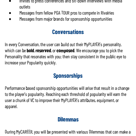
Invites to press conferences and sit-down interviews with media
outlets
Messages from fellow PGA TOUR pros to compete in Rivalries
Messages from major brands for sponsorship opportunities
Conversations
In every Conversation, the user can build out their MyPLAYER’s personality,
which can be
bold
,
reserved
, or
composed
. We encourage you to pick the
Personality that resonates with you; then stay consistent in the public eye to
increase your Popularity quickly.
Sponsorships
Performance based sponsorship opportunities will arise that result in a change
to the player’s popularity. Reaching each threshold of popularity will earn the
user a chunk of VC to improve their MyPLAYER’s attributes, equipment, or
apparel.
Dilemmas
During MyCAREER, you will be presented with various Dilemmas that can make a