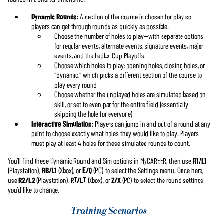
Dynamic Rounds:
A section of the course is chosen for play so
players can get through rounds as quickly as possible.
Choose the number of holes to play—with separate options
for regular events, alternate events, signature events, major
events, and the FedEx-Cup Playoffs.
Choose which holes to play: opening holes, closing holes, or
"dynamic," which picks a different section of the course to
play every round
Choose whether the unplayed holes are simulated based on
skill, or set to even par for the entire field (essentially
skipping the hole for everyone)
Interactive Simulation:
Players can jump in and out of a round at any
point to choose exactly what holes they would like to play. Players
must play at least 4 holes for these simulated rounds to count.
You’ll find these Dynamic Round and Sim options in MyCAREER, then use
R1/L1
(Playstation),
RB/L1
(Xbox), or
E/Q
(PC) to select the Settings menu. Once here,
use
R2/L2
(Playstation),
RT/LT
(Xbox), or
Z/X
(PC) to select the round settings
you’d like to change.
Training Scenarios