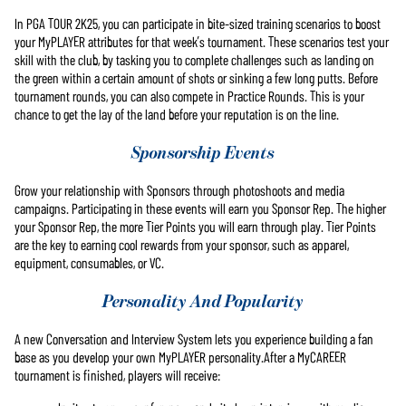
In PGA TOUR 2K25, you can participate in bite-sized training scenarios to boost
your MyPLAYER attributes for that week’s tournament. These scenarios test your
skill with the club, by tasking you to complete challenges such as landing on
the green within a certain amount of shots or sinking a few long putts. Before
tournament rounds, you can also compete in Practice Rounds. This is your
chance to get the lay of the land before your reputation is on the line.
Sponsorship Events
Grow your relationship with Sponsors through photoshoots and media
campaigns. Participating in these events will earn you Sponsor Rep. The higher
your Sponsor Rep, the more Tier Points you will earn through play. Tier Points
are the key to earning cool rewards from your sponsor, such as apparel,
equipment, consumables, or VC.
Personality And Popularity
A new Conversation and Interview System lets you experience building a fan
base as you develop your own MyPLAYER personality.After a MyCAREER
tournament is finished, players will receive: