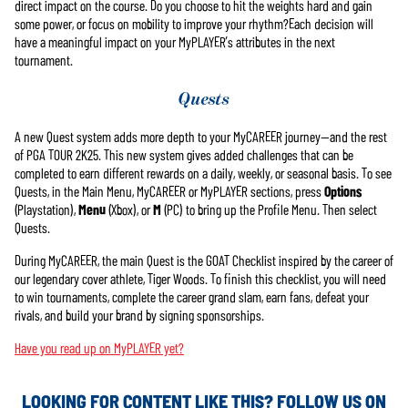
direct impact on the course. Do you choose to hit the weights hard and gain
some power, or focus on mobility to improve your rhythm?Each decision will
have a meaningful impact on your MyPLAYER’s attributes in the next
tournament.
Quests
A new Quest system adds more depth to your MyCAREER journey—and the rest
of PGA TOUR 2K25. This new system gives added challenges that can be
completed to earn different rewards on a daily, weekly, or seasonal basis. To see
Quests, in the Main Menu, MyCAREER or MyPLAYER sections, press
Options
(Playstation),
Menu
(Xbox), or
M
(PC) to bring up the Profile Menu. Then select
Quests.
During MyCAREER, the main Quest is the GOAT Checklist inspired by the career of
our legendary cover athlete, Tiger Woods. To finish this checklist, you will need
to win tournaments, complete the career grand slam, earn fans, defeat your
rivals, and build your brand by signing sponsorships.
Have you read up on MyPLAYER yet?
LOOKING FOR CONTENT LIKE THIS? FOLLOW US ON