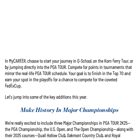
In MyCAREER, choose to start your journey in Q-School, on the Korn Ferry Tour, or
Accept
by jumping directly into the PGA TOUR. Compete for points in tournaments that
& Play
mirror the real-life PGA TOUR schedule. Your goal is to finish in the Top 70 and
earn your spot in the playoffs for a chance to compete for the coveted
FedExCup.
재생을 클
릭하면
Let’s jump into some of the key additions this year.
YouTube의
개인 정보
Make History In Major Championships
보호정책
에 동의하
We’re really excited to include three Major Championships in PGA TOUR 2K25—
는 것으로
the PGA Championship, the U.S. Open, and The Open Championship—along with
간주되며,
their 2025 courses—Quail Hollow Club, Oakmont Country Club, and Royal
데이터가