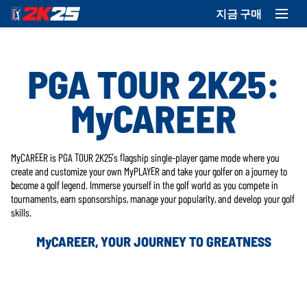
지금 구매
PGA TOUR 2K25:
MyCAREER
MyCAREER is PGA TOUR 2K25’s flagship single-player game mode where you
create and customize your own MyPLAYER and take your golfer on a journey to
become a golf legend. Immerse yourself in the golf world as you compete in
tournaments, earn sponsorships, manage your popularity, and develop your golf
skills.
MyCAREER, YOUR JOURNEY TO GREATNESS