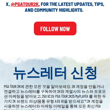
X,
@PGATOUR2K
, FOR THE LATEST UPDATES, TIPS,
AND COMMUNITY HIGHLIGHTS.
FOLLOW NOW
뉴스레터 신청
PGA TOUR 2K에 관한 모든 것을 알아보세요. 2K 계정을 만들거나
연결하고 뉴스레터를 구독하여 2K와 계열사의 뉴스와 프로모
션 마케팅을 받아보고, 250 VC와 PGA TOUR 2K25 MyPLAYER 를 위한 두
가지 2K 브랜드 의상(몸통 유형 A와 B)을 받으세요*! 2K 계정을
사용하면 뉴스레터와 마케팅 이메일을 통해 모든 최신 PGA