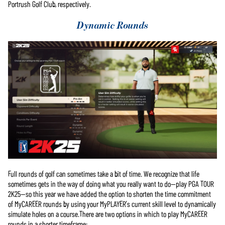
Portrush Golf Club, respectively.
Google 서버
로 전송됩
Dynamic Rounds
니다.
Full rounds of golf can sometimes take a bit of time. We recognize that life
sometimes gets in the way of doing what you really want to do—play PGA TOUR
2K25—so this year we have added the option to shorten the time commitment
of MyCAREER rounds by using your MyPLAYER’s current skill level to dynamically
simulate holes on a course.There are two options in which to play MyCAREER
rounds in a shorter timeframe: