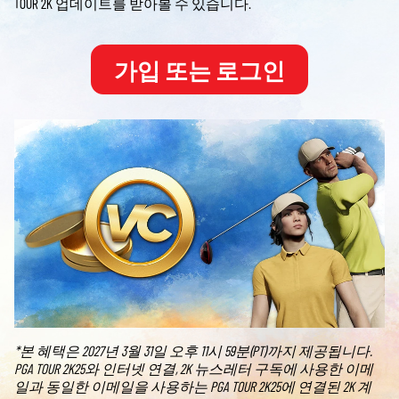
TOUR 2K 업데이트를 받아볼 수 있습니다.
가입 또는 로그인
*본 혜택은 2027년 3월 31일 오후 11시 59분(PT)까지 제공됩니다.
PGA TOUR 2K25와 인터넷 연결, 2K 뉴스레터 구독에 사용한 이메
일과 동일한 이메일을 사용하는 PGA TOUR 2K25에 연결된 2K 계