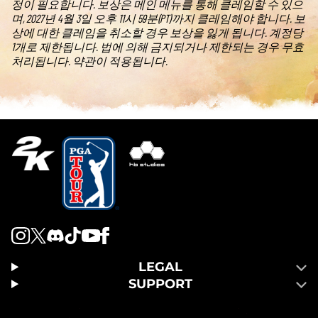
정이 필요합니다. 보상은 메인 메뉴를 통해 클레임할 수 있으
며, 2027년 4월 3일 오후 11시 59분(PT)까지 클레임해야 합니다. 보
상에 대한 클레임을 취소할 경우 보상을 잃게 됩니다. 계정당
1개로 제한됩니다. 법에 의해 금지되거나 제한되는 경우 무효
처리됩니다. 약관이 적용됩니다.
LEGAL
SUPPORT