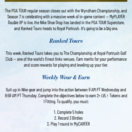
The PGA TOUR regular season closes out with the Wyndham Championship, and
Season 7 is celebrating with a massive week of in-game content — MyPLAYER
Double XP is live, the Nike Shoe Drop has landed in the PGA TOUR Superstore,
and Ranked Tours heads to Royal Portrush. It's going to be a big one.
Ranked Tours
This week, Ranked Tours takes you to The Championship at Royal Portrush Golf
Club — one of the world's finest links venues. Earn merits for your performance
and score rewards for playing and leveling up your tier.
Weekly Wear & Earn
Suit up in Nike gear and jump into the action between 9 AM PT Wednesday and
8:59 AM PT Thursday. Complete the objectives below to earn 2× LVL↑ Tokens and
1 Fitting. To qualify, you must:
Complete 5 holes
Record 3 Birdies
Play 1 round in MyCAREER