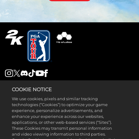
LEGAL
COOKIE NOTICE
SUPPORT
We use cookies, pixels and similar tracking
technologies (“Cookies”) to optimize your game
experience, personalize advertisements, and
enhance your experience across our websites,
applications, or other web-based services (“Sites”).
These Cookies may transmit personal information
and video viewing information to third parties.
©2026 Take-Two Interactive Software , INC. HB STUDIOS, 2K AND