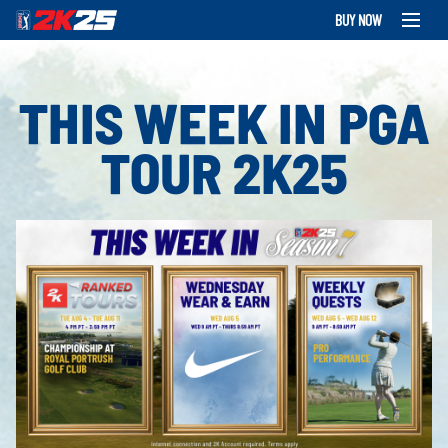
BUY NOW
THIS WEEK IN PGA
TOUR 2K25