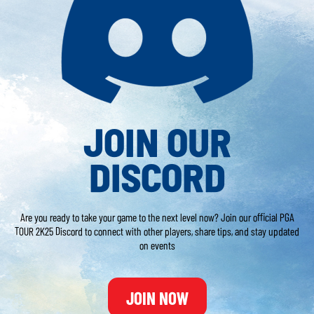
JOIN OUR
DISCORD
Are you ready to take your game to the next level now? Join our official PGA
TOUR 2K25 Discord to connect with other players, share tips, and stay updated
on events
JOIN NOW