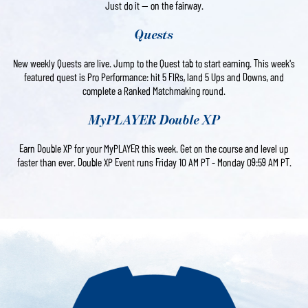
Just do it — on the fairway.
Quests
New weekly Quests are live. Jump to the Quest tab to start earning. This week's
featured quest is Pro Performance: hit 5 FIRs, land 5 Ups and Downs, and
complete a Ranked Matchmaking round.
MyPLAYER Double XP
Earn Double XP for your MyPLAYER this week. Get on the course and level up
faster than ever. Double XP Event runs Friday 10 AM PT - Monday 09:59 AM PT.