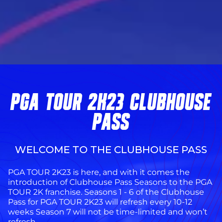
PGA TOUR 2K23 CLUBHOUSE
PASS
WELCOME TO THE CLUBHOUSE PASS
PGA TOUR 2K23 is here, and with it comes the
introduction of Clubhouse Pass Seasons to the PGA
TOUR 2K franchise. Seasons 1 - 6 of the Clubhouse
Pass for PGA TOUR 2K23 will refresh every 10-12
weeks Season 7 will not be time-limited and won’t
refresh.