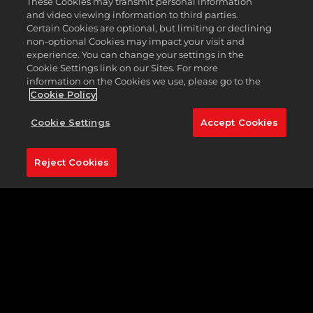
These Cookies may transmit personal information
get
and video viewing information to third parties.
the
Certain Cookies are optional, but limiting or declining
Club
non-optional Cookies may impact your visit and
Pass
experience. You can change your settings in the
Cookie Settings link on our Sites. For more
information on the Cookies we use, please go to the
Cookie Policy
Cookie Settings
Accept Cookies
Q:
How
do
Reject Cookies
I
earn
XP?
Q:
Wha
Amo