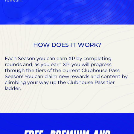
HOW DOES IT WORK?
Each Season you can earn XP by completing
rounds and, as you earn XP, you will progress
through the tiers of the current Clubhouse Pass
Season! You can claim new rewards and content by
climbing your way up the Clubhouse Pass tier
ladder.