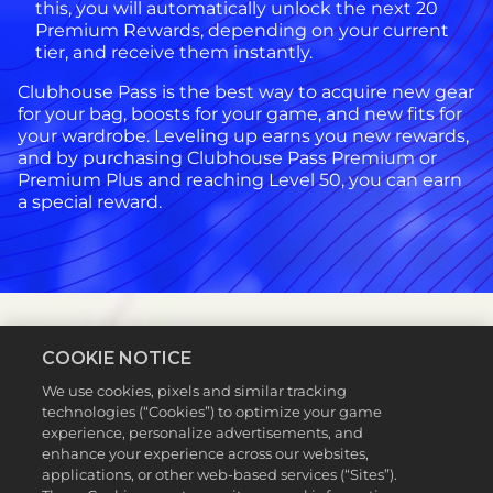
this, you will automatically unlock the next 20
Premium Rewards, depending on your current
tier, and receive them instantly.
Clubhouse Pass is the best way to acquire new gear
for your bag, boosts for your game, and new fits for
your wardrobe. Leveling up earns you new rewards,
and by purchasing Clubhouse Pass Premium or
Premium Plus and reaching Level 50, you can earn
a special reward.
COOKIE NOTICE
FAQs
We use cookies, pixels and similar tracking
technologies (“Cookies”) to optimize your game
Q:
experience, personalize advertisements, and
How
enhance your experience across our websites,
do
applications, or other web-based services (“Sites”).
I