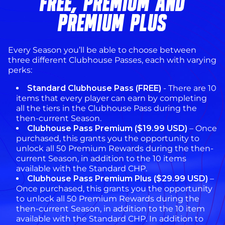
FREE, PREMIUM AND
PREMIUM PLUS
Every Season you’ll be able to choose between
three different Clubhouse Passes, each with varying
perks:
Standard Clubhouse Pass (FREE)
- There are 10
items that every player can earn by completing
all the tiers in the Clubhouse Pass during the
then-current Season.
Clubhouse Pass Premium ($19.99 USD)
– Once
purchased, this grants you the opportunity to
unlock all 50 Premium Rewards during the then-
current Season, in addition to the 10 items
available with the Standard CHP.
Clubhouse Pass Premium Plus ($29.99 USD)
–
Once purchased, this grants you the opportunity
to unlock all 50 Premium Rewards during the
then-current Season, in addition to the 10 item
available with the Standard CHP. In addition to