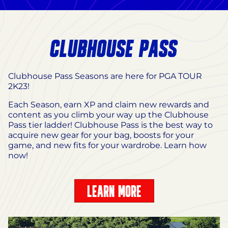
CLUBHOUSE PASS
Clubhouse Pass Seasons are here for PGA TOUR
2K23!
Each Season, earn XP and claim new rewards and
content as you climb your way up the Clubhouse
Pass tier ladder! Clubhouse Pass is the best way to
acquire new gear for your bag, boosts for your
game, and new fits for your wardrobe. Learn how
now!
LEARN MORE