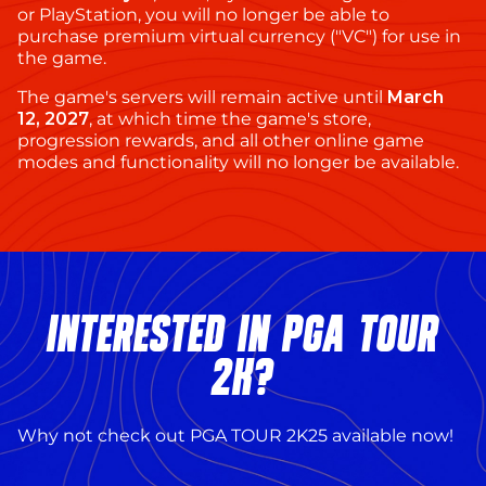
or PlayStation, you will no longer be able to
purchase premium virtual currency ("VC") for use in
the game.
The game's servers will remain active until
March
12, 2027
, at which time the game's store,
progression rewards, and all other online game
modes and functionality will no longer be available.
INTERESTED IN PGA TOUR
2K?
Why not check out PGA TOUR 2K25 available now!