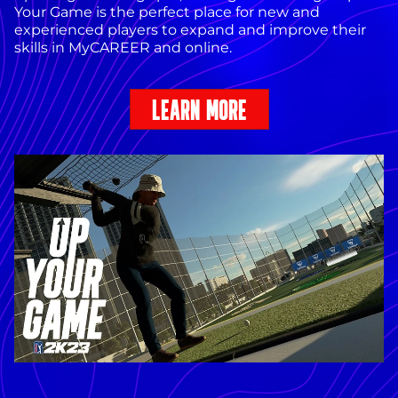
Your Game is the perfect place for new and
experienced players to expand and improve their
skills in MyCAREER and online.
LEARN MORE