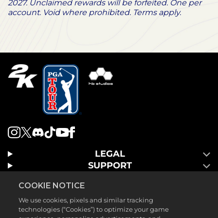
2027. Unclaimed rewards will be forfeited. One per
account. Void where prohibited. Terms apply.
LEGAL
SUPPORT
COOKIE NOTICE
We use cookies, pixels and similar tracking
technologies (“Cookies”) to optimize your game