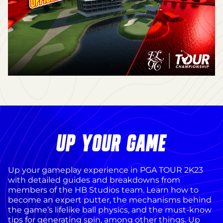
UP YOUR GAME
Up your gameplay experience in PGA TOUR 2K23
with detailed guides and breakdowns from
members of the HB Studios team. Learn how to
become an expert putter, the mechanisms behind
the game’s lifelike ball physics, and the must-know
tips for generating spin, among other things. Up