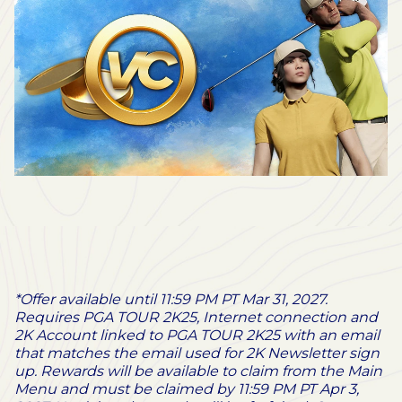
*Offer available until 11:59 PM PT Mar 31, 2027.
Requires PGA TOUR 2K25, Internet connection and
2K Account linked to PGA TOUR 2K25 with an email
that matches the email used for 2K Newsletter sign
up. Rewards will be available to claim from the Main
Menu and must be claimed by 11:59 PM PT Apr 3,