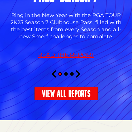
Ring in the New Year with the PGA TOUR
2K23 Season 7 Clubhouse Pass, filled with
the best items from every Season and all-
new Smerf challenges to complete.
READ THE REPORT
VIEW ALL REPORTS