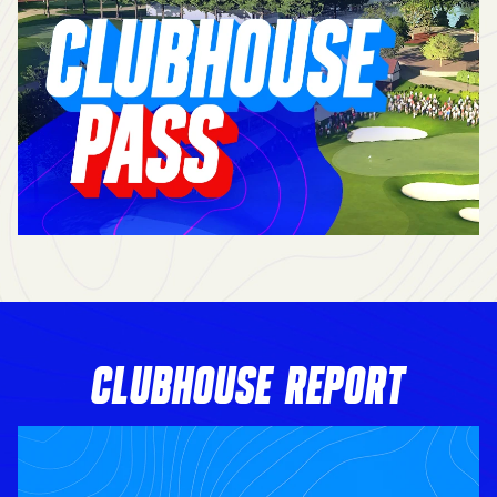
CLUBHOUSE REPORT