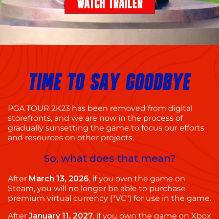
WATCH TRAILER
TIME TO SAY GOODBYE
PGA TOUR 2K23 has been removed from digital
storefronts, and we are now in the process of
gradually sunsetting the game to focus our efforts
and resources on other projects.
So, what does that mean?
After
March 13, 2026
, if you own the game on
Steam, you will no longer be able to purchase
premium virtual currency ("VC") for use in the game.
After
January 11, 2027
, if you own the game on Xbox