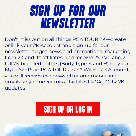
SIGN UP FOR OUR
NEWSLETTER
Don’t miss out on all things PGA TOUR 2K—create
or link your 2K Account and sign-up for our
newsletter to get news and promotional marketing
from 2K and its affiliates, and receive 250 VC and 2
full 2K branded outfits (Body Type A and B) for your
MyPLAYERs in PGA TOUR 2K25*! With a 2K Account,
you will receive our newsletter and marketing
emails so you never miss the latest PGA TOUR 2K
updates.
SIGN UP OR LOG IN