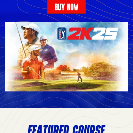
BUY NOW
FEATURED COURSE