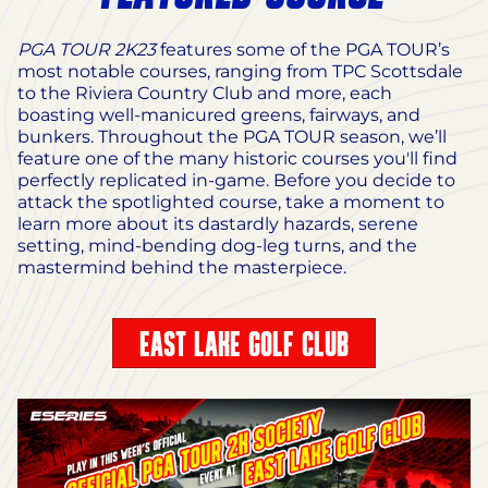
PGA TOUR 2K23
features some of the PGA TOUR’s
most notable courses, ranging from TPC Scottsdale
to the Riviera Country Club and more, each
boasting well-manicured greens, fairways, and
bunkers. Throughout the PGA TOUR season, we’ll
feature one of the many historic courses you'll find
perfectly replicated in-game. Before you decide to
attack the spotlighted course, take a moment to
learn more about its dastardly hazards, serene
setting, mind-bending dog-leg turns, and the
mastermind behind the masterpiece.
EAST LAKE GOLF CLUB