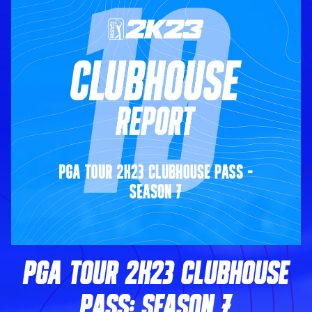
PGA TOUR 2K23 CLUBHOUSE
PASS: SEASON 7