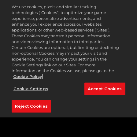
Caddyshack cardigans, pinstripe polos, and vibrant
We use cookies, pixels and similar tracking
vests, you can walk in your putts with stylish looks
technologies (“Cookies”) to optimize your game
all Season long.
experience, personalize advertisements, and
enhance your experience across our websites,
Before technology influenced how golf balls and
applications, or other web-based services (“Sites”).
clubs were made to increase distance and
These Cookies may transmit personal information
forgiveness, golfers relied on trusty, no-frills hickory
and video viewing information to third parties.
clubs to get the job done. Many hickory social clubs
Certain Cookies are optional, but limiting or declining
around the world pay homage to golf's ancestry by
non-optional Cookies may impact your visit and
playing with antique, wood-shafted golf clubs, and
experience. You can change your settings in the
Cookie Settings link on our Sites. For more
you can join them in
PGA TOUR 2K23
. Assemble a
information on the Cookies we use, please go to the
vintage bag of your own with hickory relics such as
Cookie Policy
woods, putters, and balls to experience the sport in
its classic form.
Cookie Settings
Accept Cookies
Whether you’re looking to earn new rewards or
simply compete on the PGA TOUR circuit, be sure
Reject Cookies
to climb the leaderboard this Season! The ranked
leaderboard has been reset, giving you the chance
to start fresh and prove you’re the best of the best
this Season.