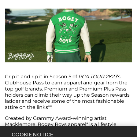
Grip it and rip it in Season 5 of
PGA TOUR 2K23
’s
Clubhouse Pass to earn apparel and gear from the
top golf brands. Premium and Premium Plus Pass
holders can climb their way up the Season rewards
ladder and receive some of the most fashionable
attire on the links**.
Created by Grammy Award-winning artist
Macklemore, Bogey Boys apparel* is a lifestyle
clothing line that’s ushering in the next generation
COOKIE NOTICE
of golfers with modern fashion designs. Featuring