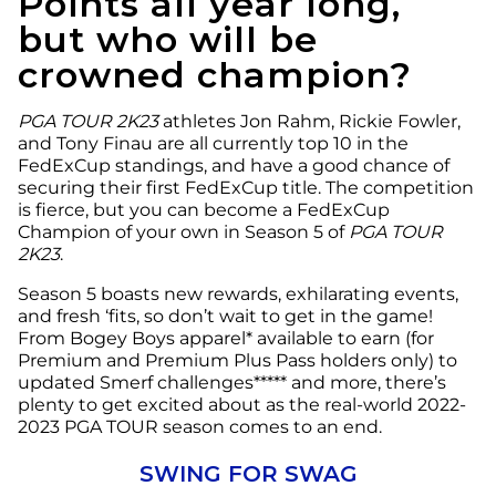
Points all year long,
but who will be
crowned champion?
PGA TOUR 2K23
athletes Jon Rahm, Rickie Fowler,
and Tony Finau are all currently top 10 in the
FedExCup standings, and have a good chance of
securing their first FedExCup title. The competition
is fierce, but you can become a FedExCup
Champion of your own in Season 5 of
PGA TOUR
2K23
.
Season 5 boasts new rewards, exhilarating events,
and fresh ‘fits, so don’t wait to get in the game!
From Bogey Boys apparel* available to earn (for
Premium and Premium Plus Pass holders only) to
updated Smerf challenges***** and more, there’s
plenty to get excited about as the real-world 2022-
2023 PGA TOUR season comes to an end.
SWING FOR SWAG