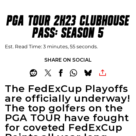
PGA TOUR 2K23 CLUBHOUSE
PASS: SEASON 5
Est. Read Time
3 minutes, 55 seconds
SHARE ON SOCIAL
The FedExCup Playoffs
are officially underway!
The top golfers on the
PGA TOUR have fought
for coveted FedExCup