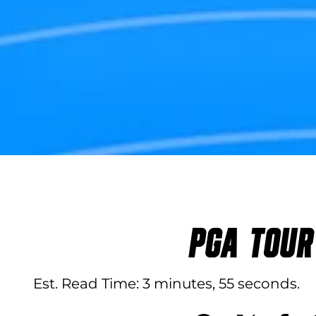
PGA TOUR
Est. Read Time
3 minutes, 55 seconds