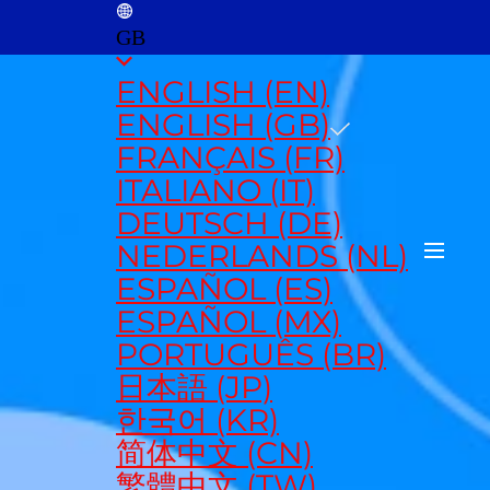
GB
ENGLISH (EN)
ENGLISH (GB)
FRANÇAIS (FR)
ITALIANO (IT)
DEUTSCH (DE)
NEDERLANDS (NL)
ESPAÑOL (ES)
ESPAÑOL (MX)
PORTUGUÊS (BR)
日本語 (JP)
한국어 (KR)
简体中文 (CN)
繁體中文 (TW)