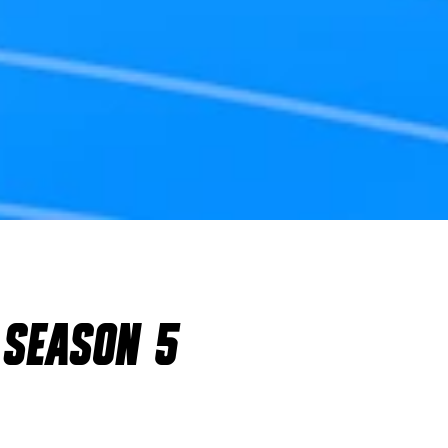
 SEASON 5