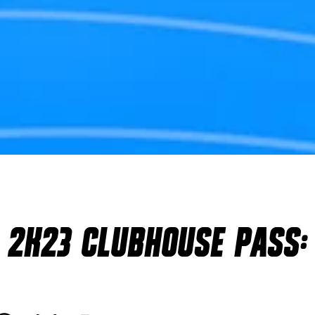
 2K23 CLUBHOUSE PASS: