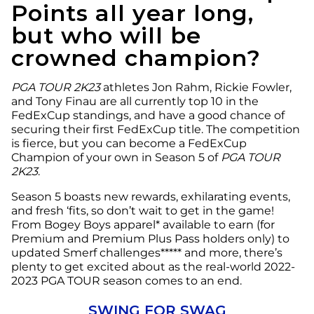
Points all year long,
but who will be
crowned champion?
PGA TOUR 2K23
athletes Jon Rahm, Rickie Fowler,
and Tony Finau are all currently top 10 in the
FedExCup standings, and have a good chance of
securing their first FedExCup title. The competition
is fierce, but you can become a FedExCup
Champion of your own in Season 5 of
PGA TOUR
2K23
.
Season 5 boasts new rewards, exhilarating events,
and fresh ‘fits, so don’t wait to get in the game!
From Bogey Boys apparel* available to earn (for
Premium and Premium Plus Pass holders only) to
updated Smerf challenges***** and more, there’s
plenty to get excited about as the real-world 2022-
2023 PGA TOUR season comes to an end.
SWING FOR SWAG