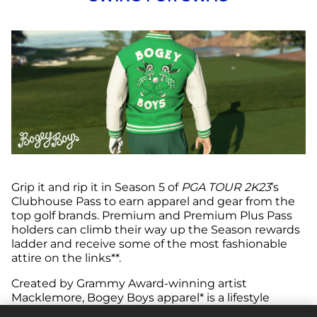
Grip it and rip it in Season 5 of
PGA TOUR 2K23
’s
Clubhouse Pass to earn apparel and gear from the
top golf brands. Premium and Premium Plus Pass
holders can climb their way up the Season rewards
ladder and receive some of the most fashionable
attire on the links**.
Created by Grammy Award-winning artist
Macklemore, Bogey Boys apparel* is a lifestyle
clothing line that’s ushering in the next generation