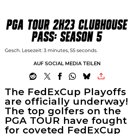
PGA TOUR 2K23 CLUBHOUSE
PASS: SEASON 5
Gesch. Lesezeit
3 minutes, 55 seconds
AUF SOCIAL MEDIA TEILEN
The FedExCup Playoffs
are officially underway!
The top golfers on the
PGA TOUR have fought
for coveted FedExCup