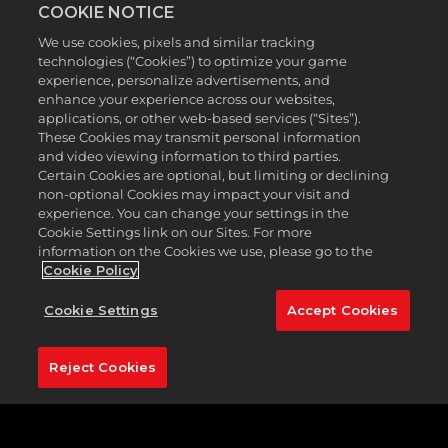
COOKIE NOTICE
of golfers with modern fashion designs. Featuring
Caddyshack cardigans, pinstripe polos, and vibrant
We use cookies, pixels and similar tracking
vests, you can walk in your putts with stylish looks
technologies (“Cookies”) to optimize your game
all Season long.
experience, personalize advertisements, and
enhance your experience across our websites,
Before technology influenced how golf balls and
applications, or other web-based services (“Sites”).
clubs were made to increase distance and
These Cookies may transmit personal information
forgiveness, golfers relied on trusty, no-frills hickory
and video viewing information to third parties.
clubs to get the job done. Many hickory social clubs
Certain Cookies are optional, but limiting or declining
around the world pay homage to golf's ancestry by
non-optional Cookies may impact your visit and
playing with antique, wood-shafted golf clubs, and
experience. You can change your settings in the
you can join them in
PGA TOUR 2K23
. Assemble a
Cookie Settings link on our Sites. For more
vintage bag of your own with hickory relics such as
information on the Cookies we use, please go to the
woods, putters, and balls to experience the sport in
Cookie Policy
its classic form.
Cookie Settings
Accept Cookies
Whether you’re looking to earn new rewards or
simply compete on the PGA TOUR circuit, be sure
to climb the leaderboard this Season! The ranked
Reject Cookies
leaderboard has been reset, giving you the chance
to start fresh and prove you’re the best of the best
this Season.