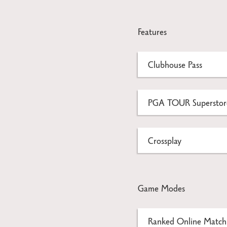
Features
Clubhouse Pass
PGA TOUR Superstore
Crossplay
Game Modes
Ranked Online Match