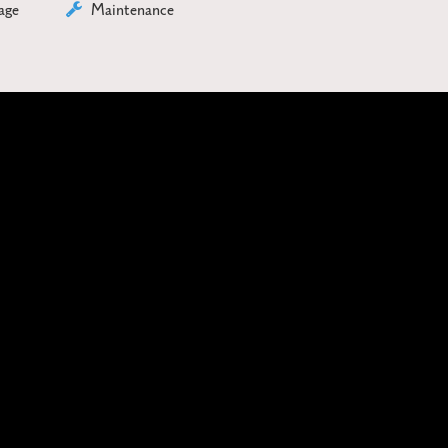
age
Maintenance