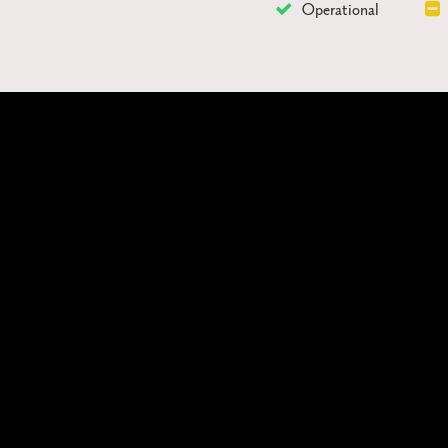
Operational