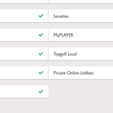
Societies
MyPLAYER
Topgolf Local
Private Online Lobbies