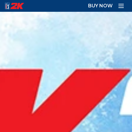
BUY NOW