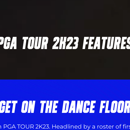
PGA TOUR 2K23 FEATURE
GET ON THE DANCE FLOO
n PGA TOUR 2K23. Headlined by a roster of fi