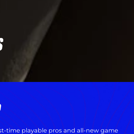
S
R
rst-time playable pros and all-new game