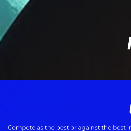
Compete as the best or against the best i