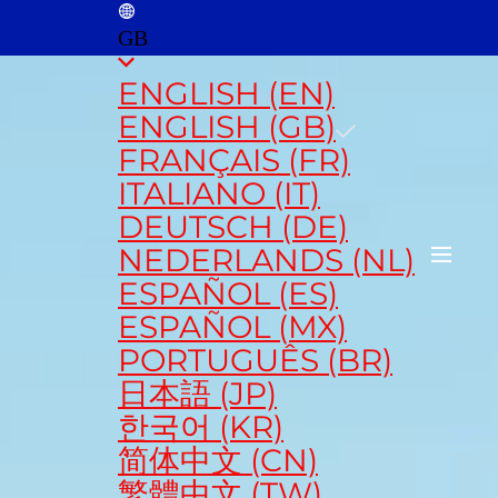
GB
ENGLISH (EN)
ENGLISH (GB)
FRANÇAIS (FR)
ITALIANO (IT)
DEUTSCH (DE)
NEDERLANDS (NL)
ESPAÑOL (ES)
ESPAÑOL (MX)
PORTUGUÊS (BR)
日本語 (JP)
한국어 (KR)
简体中文 (CN)
繁體中文 (TW)