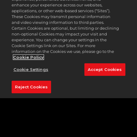
TIME TO SAY GOODBYE
enhance your experience across our websites,
applications, or other web-based services (“Sites”).
These Cookies may transmit personal information
PGA TOUR 2K21 has been removed from digital
and video viewing information to third parties.
storefronts, and we are now in the process of
Certain Cookies are optional, but limiting or declining
gradually sunsetting the game to focus our efforts
non-optional Cookies may impact your visit and
and resources on other projects.
experience. You can change your settings in the
Cookie Settings link on our Sites. For more
So, what does that mean? At the moment, you
information on the Cookies we use, please go to the
won't see any effect if you own a copy of the game.
Cookie Policy
But there are some things you should be aware of:
Cookie Settings
Accept Cookies
After
August 30, 2025
, you will no longer be able to
purchase premium virtual currency ("VC") for use in
the game.
Reject Cookies
The game's servers will remain active until
October 30, 2025
, at which the game's store,
progression rewards, and all other online game
modes and functionality will no longer be available.