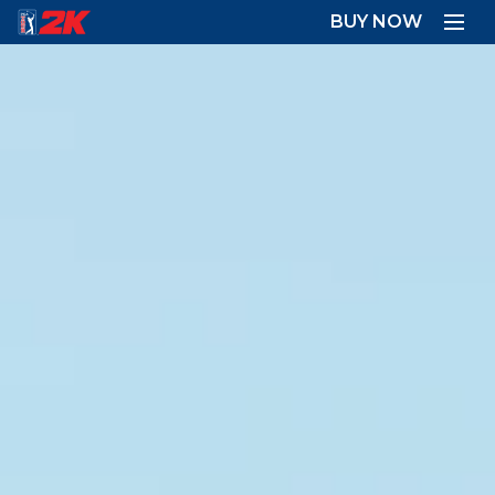
BUY NOW