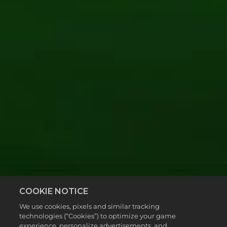
COOKIE NOTICE
We use cookies, pixels and similar tracking
technologies (“Cookies”) to optimize your game
experience, personalize advertisements, and