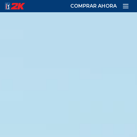
COMPRAR AHORA