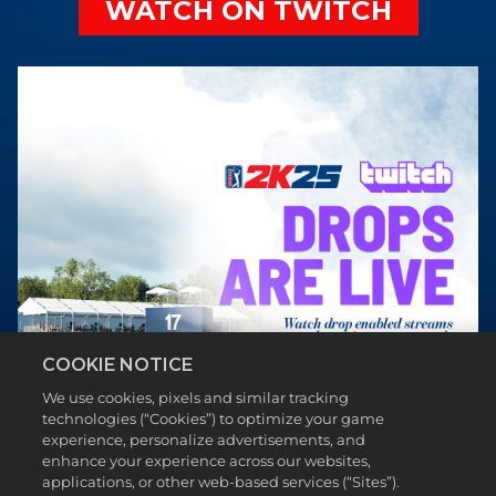
WATCH ON TWITCH
COOKIE NOTICE
We use cookies, pixels and similar tracking
technologies (“Cookies”) to optimize your game
experience, personalize advertisements, and
enhance your experience across our websites,
applications, or other web-based services (“Sites”).