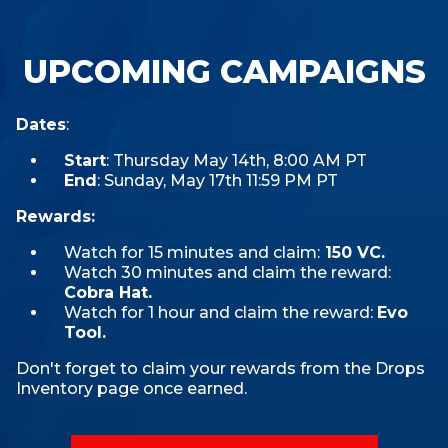
UPCOMING CAMPAIGNS
Dates
:
Start
: Thursday May 14th, 8:00 AM PT
End
: Sunday, May 17th 11:59 PM PT
Rewards:
Watch for 15 minutes and claim:
150 VC.
Watch 30 minutes and claim the reward:
Cobra Hat.
Watch for 1 hour and claim the reward:
Evo
Tool.
Don't forget to claim your rewards from the Drops
Inventory page once earned.