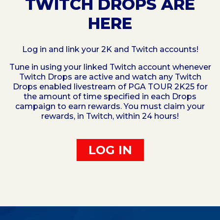
TWITCH DROPS ARE
HERE
Log in and link your 2K and Twitch accounts!
Tune in using your linked Twitch account whenever
Twitch Drops are active and watch any Twitch
Drops enabled livestream of PGA TOUR 2K25 for
the amount of time specified in each Drops
campaign to earn rewards. You must claim your
rewards, in Twitch, within 24 hours!
LOG IN