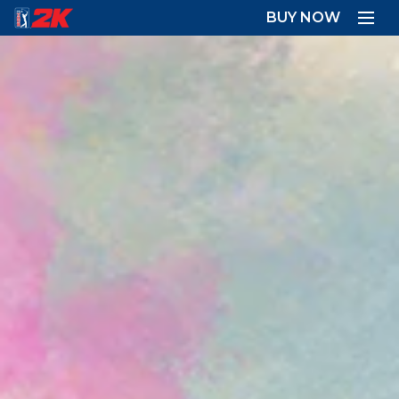
BUY NOW