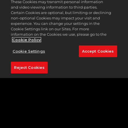
These Cookies may transmit personal information
and video viewing information to third parties.
Certain Cookies are optional, but limiting or declining
non-optional Cookies may impact your visit and
experience. You can change your settings in the
Cookie Settings link on our Sites. For more
information on the Cookies we use, please go to the
Cookie Policy
Cookie Settings
Accept Cookies
Reject Cookies