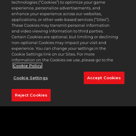
technologies (“Cookies”) to optimize your game
from Malbon, TaylorMade, Footjoy and Cobra, and
experience, personalize advertisements, and
Premium rewards feature gear from all these
enhance your experience across our websites,
brands plus Under Armour, Callaway, PUMA, Titleist,
applications, or other web-based services (“Sites”).
and Bogey Boys*. No matter your style, we’ve got
These Cookies may transmit personal information
something for everyone in Season 7.
and video viewing information to third parties.
Certain Cookies are optional, but limiting or declining
non-optional Cookies may impact your visit and
experience. You can change your settings in the
Cookie Settings link on our Sites. For more
information on the Cookies we use, please go to the
Cookie Policy
Cookie Settings
Accept Cookies
Reject Cookies
Level up the Season ladder and earn golf balls,
shoes, bucket hats, clubs, shirts, and more. With
Premium rewards, you can assemble your outfit
from head to toe, starting with a staple of any golf
ensemble, the Level 1 Script Rope Malbon Cap.