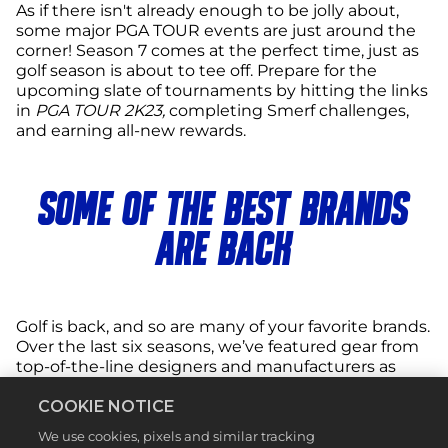
As if there isn't already enough to be jolly about,
some major PGA TOUR events are just around the
corner! Season 7 comes at the perfect time, just as
golf season is about to tee off. Prepare for the
upcoming slate of tournaments by hitting the links
in
PGA TOUR 2K23,
completing Smerf challenges,
and earning all-new rewards.
SOME OF THE BEST BRANDS
ARE BACK
Golf is back, and so are many of your favorite brands.
Over the last six seasons, we’ve featured gear from
top-of-the-line designers and manufacturers as
rewards in the Clubhouse Pass, and now you have
COOKIE NOTICE
another chance to add some of the best
equipment to your collection. Free rewards from
We use cookies, pixels and similar tracking
the Season 7 Clubhouse Pass include equipment