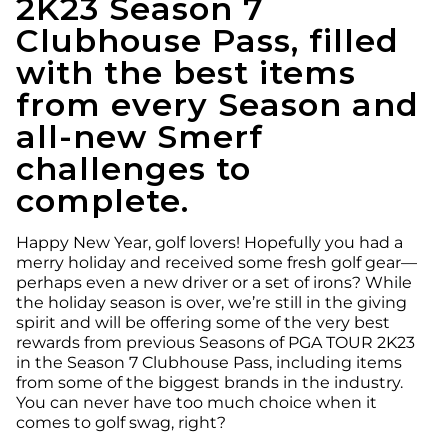
2K23 Season 7
Clubhouse Pass, filled
with the best items
from every Season and
all-new Smerf
challenges to
complete.
Happy New Year, golf lovers! Hopefully you had a
merry holiday and received some fresh golf gear—
perhaps even a new driver or a set of irons? While
the holiday season is over, we’re still in the giving
spirit and will be offering some of the very best
rewards from previous Seasons of PGA TOUR 2K23
in the Season 7 Clubhouse Pass, including items
from some of the biggest brands in the industry.
You can never have too much choice when it
comes to golf swag, right?