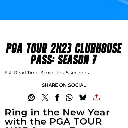
PGA TOUR 2K23 CLUBHOUSE
PASS: SEASON 7
Est. Read Time
3 minutes, 8 seconds
SHARE ON SOCIAL
Ring in the New Year
with the PGA TOUR