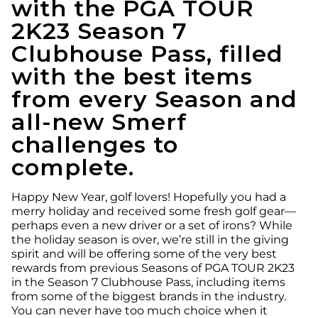
with the PGA TOUR
2K23 Season 7
Clubhouse Pass, filled
with the best items
from every Season and
all-new Smerf
challenges to
complete.
Happy New Year, golf lovers! Hopefully you had a
merry holiday and received some fresh golf gear—
perhaps even a new driver or a set of irons? While
the holiday season is over, we’re still in the giving
spirit and will be offering some of the very best
rewards from previous Seasons of PGA TOUR 2K23
in the Season 7 Clubhouse Pass, including items
from some of the biggest brands in the industry.
You can never have too much choice when it