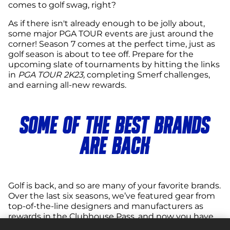
comes to golf swag, right?
As if there isn't already enough to be jolly about,
some major PGA TOUR events are just around the
corner! Season 7 comes at the perfect time, just as
golf season is about to tee off. Prepare for the
upcoming slate of tournaments by hitting the links
in
PGA TOUR 2K23,
completing Smerf challenges,
and earning all-new rewards.
SOME OF THE BEST BRANDS
ARE BACK
Golf is back, and so are many of your favorite brands.
Over the last six seasons, we’ve featured gear from
top-of-the-line designers and manufacturers as
rewards in the Clubhouse Pass, and now you have
another chance to add some of the best