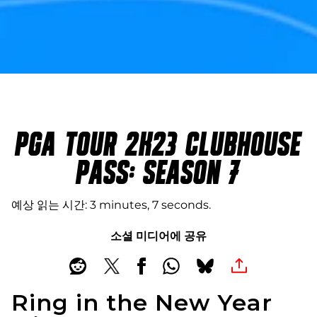
PGA TOUR 2K23 CLUBHOUSE
PASS: SEASON 7
예상 읽는 시간
3 minutes, 7 seconds
소셜 미디어에 공유
Ring in the New Year