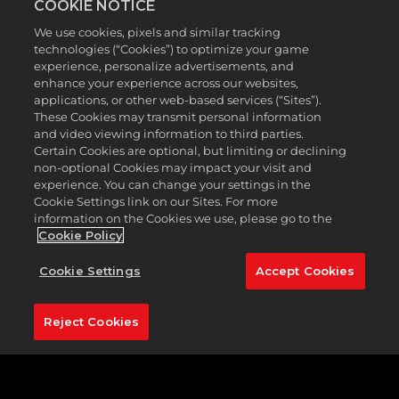
COOKIE NOTICE
equipment to your collection. Free rewards from
the Season 7 Clubhouse Pass include equipment
We use cookies, pixels and similar tracking
from Malbon, TaylorMade, Footjoy and Cobra, and
technologies (“Cookies”) to optimize your game
Premium rewards feature gear from all these
experience, personalize advertisements, and
brands plus Under Armour, Callaway, PUMA, Titleist,
enhance your experience across our websites,
and Bogey Boys*. No matter your style, we’ve got
applications, or other web-based services (“Sites”).
These Cookies may transmit personal information
something for everyone in Season 7.
and video viewing information to third parties.
Certain Cookies are optional, but limiting or declining
non-optional Cookies may impact your visit and
experience. You can change your settings in the
Cookie Settings link on our Sites. For more
information on the Cookies we use, please go to the
Cookie Policy
Cookie Settings
Accept Cookies
Reject Cookies
Level up the Season ladder and earn golf balls,
shoes, bucket hats, clubs, shirts, and more. With
Premium rewards, you can assemble your outfit