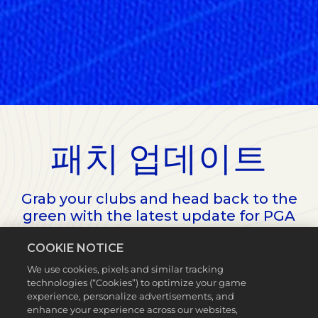
패치 업데이트
Grab your clubs and head back to the
green with the latest update for PGA
TOUR 2K23.
COOKIE NOTICE
We use cookies, pixels and similar tracking
technologies (“Cookies”) to optimize your game
experience, personalize advertisements, and
enhance your experience across our websites,