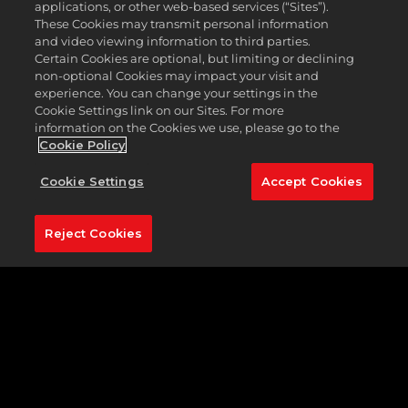
applications, or other web-based services (“Sites”).
These Cookies may transmit personal information
PGA
and video viewing information to third parties.
TOU
Certain Cookies are optional, but limiting or declining
2K23
non-optional Cookies may impact your visit and
experience. You can change your settings in the
-
Cookie Settings link on our Sites. For more
Patc
information on the Cookies we use, please go to the
1.08
Cookie Policy
-
02/1/
Cookie Settings
Accept Cookies
Reject Cookies
PGA
TOU
2K23
-
Patc
1.06
-
12/2/