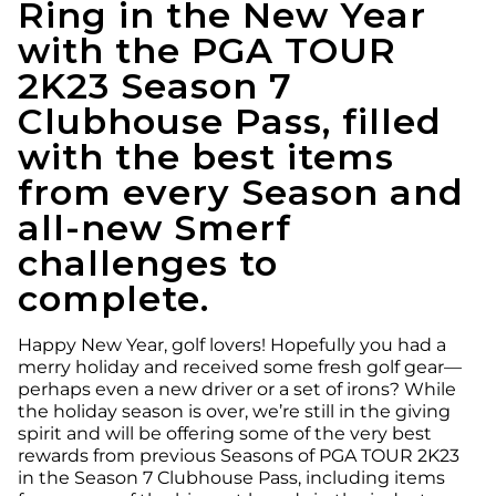
Ring in the New Year
with the PGA TOUR
2K23 Season 7
Clubhouse Pass, filled
with the best items
from every Season and
all-new Smerf
challenges to
complete.
Happy New Year, golf lovers! Hopefully you had a
merry holiday and received some fresh golf gear—
perhaps even a new driver or a set of irons? While
the holiday season is over, we’re still in the giving
spirit and will be offering some of the very best
rewards from previous Seasons of PGA TOUR 2K23
in the Season 7 Clubhouse Pass, including items