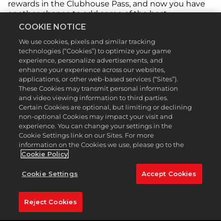
rewards in the Clubhouse Pass, and now you have
another chance to add some of the best
equipment to your collection. Free rewards from
COOKIE NOTICE
the Season 7 Clubhouse Pass include equipment
We use cookies, pixels and similar tracking
from Malbon, TaylorMade, Footjoy and Cobra, and
technologies (“Cookies”) to optimize your game
Premium rewards feature gear from all these
experience, personalize advertisements, and
brands plus Under Armour, Callaway, PUMA, Titleist,
enhance your experience across our websites,
and Bogey Boys*. No matter your style, we’ve got
applications, or other web-based services (“Sites”).
something for everyone in Season 7.
These Cookies may transmit personal information
and video viewing information to third parties.
Certain Cookies are optional, but limiting or declining
non-optional Cookies may impact your visit and
experience. You can change your settings in the
Cookie Settings link on our Sites. For more
information on the Cookies we use, please go to the
Cookie Policy
Cookie Settings
Accept Cookies
Reject Cookies
Level up the Season ladder and earn golf balls,