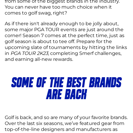
from some of the biggest brands in the industry.
You can never have too much choice when it
comes to golf swag, right?
As if there isn't already enough to be jolly about,
some major PGA TOUR events are just around the
corner! Season 7 comes at the perfect time, just as
golf season is about to tee off. Prepare for the
upcoming slate of tournaments by hitting the links
in
PGA TOUR 2K23,
completing Smerf challenges,
and earning all-new rewards.
SOME OF THE BEST BRANDS
ARE BACK
Golf is back, and so are many of your favorite brands.
Over the last six seasons, we’ve featured gear from
top-of-the-line designers and manufacturers as