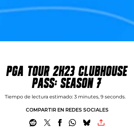
PGA TOUR 2K23 CLUBHOUSE
PASS: SEASON 7
Tiempo de lectura estimado
3 minutes, 9 seconds
COMPARTIR EN REDES SOCIALES