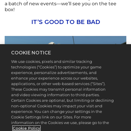
a batch of new events—we’ll see you on the tee
box!
IT’S GOOD TO BE BAD
COOKIE NOTICE
We use cookies, pixels and similar tracking
technologies (“Cookies”) to optimize your game
experience, personalize advertisements, and
enhance your experience across our websites,
applications, or other web-based services (“Sites”).
These Cookies may transmit personal information
and video viewing information to third parties.
Certain Cookies are optional, but limiting or declining
Bad Birdie is making golf even more fun and
non-optional Cookies may impact your visit and
welcoming by creating vibrant apparel and
experience. You can change your settings in the
equipment for everyone*.
PGA TOUR 2K23
has
Cookie Settings link on our Sites. For more
featured some of the biggest brands in golf and
information on the Cookies we use, please go to the
we’re thrilled to add Bad Birdie to the list. In Season
Cookie Policy
6, give your game some flair and personality with