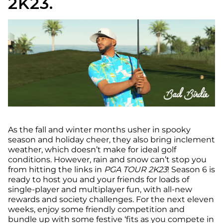
2K23.
As the fall and winter months usher in spooky
season and holiday cheer, they also bring inclement
weather, which doesn’t make for ideal golf
conditions. However, rain and snow can’t stop you
from hitting the links in
PGA TOUR 2K23
! Season 6 is
ready to host you and your friends for loads of
single-player and multiplayer fun, with all-new
rewards and society challenges. For the next eleven
weeks, enjoy some friendly competition and
bundle up with some festive ‘fits as you compete in