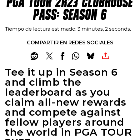
PGA TOUR 2K23 CLUBHOUSE
PASS: SEASON 6
Tiempo de lectura estimado
3 minutes, 2 seconds
COMPARTIR EN REDES SOCIALES
Tee it up in Season 6
and climb the
leaderboard as you
claim all-new rewards
and compete against
fellow players around
the world in PGA TOUR