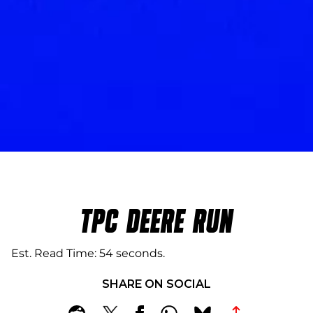
TPC DEERE RUN
Est. Read Time
54 seconds
SHARE ON SOCIAL