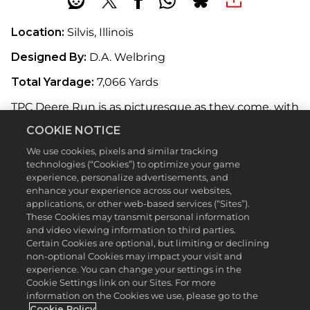
Location:
Silvis, Illinois
Designed By:
D.A. Welbring
Total Yardage:
7,066 Yards
TPC Deere Run is as picturesque as they come, with
towering trees lining the fairways and the Rock
COOKIE NOTICE
River running along the property. Formerly known
as the Quad Cities Open—it borders Davenport,
We use cookies, pixels and similar tracking
Rock Island, Moline, and Bettendorf—the now-
technologies (“Cookies”) to optimize your game
titled John Deere Classic has been a PGA TOUR
experience, personalize advertisements, and
fixture since 1971. Course architect and former PGA
enhance your experience across our websites,
TOUR professional D.A. Welbring incorporated
applications, or other web-based services (“Sites”).
natural features such as the rolling landscape to
These Cookies may transmit personal information
and video viewing information to third parties.
bring out the beauty of the course, and he
Certain Cookies are optional, but limiting or declining
delivered. While the surrounding nature is
non-optional Cookies may impact your visit and
captivating, stay focused: this course will throw
experience. You can change your settings in the
plenty of twists and turns your way.
Cookie Settings link on our Sites. For more
information on the Cookies we use, please go to the
Featured Hole:
16th (Par 3, 158 Yards)
Cookie Policy