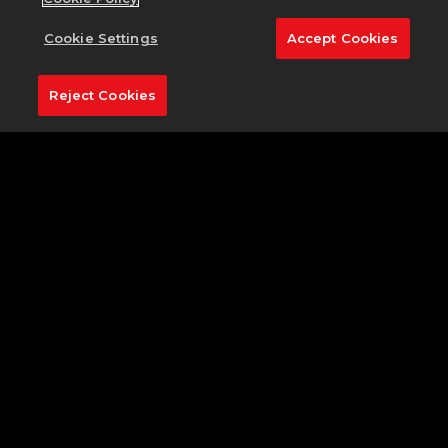
As the crowd draws silent and your attention
focuses on the task at hand, take a second to
Cookie Settings
Accept Cookies
appreciate the artistry of the 16th hole.
Approximately 158 yards out, the pin stands tall on a
Reject Cookies
hilltop green, overlooking the Rock River and
guarded by a trifecta of bunkers. To the right, a wall
of trees protects any wayward shot from sailing too
far out of bounds—if anything, they make it easier
to lock-on to your target. A useful 9 iron should be
more than enough to carry the bunker and drop on
the green, but be sure to avoid coming up short, or
else your ball could take an unlucky bounce off the
shale.
SHARE ON SOCIAL