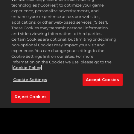
championship course is known for playing
technologies (“Cookies”) to optimize your game
conditions, speedy greens, and an exciting layout.
experience, personalize advertisements, and
Atlantic Beach Country Club is unique, and
enhance your experience across our websites,
challenging in equal measures.
applications, or other web-based services (“Sites”).
These Cookies may transmit personal information
The golf course at Atlantic Beach is rich in history,
and video viewing information to third parties.
having hosted the memorable 1966 Greater
Certain Cookies are optional, but limiting or declining
Jacksonville Open, where the great Jack Nicklaus
non-optional Cookies may impact your visit and
recorded the first-ever albatross in tournament
experience. You can change your settings in the
competition, scoring a double eagle on the par 5
Cookie Settings link on our Sites. For more
18th.
information on the Cookies we use, please go to the
Cookie Policy
Five sets of tee boxes mean that you can dictate
the length you wish to play. Atlantic Beach is the
Cookie Settings
Accept Cookies
perfect example of a risk-reward golf course.
Featured Hole:
No. 18 (537 yards, par 5)
Reject Cookies
To not select the par 5 18th would seem
unjustifiable, given its association with the
legendary Nicklaus, and that memorable shot back
in 1966. Standing on the tee, this hole is deceptively
challenging. Don’t be fooled into thinking this is a