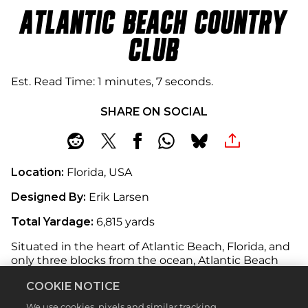
ATLANTIC BEACH COUNTRY
CLUB
Est. Read Time
1 minutes, 7 seconds
SHARE ON SOCIAL
Location:
Florida, USA
Designed By:
Erik Larsen
Total Yardage:
6,815 yards
Situated in the heart of Atlantic Beach, Florida, and
only three blocks from the ocean, Atlantic Beach
Country Club offers a golfing experience like no
COOKIE NOTICE
other. Set amongst Florida’s unique landscape,
wildlife and warm climate, this 18-hole
We use cookies, pixels and similar tracking