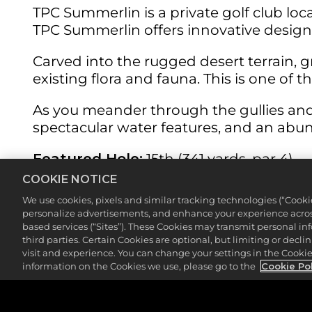
TPC Summerlin is a private golf club lo
TPC Summerlin offers innovative design 
Carved into the rugged desert terrain, 
existing flora and fauna. This is one of 
As you meander through the gullies and
spectacular water features, and an abun
Featured Hole:
15th (341 yards, par 4)
COOKIE NOTICE
The signature hole at TPC Summerlin is t
We use cookies, pixels and similar tracking technologies (“Cook
for the elevated green from the tee box,
personalize advertisements, and enhance your experience across
based services (“Sites”). These Cookies may transmit personal i
Or you may choose to play it safe, a 200-
third parties. Certain Cookies are optional, but limiting or dec
visit and experience. You can change your settings in the Cookie 
surrounding desert runs parallel to the l
information on the Cookies we use, please go to the
Cookie Po
not to smash it into the sand.
Even if you do decide to go for it, and y