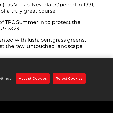
 (Las Vegas, Nevada). Opened in 1991,
f a truly great course.
 of TPC Summerlin to protect the
UR 2K23
.
nted with lush, bentgrass greens,
ast the raw, untouched landscape.
re 341 yards. This hole entices you to go
 bunkers TPC Summerlin has to offer.
ttings
Accept Cookies
Reject Cookies
ds to the middle of the green. The
cting the two-level fairway, so be sure
ith an achievable up and down for birdie.