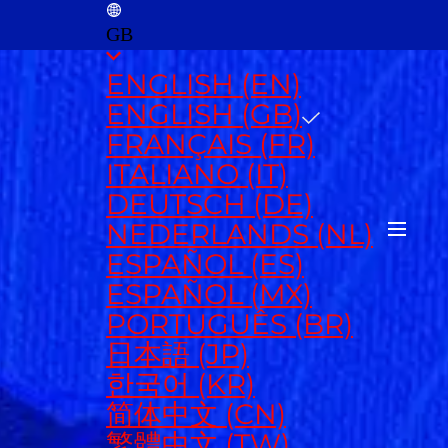
GB
ENGLISH (EN)
ENGLISH (GB)
FRANÇAIS (FR)
ITALIANO (IT)
DEUTSCH (DE)
NEDERLANDS (NL)
ESPAÑOL (ES)
ESPAÑOL (MX)
PORTUGUÊS (BR)
日本語 (JP)
한국어 (KR)
简体中文 (CN)
繁體中文 (TW)