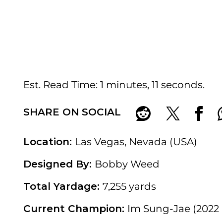
Est. Read Time
1 minutes, 11 seconds
SHARE ON SOCIAL
Location:
Las Vegas, Nevada (USA)
Designed By:
Bobby Weed
Total Yardage:
7,255 yards
Current Champion:
Im Sung-Jae (2022 