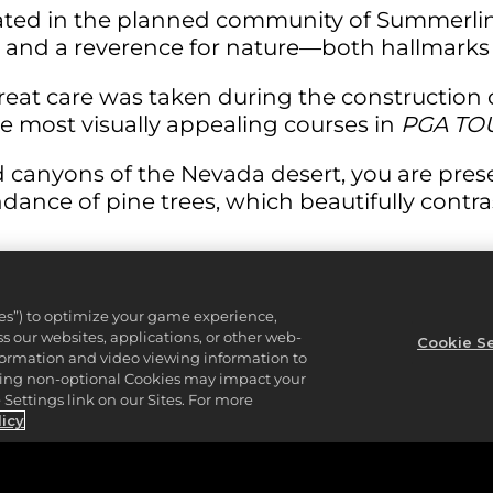
cated in the planned community of Summerlin
and a reverence for nature—both hallmarks o
great care was taken during the construction
the most visually appealing courses in
PGA TO
 canyons of the Nevada desert, you are prese
dance of pine trees, which beautifully contr
he relatively short par 4 15th, measuring a me
ies”) to optimize your game experience,
 which is heavily protected by five of the 87
 our websites, applications, or other web-
Cookie Se
nformation and video viewing information to
yard tee shot will leave you just over 100 yar
lining non-optional Cookies may impact your
Settings link on our Sites. For more
eft-hand-side of the hole, with bunkers disse
licy
our tee shot misses the green, you are left w