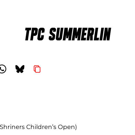
TPC SUMMERLIN
Shriners Children’s Open)