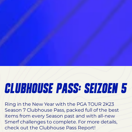
CLUBHOUSE PASS: SEIZOEN 5
Ring in the New Year with the PGA TOUR 2K23
Season 7 Clubhouse Pass, packed full of the best
items from every Season past and with all-new
Smerf challenges to complete. For more details,
check out the Clubhouse Pass Report!