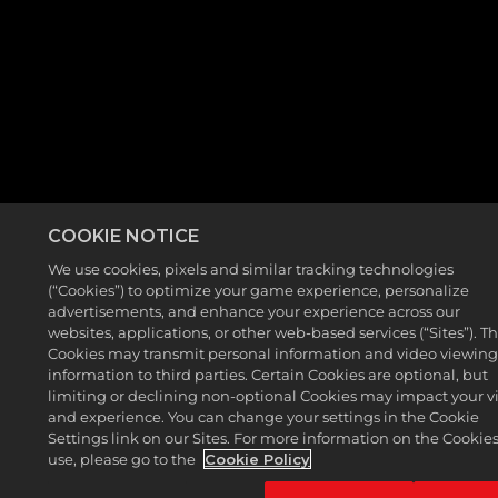
COOKIE NOTICE
We use cookies, pixels and similar tracking technologies
(“Cookies”) to optimize your game experience, personalize
advertisements, and enhance your experience across our
websites, applications, or other web-based services (“Sites”). T
Cookies may transmit personal information and video viewin
information to third parties. Certain Cookies are optional, but
limiting or declining non-optional Cookies may impact your vi
and experience. You can change your settings in the Cookie
Settings link on our Sites. For more information on the Cookie
use, please go to the
Cookie Policy