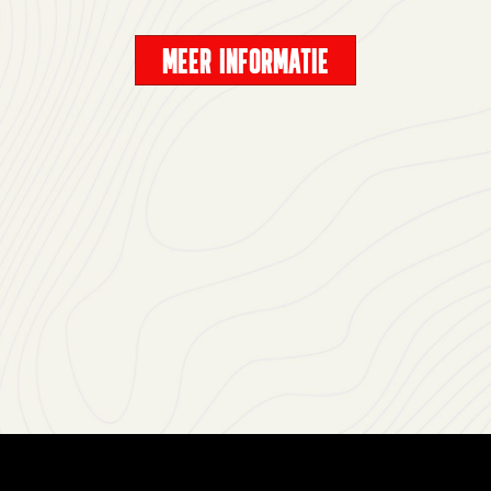
MEER INFORMATIE
Accept
& Play