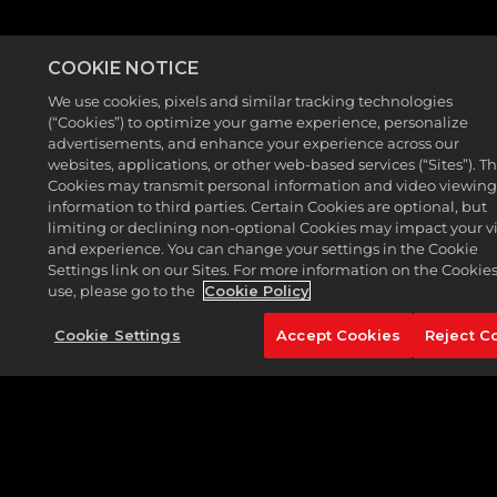
COOKIE NOTICE
We use cookies, pixels and similar tracking technologies
(“Cookies”) to optimize your game experience, personalize
advertisements, and enhance your experience across our
websites, applications, or other web-based services (“Sites”). T
Cookies may transmit personal information and video viewin
information to third parties. Certain Cookies are optional, but
limiting or declining non-optional Cookies may impact your vi
and experience. You can change your settings in the Cookie
Settings link on our Sites. For more information on the Cookie
use, please go to the
Cookie Policy
Cookie Settings
Accept Cookies
Reject C