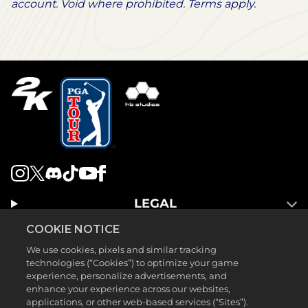
account. Void where prohibited. Terms apply.
LEGAL
SUPPORT
COOKIE NOTICE
We use cookies, pixels and similar tracking
technologies (“Cookies”) to optimize your game
experience, personalize advertisements, and
enhance your experience across our websites,
applications, or other web-based services (“Sites”).