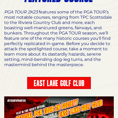
PGA TOUR 2K23
features some of the PGA TOUR’s
most notable courses, ranging from TPC Scottsdale
to the Riviera Country Club and more, each
boasting well-manicured greens, fairways, and
bunkers. Throughout the PGA TOUR season, we’ll
feature one of the many historic courses you'll find
perfectly replicated in-game. Before you decide to
attack the spotlighted course, take a moment to
learn more about its dastardly hazards, serene
setting, mind-bending dog-leg turns, and the
mastermind behind the masterpiece.
EAST LAKE GOLF CLUB