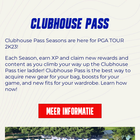
CLUBHOUSE PASS
Clubhouse Pass Seasons are here for PGA TOUR
2K23!
Each Season, earn XP and claim new rewards and
content as you climb your way up the Clubhouse
Pass tier ladder! Clubhouse Pass is the best way to
acquire new gear for your bag, boosts for your
game, and new fits for your wardrobe. Learn how
now!
MEER INFORMATIE