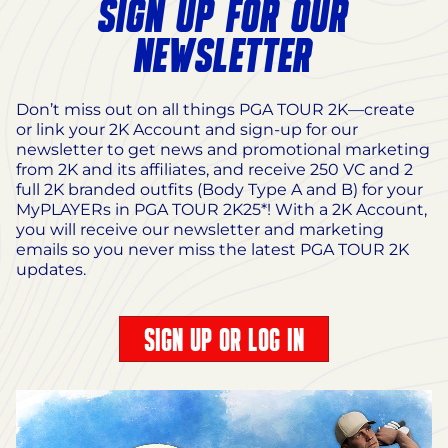
SIGN UP FOR OUR
NEWSLETTER
Don’t miss out on all things PGA TOUR 2K—create
or link your 2K Account and sign-up for our
newsletter to get news and promotional marketing
from 2K and its affiliates, and receive 250 VC and 2
full 2K branded outfits (Body Type A and B) for your
MyPLAYERs in PGA TOUR 2K25*! With a 2K Account,
you will receive our newsletter and marketing
emails so you never miss the latest PGA TOUR 2K
updates.
SIGN UP OR LOG IN