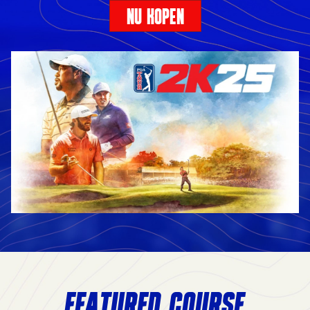
NU KOPEN
FEATURED COURSE