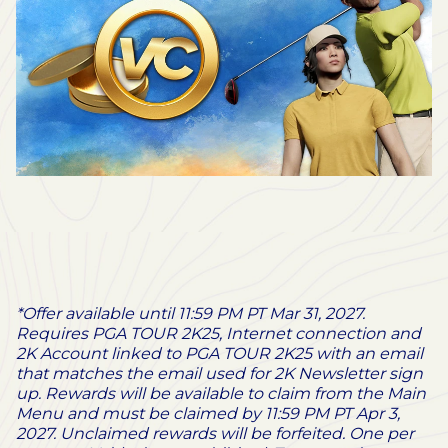
*Offer available until 11:59 PM PT Mar 31, 2027.
Requires PGA TOUR 2K25, Internet connection and
2K Account linked to PGA TOUR 2K25 with an email
that matches the email used for 2K Newsletter sign
up. Rewards will be available to claim from the Main
Menu and must be claimed by 11:59 PM PT Apr 3,
2027. Unclaimed rewards will be forfeited. One per