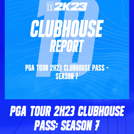
PGA TOUR 2K23 CLUBHOUSE
PASS: SEASON 7