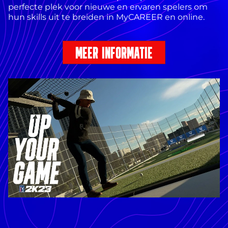
perfecte plek voor nieuwe en ervaren spelers om
hun skills uit te breiden in MyCAREER en online.
MEER INFORMATIE