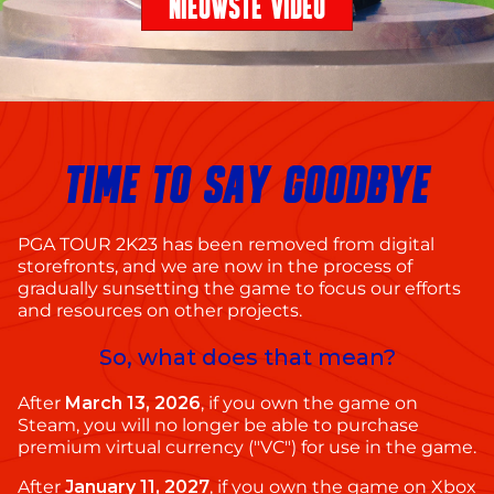
NIEUWSTE VIDEO
TIME TO SAY GOODBYE
PGA TOUR 2K23 has been removed from digital
storefronts, and we are now in the process of
gradually sunsetting the game to focus our efforts
and resources on other projects.
So, what does that mean?
After
March 13, 2026
, if you own the game on
Steam, you will no longer be able to purchase
premium virtual currency ("VC") for use in the game.
After
January 11, 2027
, if you own the game on Xbox