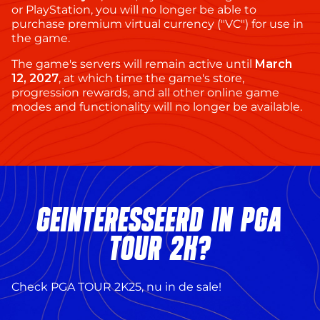
or PlayStation, you will no longer be able to
purchase premium virtual currency ("VC") for use in
the game.
The game's servers will remain active until
March
12, 2027
, at which time the game's store,
progression rewards, and all other online game
modes and functionality will no longer be available.
GEÏNTERESSEERD IN PGA
TOUR 2K?
Check PGA TOUR 2K25, nu in de sale!