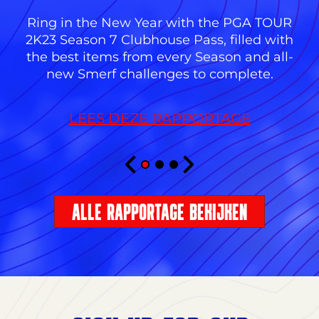
Ring in the New Year with the PGA TOUR
2K23 Season 7 Clubhouse Pass, filled with
the best items from every Season and all-
new Smerf challenges to complete.
LEES DEZE RAPPORTAGE
ALLE RAPPORTAGE BEKIJKEN