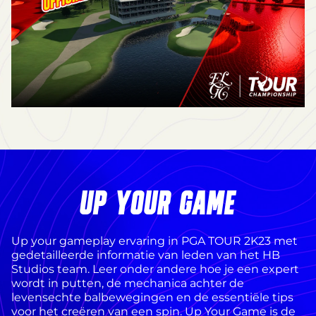
UP YOUR GAME
Up your gameplay ervaring in PGA TOUR 2K23 met
gedetailleerde informatie van leden van het HB
Studios team. Leer onder andere hoe je een expert
wordt in putten, de mechanica achter de
levensechte balbewegingen en de essentiële tips
voor het creëren van een spin. Up Your Game is de