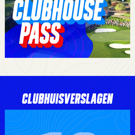
CLUBHUISVERSLAGEN