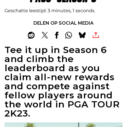
Geschatte leestijd
3 minutes, 1 seconds
DELEN OP SOCIAL MEDIA
Tee it up in Season 6
and climb the
leaderboard as you
claim all-new rewards
and compete against
fellow players around
the world in PGA TOUR
2K23.