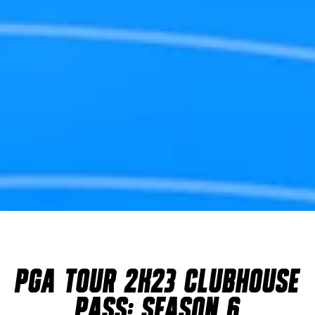
PGA TOUR 2K23 CLUBHOUSE
PASS: SEASON 6