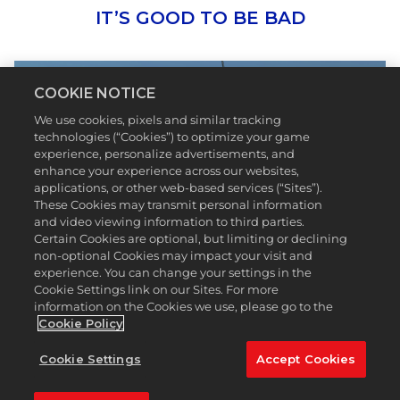
IT’S GOOD TO BE BAD
COOKIE NOTICE
We use cookies, pixels and similar tracking
technologies (“Cookies”) to optimize your game
experience, personalize advertisements, and
enhance your experience across our websites,
applications, or other web-based services (“Sites”).
These Cookies may transmit personal information
and video viewing information to third parties.
Certain Cookies are optional, but limiting or declining
non-optional Cookies may impact your visit and
Bad Birdie is making golf even more fun and
experience. You can change your settings in the
welcoming by creating vibrant apparel and
Cookie Settings link on our Sites. For more
equipment for everyone*.
PGA TOUR 2K23
has
information on the Cookies we use, please go to the
featured some of the biggest brands in golf and
Cookie Policy
we’re thrilled to add Bad Birdie to the list. In Season
6, give your game some flair and personality with
Cookie Settings
Accept Cookies
Bad Birdie patterned golf balls that make every roll
a little more exciting. The Premium and Premium