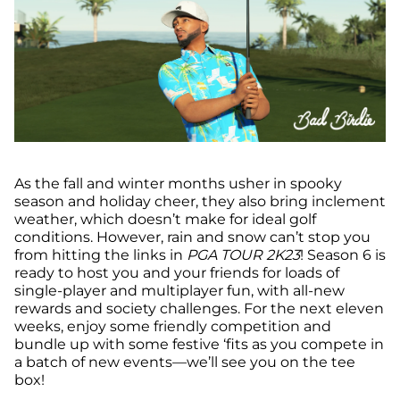
As the fall and winter months usher in spooky
season and holiday cheer, they also bring inclement
weather, which doesn’t make for ideal golf
conditions. However, rain and snow can’t stop you
from hitting the links in
PGA TOUR 2K23
! Season 6 is
ready to host you and your friends for loads of
single-player and multiplayer fun, with all-new
rewards and society challenges. For the next eleven
weeks, enjoy some friendly competition and
bundle up with some festive ‘fits as you compete in
a batch of new events—we’ll see you on the tee
box!