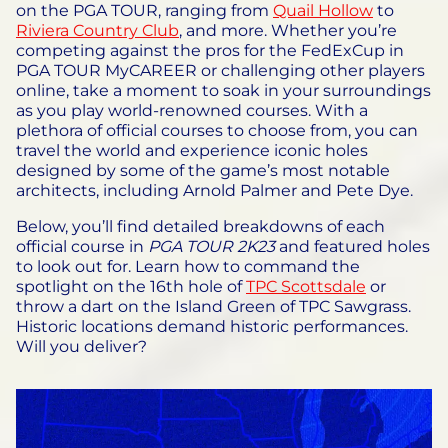
on the PGA TOUR, ranging from
Quail Hollow
to
Riviera Country Club
, and more. Whether you’re
competing against the pros for the FedExCup in
PGA TOUR MyCAREER or challenging other players
online, take a moment to soak in your surroundings
as you play world-renowned courses. With a
plethora of official courses to choose from, you can
travel the world and experience iconic holes
designed by some of the game’s most notable
architects, including Arnold Palmer and Pete Dye.
Below, you’ll find detailed breakdowns of each
official course in
PGA TOUR 2K23
and featured holes
to look out for. Learn how to command the
spotlight on the 16th hole of
TPC Scottsdale
or
throw a dart on the Island Green of TPC Sawgrass.
Historic locations demand historic performances.
Will you deliver?