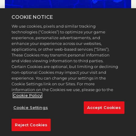
COOKIE NOTICE
We use cookies, pixels and similar tracking
technologies (“Cookies”) to optimize your game
experience, personalize advertisements, and
enhance your experience across our websites,
applications, or other web-based services (“Sites”).
These Cookies may transmit personal information
and video viewing information to third parties.
Certain Cookies are optional, but limiting or declining
non-optional Cookies may impact your visit and
experience. You can change your settings in the
Cookie Settings link on our Sites. For more
information on the Cookies we use, please go to the
Cookie Policy
Cookie Settings
Accept Cookies
TPC LOUISIANA
Reject Cookies
LEER MÁS