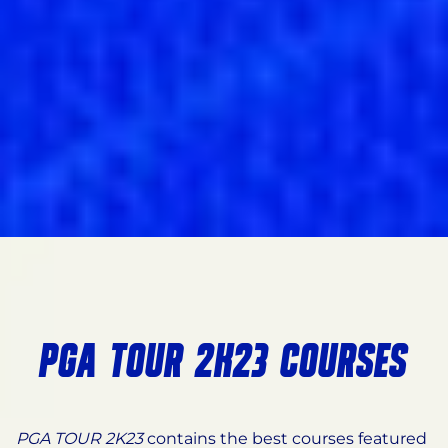
PGA TOUR 2K23 COURSES
PGA TOUR 2K23
contains the best courses featured