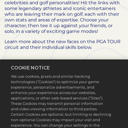
celebrities and golf personalities! Hit the links with
some legendary athletes and iconic entertainers
who are leaving their mark on golf, each with their
own stats and areas of expertise. Choose your
character, then tee it up against your friends, or
solo, in a variety of exciting game modes!
Learn more about the new faces on the PGA TOUR
circuit and their individual skills below.
COOKIE NOTICE
We use cookies, pixels and similar tracking
technologies (“Cookies”) to optimize your game
experience, personalize advertisements, and
enhance your experience across our websites,
applications, or other web-based services (“Sites”).
These Cookies may transmit personal information
and video viewing information to third parties.
Certain Cookies are optional, but limiting or declining
non-optional Cookies may impact your visit and
experience. You can change your settings in the