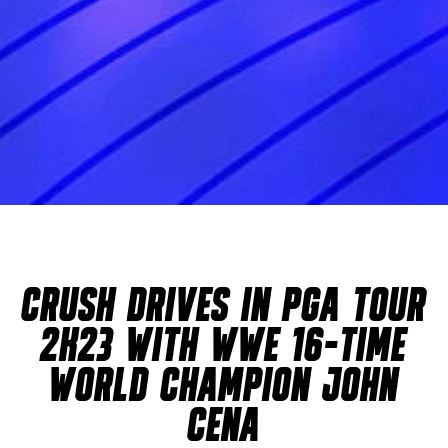
CRUSH DRIVES IN PGA TOUR
2K23 WITH WWE 16-TIME
WORLD CHAMPION JOHN
CENA