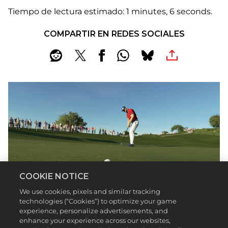
Tiempo de lectura estimado
1 minutes, 6 seconds
COMPARTIR EN REDES SOCIALES
COOKIE NOTICE
We use cookies, pixels and similar tracking
technologies (“Cookies”) to optimize your game
experience, personalize advertisements, and
enhance your experience across our websites,
John Cena’s made a career out of dominating his