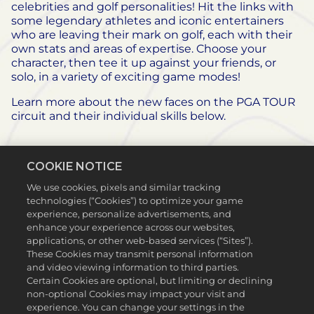
celebrities and golf personalities! Hit the links with
some legendary athletes and iconic entertainers
who are leaving their mark on golf, each with their
own stats and areas of expertise. Choose your
character, then tee it up against your friends, or
solo, in a variety of exciting game modes!
Learn more about the new faces on the PGA TOUR
circuit and their individual skills below.
COOKIE NOTICE
We use cookies, pixels and similar tracking
technologies (“Cookies”) to optimize your game
experience, personalize advertisements, and
enhance your experience across our websites,
applications, or other web-based services (“Sites”).
These Cookies may transmit personal information
and video viewing information to third parties.
Certain Cookies are optional, but limiting or declining
non-optional Cookies may impact your visit and
experience. You can change your settings in the