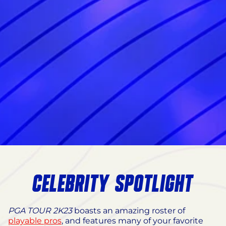
CELEBRITY SPOTLIGHT
PGA TOUR 2K23
boasts an amazing roster of
playable pros
, and features many of your favorite