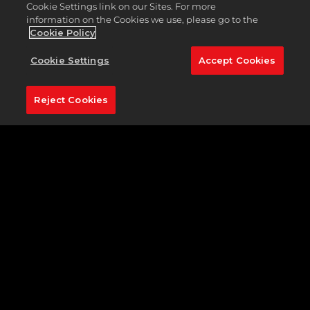
Cookie Settings link on our Sites. For more
information on the Cookies we use, please go to the
Cookie Policy
DUDE PERFECT
Cookie Settings
Accept Cookies
Reject Cookies