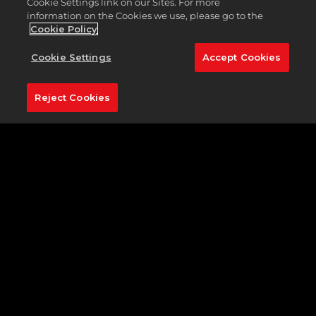
putts cascading off the edge. Your skills
will
be
Cookie Settings link on our Sites. For more
information on the Cookies we use, please go to the
tested here, but all the greats have found a way to
Cookie Policy
prove themselves. Will you?
Cookie Settings
Accept Cookies
Reject Cookies
Featured Hole:
No. 2 (507 yards, par 4)
The second hole on Pinehurst No. 2 was the
toughest hole of the 2005 U.S. Open— made even
more difficult by a dense layer of fog. Stretching