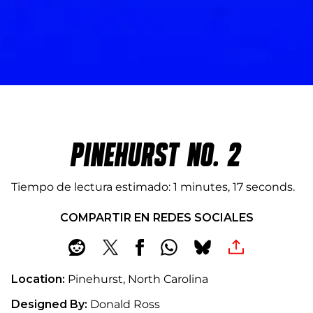
PINEHURST NO. 2
Tiempo de lectura estimado
1 minutes, 17 seconds
COMPARTIR EN REDES SOCIALES
Location:
Pinehurst, North Carolina
Designed By:
Donald Ross