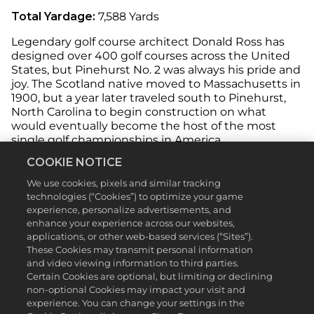
Total Yardage:
7,588 Yards
Legendary golf course architect Donald Ross has
designed over 400 golf courses across the United
States, but Pinehurst No. 2 was always his pride and
joy. The Scotland native moved to Massachusetts in
1900, but a year later traveled south to Pinehurst,
North Carolina to begin construction on what
would eventually become the host of the most
single golf championships in America.
COOKIE NOTICE
Ross, a former top-10 U.S. Open golfer himself,
designed a sanctuary for championship-caliber golf.
We use cookies, pixels and similar tracking
Every great golfer you can think of has walked
technologies (“Cookies”) to optimize your game
Pinehurst No. 2’s sandy, wiregrass fairways and
experience, personalize advertisements, and
accepted the challenge of stringing together a
enhance your experience across our websites,
perfect round on Ross’ diabolical masterpiece, and
applications, or other web-based services (“Sites”).
you can do the same in
PGA TOUR 2K23
.
These Cookies may transmit personal information
and video viewing information to third parties.
Pinehurst No. 2 features treacherous rough, waiting
Certain Cookies are optional, but limiting or declining
to catch wayward tee shots and approach shots,
non-optional Cookies may impact your visit and
alongside rolling greens with steep slopes to send
experience. You can change your settings in the