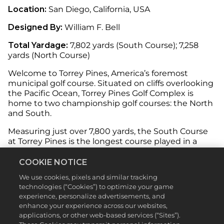
Location:
San Diego, California, USA
Designed By:
William F. Bell
Total Yardage:
7,802 yards (South Course); 7,258
yards (North Course)
Welcome to Torrey Pines, America’s foremost
municipal golf course. Situated on cliffs overlooking
the Pacific Ocean, Torrey Pines Golf Complex is
home to two championship golf courses: the North
and South.
Measuring just over 7,800 yards, the South Course
at Torrey Pines is the longest course played in a
regular PGA event, and in 2021 hosted another
memorable US Open, won by Jon Rahm.
COOKIE NOTICE
We use cookies, pixels and similar tracking
technologies (“Cookies”) to optimize your game
experience, personalize advertisements, and
Both courses offer exceptional length and will test
enhance your experience across our websites,
your skill with tight fairways, lush rough, and
applications, or other web-based services (“Sites”).
numerous bunkers scattered throughout. The