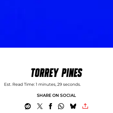
TORREY PINES
Est. Read Time
1 minutes, 29 seconds
SHARE ON SOCIAL