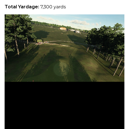
Total Yardage:
7,300 yards