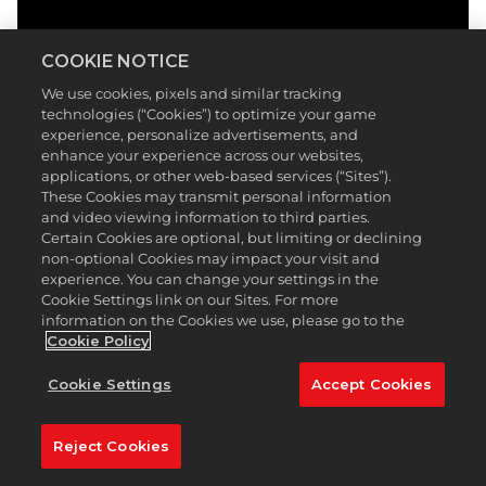
COOKIE NOTICE
We use cookies, pixels and similar tracking
technologies (“Cookies”) to optimize your game
experience, personalize advertisements, and
enhance your experience across our websites,
applications, or other web-based services (“Sites”).
These Cookies may transmit personal information
and video viewing information to third parties.
Certain Cookies are optional, but limiting or declining
non-optional Cookies may impact your visit and
experience. You can change your settings in the
Cookie Settings link on our Sites. For more
information on the Cookies we use, please go to the
Cookie Policy
Cookie Settings
Accept Cookies
Reject Cookies