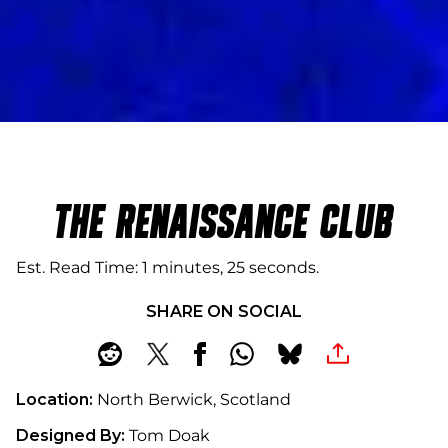
THE RENAISSANCE CLUB
Est. Read Time
1 minutes, 25 seconds
SHARE ON SOCIAL
Location:
North Berwick, Scotland
Designed By:
Tom Doak