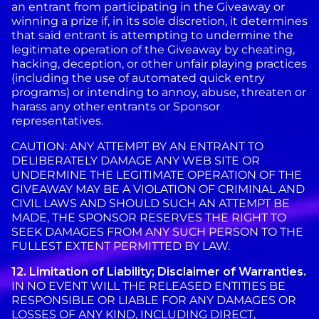
an entrant from participating in the Giveaway or
winning a prize if, in its sole discretion, it determines
that said entrant is attempting to undermine the
legitimate operation of the Giveaway by cheating,
hacking, deception, or other unfair playing practices
(including the use of automated quick entry
programs) or intending to annoy, abuse, threaten or
harass any other entrants or Sponsor
representatives.
CAUTION: ANY ATTEMPT BY AN ENTRANT TO
DELIBERATELY DAMAGE ANY WEB SITE OR
UNDERMINE THE LEGITIMATE OPERATION OF THE
GIVEAWAY MAY BE A VIOLATION OF CRIMINAL AND
CIVIL LAWS AND SHOULD SUCH AN ATTEMPT BE
MADE, THE SPONSOR RESERVES THE RIGHT TO
SEEK DAMAGES FROM ANY SUCH PERSON TO THE
FULLEST EXTENT PERMITTED BY LAW.
12. Limitation of Liability; Disclaimer of Warranties.
IN NO EVENT WILL THE RELEASED ENTITIES BE
RESPONSIBLE OR LIABLE FOR ANY DAMAGES OR
LOSSES OF ANY KIND, INCLUDING DIRECT,