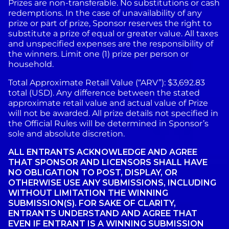
Prizes are non-transferable. No substitutions or cash
redemptions. In the case of unavailability of any
prize or part of prize, Sponsor reserves the right to
substitute a prize of equal or greater value. All taxes
and unspecified expenses are the responsibility of
the winners. Limit one (1) prize per person or
household.
Total Approximate Retail Value (“ARV”): $3,692.83
total (USD). Any difference between the stated
approximate retail value and actual value of Prize
will not be awarded. All prize details not specified in
the Official Rules will be determined in Sponsor’s
sole and absolute discretion.
ALL ENTRANTS ACKNOWLEDGE AND AGREE
THAT SPONSOR AND LICENSORS SHALL HAVE
NO OBLIGATION TO POST, DISPLAY, OR
OTHERWISE USE ANY SUBMISSIONS, INCLUDING
WITHOUT LIMITATION THE WINNING
SUBMISSION(S). FOR SAKE OF CLARITY,
ENTRANTS UNDERSTAND AND AGREE THAT
EVEN IF ENTRANT IS A WINNING SUBMISSION