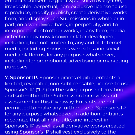
entrant’s consent to grant Sponsor a royalty-free,
irrevocable, perpetual, non-exclusive license to use,
reproduce, modify, publish, create derivative works
from, and display such Submissions in whole or in
part, on a worldwide basis, in perpetuity, and to
incorporate it into other works, in any form, media
or technology now known or later developed,
including, but not limited to, any and all Internet
media, including Sponsor’s web sites and social
media platforms, for any purpose whatsoever,
including for promotional, advertising or marketing
purposes.
7. Sponsor IP.
Sponsor grants eligible entrants a
limited, revocable, non-sublicensable, license to use
Sponsor’s IP (“IP”) for the sole purpose of creating
and submitting the Submission for review and
assessment in this Giveaway. Entrants are not
permitted to make any further use of Sponsor’s IP
for any purpose whatsoever. In addition, entrants
recognize that all right, title, and interest in
Sponsor’s IP as well as all derivative works created
using Sponsor’s IP shall vest exclusively to the