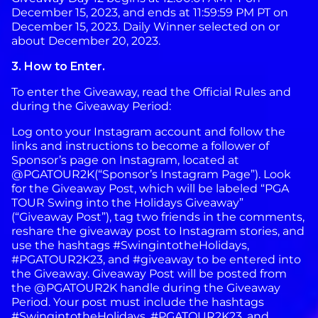
December 15, 2023, and ends at 11:59:59 PM PT on
December 15, 2023. Daily Winner selected on or
about December 20, 2023.
3. How to Enter.
To enter the Giveaway, read the Official Rules and
during the Giveaway Period:
Log onto your Instagram account and follow the
links and instructions to become a follower of
Sponsor’s page on Instagram, located at
@PGATOUR2K(“Sponsor’s Instagram Page”). Look
for the Giveaway Post, which will be labeled “PGA
TOUR Swing into the Holidays Giveaway”
(“Giveaway Post”), tag two friends in the comments,
reshare the giveaway post to Instagram stories, and
use the hashtags #SwingintotheHolidays,
#PGATOUR2K23, and #giveaway to be entered into
the Giveaway. Giveaway Post will be posted from
the @PGATOUR2K handle during the Giveaway
Period. Your post must include the hashtags
#SwingintotheHolidays, #PGATOUR2K23, and