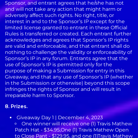
Sponsor, and entrant agrees that he/she has not
and will not take any action that might harm or
adversely affect such rights. No right, title, or
interest in and to the Sponsor’s IP except for the
limited license granted to entrant in these Official
Rules is transferred or created. Each entrant further
acknowledges and agrees that Sponsor’s IP rights
are valid and enforceable, and that entrant shall do
nothing to challenge the validity or enforceability of
Sponsor’s IP in any forum. Entrants agree that the
use of Sponsor’s IP is permitted only for the
purpose of making a Submission for entry in this
Giveaway, and that any use of Sponsor’s IP (whether
in the Submission or otherwise) beyond this scope
infringes the rights of Sponsor and will result in
irreparable harm to Sponsor.
8.
Prizes.
Giveaway Day 1 | December 4, 2023
One winner will receive one (1) Travis Mathew
Patch Hat - $34.95,One (1) Travis Mathew Open
to Close Pant - $129.95, and one (1)Travis Mathew