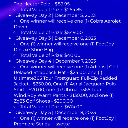
The Heater Polo – $89.95
Total Value of Prize: $254.85
Giveaway Day 2 | December 5, 2023
One winner will receive one (1) Cobra Aerojet
Driver
Total Value of Prize: $549.00
Giveaway Day 3 | December 6, 2023
One (1) winner will receive one (1) FootJoy
Deluxe Shoe Bag
Total Value of Prize: $40.00
Giveaway Day 4 | December 7, 2023
One winner will receive one (1) Adidas | Golf
Relaxed Strapback Hat - $24.00, one (1)
Ultimate365 Tour Frostguard Full-Zip Padded
Jacket - $250.00, One (1) Aerial Jacquard Polo
Shirt - $70.00, one (1) Ultimate365 Tour
Wind.Rdy Warm Pants - $130.00, and one (1)
Zg23 Golf Shoes - $200.00
Total Value of Prize: $674.00
Giveaway Day 5 | December 8, 2023
One (1) winner will receive one (1) FootJoy |
Premiere Series – Issette