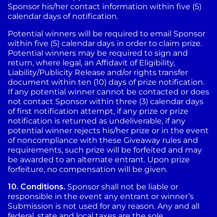
Sponsor his/her contact information within five (5)
calendar days of notification.
Potential winners will be required to email Sponsor
within five (5) calendar days in order to claim prize.
Potential winners may be required to sign and
return, where legal, an Affidavit of Eligibility,
Liability/Publicity Release and/or rights transfer
document within ten (10) days of prize notification.
If any potential winner cannot be contacted or does
not contact Sponsor within three (3) calendar days
of first notification attempt, if any prize or prize
notification is returned as undeliverable, if any
potential winner rejects his/her prize or in the event
of noncompliance with these Giveaway rules and
requirements, such prize will be forfeited and may
be awarded to an alternate entrant. Upon prize
forfeiture, no compensation will be given.
10.
Conditions.
Sponsor shall not be liable or
responsible in the event any entrant or winner’s
Submission is not used for any reason. Any and all
federal, state and local taxes are the sole