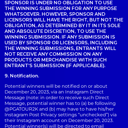
SPONSOR IS UNDER NO OBLIGATION TO USE
THE WINNING SUBMISSION FOR ANY PURPOSE
WHATSOEVER. HOWEVER, SPONSOR AND
LICENSORS WILL HAVE THE RIGHT, BUT NOT THE
OBLIGATION, AS DETERMINED BY IT IN ITS SOLE
AND ABSOLUTE DISCRETION, TO USE THE
WINNING SUBMISSION. IF ANY SUBMISSION IS
USED BY SPONSOR OR LICENSORS, INCLUDING
THE WINNING SUBMISSIONS, ENTRANTS WILL
NOT RECEIVE ANY COMMISSION ON ANY
PRODUCTS OR MERCHANDISE WITH SUCH
ENTRANT’S SUBMISSION (IF APPLICABLE).
9.
Notification.
Potential winners will be notified on or about
December 20, 2023, via an Instagram Direct
Message (note: in order to receive such Direct
Message, potential winner has to (a) be following
@PGATOUR2K and (b) may have to have his/her
Instagram Post Privacy settings “unchecked”) via
their Instagram account on December 20, 2023.
Potential winner(s) will be directed to email