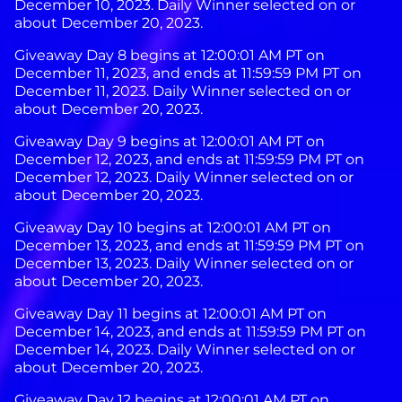
December 10, 2023. Daily Winner selected on or
about December 20, 2023.
Giveaway Day 8 begins at 12:00:01 AM PT on
December 11, 2023, and ends at 11:59:59 PM PT on
December 11, 2023. Daily Winner selected on or
about December 20, 2023.
Giveaway Day 9 begins at 12:00:01 AM PT on
December 12, 2023, and ends at 11:59:59 PM PT on
December 12, 2023. Daily Winner selected on or
about December 20, 2023.
Giveaway Day 10 begins at 12:00:01 AM PT on
December 13, 2023, and ends at 11:59:59 PM PT on
December 13, 2023. Daily Winner selected on or
about December 20, 2023.
Giveaway Day 11 begins at 12:00:01 AM PT on
December 14, 2023, and ends at 11:59:59 PM PT on
December 14, 2023. Daily Winner selected on or
about December 20, 2023.
Giveaway Day 12 begins at 12:00:01 AM PT on