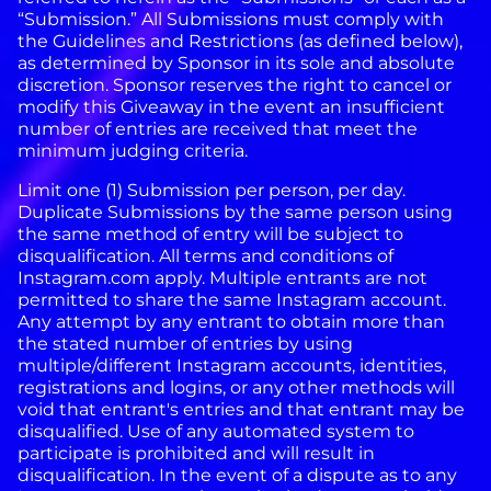
“Submission.” All Submissions must comply with
the Guidelines and Restrictions (as defined below),
as determined by Sponsor in its sole and absolute
discretion.
Sponsor reserves the right to cancel or
modify this Giveaway in the event an insufficient
number of entries are received that meet the
minimum judging criteria.
Limit one (1) Submission per person, per day.
Duplicate Submissions by the same person using
the same method of entry will be subject to
disqualification.
All terms and conditions of
Instagram.com apply. Multiple entrants are not
permitted to share the same Instagram account.
Any attempt by any entrant to obtain more than
the stated number of entries by using
multiple/different Instagram accounts, identities,
registrations and logins, or any other methods will
void that entrant's entries and that entrant may be
disqualified. Use of any automated system to
participate is prohibited and will result in
disqualification. In the event of a dispute as to any