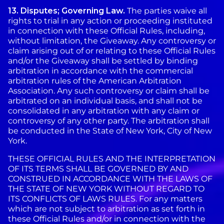
13. Disputes; Governing Law.
The parties waive all
rights to trial in any action or proceeding instituted
in connection with these Official Rules, including,
without limitation, the Giveaway. Any controversy or
claim arising out of or relating to these Official Rules
and/or the Giveaway shall be settled by binding
arbitration in accordance with the commercial
arbitration rules of the American Arbitration
Association. Any such controversy or claim shall be
arbitrated on an individual basis, and shall not be
consolidated in any arbitration with any claim or
controversy of any other party. The arbitration shall
be conducted in the State of New York, City of New
York.
THESE OFFICIAL RULES AND THE INTERPRETATION
OF ITS TERMS SHALL BE GOVERNED BY AND
CONSTRUED IN ACCORDANCE WITH THE LAWS OF
THE STATE OF NEW YORK WITHOUT REGARD TO
ITS CONFLICTS OF LAWS RULES. For any matters
which are not subject to arbitration as set forth in
these Official Rules and/or in connection with the