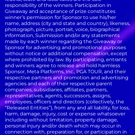
responsibility of the winners. Participation in
Giveaway and acceptance of prize constitutes
winner’s permission for Sponsor to use his/her
name, address (city and state and country), likeness,
photograph, picture, portrait, voice, biographical
information, Submission and/or any statements
made by each winner regarding the Giveaway or
Sponsor for advertising and promotional purposes
without notice or additional compensation, except
where prohibited by law.
By participating, entrants
and winners agree to release and hold harmless
Sponsor, Meta Platforms, Inc., PGA TOUR, and their
respective partners and promotion and advertising
agencies and each of their respective parent
companies, subsidiaries, affiliates, partners,
representatives, agents, successors, assigns,
employees, officers and directors (collectively, the
“Released Entities”), from any and all liability, for loss,
harm, damage, injury, cost or expense whatsoever
including without limitation, property damage,
personal injury and/or death which may occur in
connection with, preparation for, or participation in