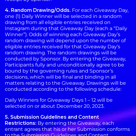
4.
Random
Drawing/Odds.
For each Giveaway Day,
one (1) Daily Winner will be selected in a random
drawing from all eligible entries received on
Instagram during that Giveaway Day (each a “Daily
Winner”). Odds of winning each Giveaway Day’s
random drawing will depend upon the number of
eligible entries received for that Giveaway Day’s
random drawing. The random drawings will be
conducted by Sponsor. By entering the Giveaway,
Participants fully and unconditionally agree to be
bound by the governing rules and Sponsor’s
decisions, which will be final and binding in all
matters relating to the Giveaway. Drawings will be
conducted according to the following schedule:
Daily Winners for Giveaway Days 1 – 12 will be
selected on or about December 20, 2023.
5. Submission Guidelines and Content
Restrictions:
By entering the Giveaway, each
entrant agrees that his or her Submission conforms
to the Submission Guidelines and Content