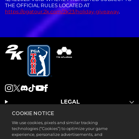
THE OFFICIAL RULES LOCATED AT
https://pgatour.2k.com/2k23/holiday-giveaway
.
LEGAL
SUPPORT
COOKIE NOTICE
We use cookies, pixels and similar tracking
technologies (“Cookies”) to optimize your game
experience, personalize advertisements, and