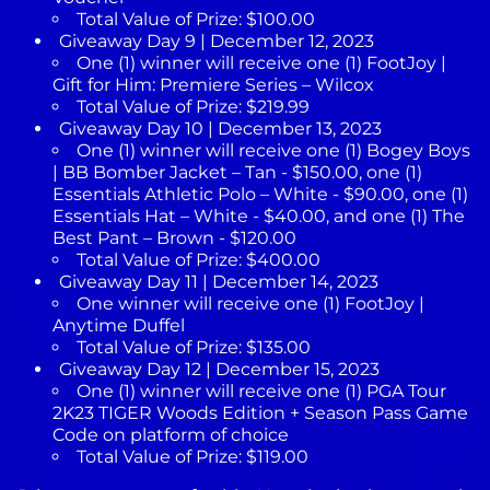
Total Value of Prize: $100.00
Giveaway Day 9 | December 12, 2023
One (1) winner will receive one (1) FootJoy |
Gift for Him: Premiere Series – Wilcox
Total Value of Prize: $219.99
Giveaway Day 10 | December 13, 2023
One (1) winner will receive one (1) Bogey Boys
| BB Bomber Jacket – Tan - $150.00, one (1)
Essentials Athletic Polo – White - $90.00, one (1)
Essentials Hat – White - $40.00, and one (1) The
Best Pant – Brown - $120.00
Total Value of Prize: $400.00
Giveaway Day 11 | December 14, 2023
One winner will receive one (1) FootJoy |
Anytime Duffel
Total Value of Prize: $135.00
Giveaway Day 12 | December 15, 2023
One (1) winner will receive one (1) PGA Tour
2K23 TIGER Woods Edition + Season Pass Game
Code on platform of choice
Total Value of Prize: $119.00