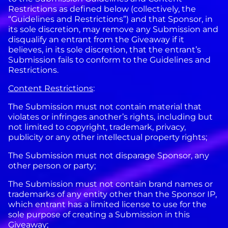
Restrictions as defined below (collectively, the
“Guidelines and Restrictions”) and that Sponsor, in
its sole discretion, may remove any Submission and
disqualify an entrant from the Giveaway if it
believes, in its sole discretion, that the entrant’s
Submission fails to conform to the Guidelines and
Restrictions.
Content Restrictions
:
The Submission must not contain material that
violates or infringes another’s rights, including but
not limited to copyright, trademark, privacy,
publicity or any other intellectual property rights;
The Submission must not disparage Sponsor, any
other person or party;
The Submission must not contain brand names or
trademarks of any entity other than the Sponsor IP,
which entrant has a limited license to use for the
sole purpose of creating a Submission in this
Giveaway;