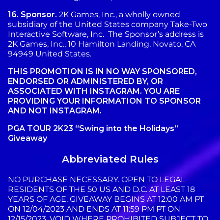
16.
Sponsor.
2K Games, Inc., a wholly owned
subsidiary of the United States company Take-Two
Interactive Software, Inc. The Sponsor’s address is
2K Games, Inc., 10 Hamilton Landing, Novato, CA
94949 United States.
THIS PROMOTION IS IN NO WAY SPONSORED,
ENDORSED OR ADMINISTERED BY, OR
ASSOCIATED WITH INSTAGRAM. YOU ARE
PROVIDING YOUR INFORMATION TO SPONSOR
AND NOT INSTAGRAM.
PGA TOUR 2K23 “Swing into the Holidays”
Giveaway
Abbreviated Rules
NO PURCHASE NECESSARY. OPEN TO LEGAL
RESIDENTS OF THE 50 US AND D.C. AT LEAST 18
YEARS OF AGE. GIVEAWAY BEGINS AT 12:00 AM PT
ON 12/04/2023 AND ENDS AT 11:59 PM PT ON
12/15/2023. VOID WHERE PROHIBITED SUBJECT TO