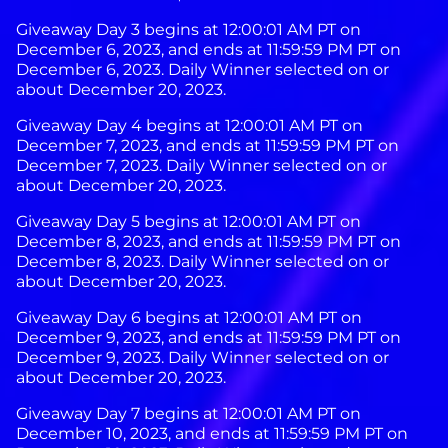
Giveaway Day 3 begins at 12:00:01 AM PT on
December 6, 2023, and ends at 11:59:59 PM PT on
December 6, 2023. Daily Winner selected on or
about December 20, 2023.
Giveaway Day 4 begins at 12:00:01 AM PT on
December 7, 2023, and ends at 11:59:59 PM PT on
December 7, 2023. Daily Winner selected on or
about December 20, 2023.
Giveaway Day 5 begins at 12:00:01 AM PT on
December 8, 2023, and ends at 11:59:59 PM PT on
December 8, 2023. Daily Winner selected on or
about December 20, 2023.
Giveaway Day 6 begins at 12:00:01 AM PT on
December 9, 2023, and ends at 11:59:59 PM PT on
December 9, 2023. Daily Winner selected on or
about December 20, 2023.
Giveaway Day 7 begins at 12:00:01 AM PT on
December 10, 2023, and ends at 11:59:59 PM PT on