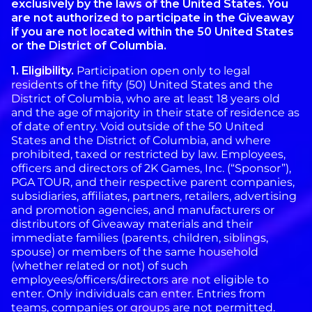
exclusively by the laws of the United States. You
are not authorized to participate in the Giveaway
if you are not located within the 50 United States
or the District of Columbia.
1. Eligibility.
Participation open only to legal
residents of the fifty (50) United States and the
District of Columbia, who are at least 18 years old
and the age of majority in their state of residence as
of date of entry. Void outside of the 50 United
States and the District of Columbia, and where
prohibited, taxed or restricted by law. Employees,
officers and directors of 2K Games, Inc. (“Sponsor”),
PGA TOUR, and their respective parent companies,
subsidiaries, affiliates, partners, retailers, advertising
and promotion agencies, and manufacturers or
distributors of Giveaway materials and their
immediate families (parents, children, siblings,
spouse) or members of the same household
(whether related or not) of such
employees/officers/directors are not eligible to
enter. Only individuals can enter. Entries from
teams, companies or groups are not permitted.