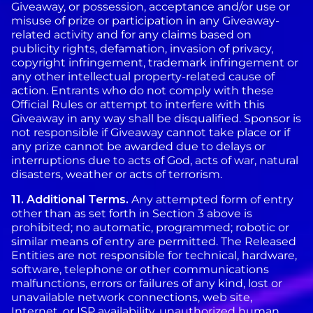
Giveaway, or possession, acceptance and/or use or
misuse of prize or participation in any Giveaway-
related activity and for any claims based on
publicity rights, defamation, invasion of privacy,
copyright infringement, trademark infringement or
any other intellectual property-related cause of
action. Entrants who do not comply with these
Official Rules or attempt to interfere with this
Giveaway in any way shall be disqualified. Sponsor is
not responsible if Giveaway cannot take place or if
any prize cannot be awarded due to delays or
interruptions due to acts of God, acts of war, natural
disasters, weather or acts of terrorism.
11.
Additional Terms.
Any attempted form of entry
other than as set forth in Section 3 above is
prohibited; no automatic, programmed; robotic or
similar means of entry are permitted. The Released
Entities are not responsible for technical, hardware,
software, telephone or other communications
malfunctions, errors or failures of any kind, lost or
unavailable network connections, web site,
Internet, or ISP availability, unauthorized human