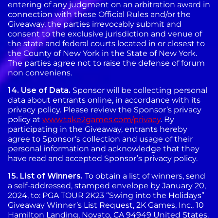
entering of any judgment on an arbitration award in
connection with these Official Rules and/or the
Giveaway, the parties irrevocably submit and
consent to the exclusive jurisdiction and venue of
the state and federal courts located in or closest to
the County of New York in the State of New York.
The parties agree not to raise the defense of forum
non conveniens.
14.
Use of Data.
Sponsor will be collecting personal
data about entrants online, in accordance with its
privacy policy. Please review the Sponsor’s privacy
policy at
www.take2games.com/privacy
. By
participating in the Giveaway, entrants hereby
agree to Sponsor’s collection and usage of their
personal information and acknowledge that they
have read and accepted Sponsor’s privacy policy.
15.
List of Winners.
To obtain a list of winners, send
a self-addressed, stamped envelope by January 20,
2024, to: PGA TOUR 2K23 “Swing into the Holidays”
Giveaway Winner’s List Request, 2K Games, Inc., 10
Hamilton Landing, Novato, CA 94949 United States.