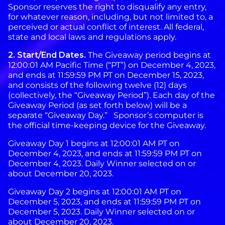
Sponsor reserves the right to disqualify any entry,
for whatever reason, including, but not limited to, a
perceived or actual conflict of interest. All federal,
state and local laws and regulations apply.
2. Start/End Dates.
The Giveaway period begins at
12:00:01 AM Pacific Time (“PT”) on December 4, 2023,
and ends at 11:59:59 PM PT on December 15, 2023,
and consists of the following twelve (12) days
(collectively, the “Giveaway Period”). Each day of the
Giveaway Period (as set forth below) will be a
separate “Giveaway Day.” Sponsor’s computer is
the official time-keeping device for the Giveaway.
Giveaway Day 1 begins at 12:00:01 AM PT on
December 4, 2023, and ends at 11:59:59 PM PT on
December 4, 2023. Daily Winner selected on or
about December 20, 2023.
Giveaway Day 2 begins at 12:00:01 AM PT on
December 5, 2023, and ends at 11:59:59 PM PT on
December 5, 2023. Daily Winner selected on or
about December 20, 2023.