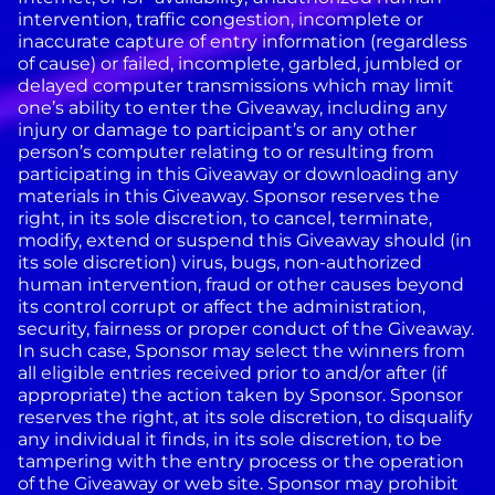
intervention, traffic congestion, incomplete or
inaccurate capture of entry information (regardless
of cause) or failed, incomplete, garbled, jumbled or
delayed computer transmissions which may limit
one’s ability to enter the Giveaway, including any
injury or damage to participant’s or any other
person’s computer relating to or resulting from
participating in this Giveaway or downloading any
materials in this Giveaway. Sponsor reserves the
right, in its sole discretion, to cancel, terminate,
modify, extend or suspend this Giveaway should (in
its sole discretion) virus, bugs, non-authorized
human intervention, fraud or other causes beyond
its control corrupt or affect the administration,
security, fairness or proper conduct of the Giveaway.
In such case, Sponsor may select the winners from
all eligible entries received prior to and/or after (if
appropriate) the action taken by Sponsor. Sponsor
reserves the right, at its sole discretion, to disqualify
any individual it finds, in its sole discretion, to be
tampering with the entry process or the operation
of the Giveaway or web site. Sponsor may prohibit