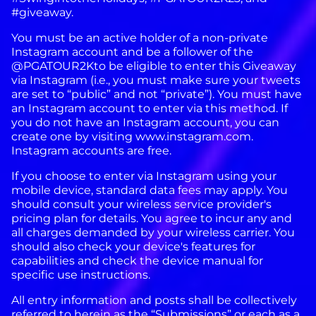
#giveaway.
You must be an active holder of a non-private
Instagram account and be a follower of the
@PGATOUR2Kto be eligible to enter this Giveaway
via Instagram (i.e., you must make sure your tweets
are set to “public” and not “private”). You must have
an Instagram account to enter via this method. If
you do not have an Instagram account, you can
create one by visiting www.instagram.com.
Instagram accounts are free.
If you choose to enter via Instagram using your
mobile device, standard data fees may apply. You
should consult your wireless service provider's
pricing plan for details. You agree to incur any and
all charges demanded by your wireless carrier. You
should also check your device's features for
capabilities and check the device manual for
specific use instructions.
All entry information and posts shall be collectively
referred to herein as the “Submissions” or each as a