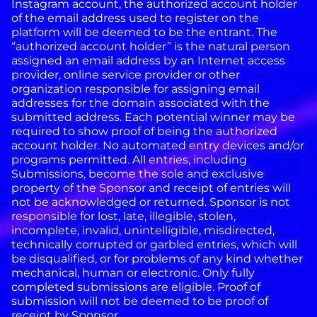
Instagram account, the authorized account holder
of the email address used to register on the
platform will be deemed to be the entrant. The
“authorized account holder” is the natural person
assigned an email address by an Internet access
provider, online service provider or other
organization responsible for assigning email
addresses for the domain associated with the
submitted address. Each potential winner may be
required to show proof of being the authorized
account holder. No automated entry devices and/or
programs permitted. All entries, including
Submissions, become the sole and exclusive
property of the Sponsor and receipt of entries will
not be acknowledged or returned. Sponsor is not
responsible for lost, late, illegible, stolen,
incomplete, invalid, unintelligible, misdirected,
technically corrupted or garbled entries, which will
be disqualified, or for problems of any kind whether
mechanical, human or electronic. Only fully
completed submissions are eligible. Proof of
submission will not be deemed to be proof of
receipt by Sponsor.