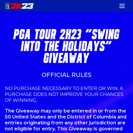
PGA TOUR 2K23 "SWING
INTO THE HOLIDAYS"
GIVEAWAY
OFFICIAL RULES
NO PURCHASE NECESSARY TO ENTER OR WIN. A
PURCHASE DOES NOT IMPROVE YOUR CHANCES
OF WINNING.
The Giveaway may only be entered in or from the
50 United States and the District of Columbia and
entries originating from any other jurisdiction are
not eligible for entry. This Giveaway is governed