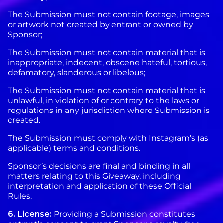
The Submission must not contain footage, images
or artwork not created by entrant or owned by
Sponsor;
The Submission must not contain material that is
inappropriate, indecent, obscene hateful, tortious,
defamatory, slanderous or libelous;
The Submission must not contain material that is
unlawful, in violation of or contrary to the laws or
regulations in any jurisdiction where Submission is
created.
The Submission must comply with Instagram’s (as
applicable) terms and conditions.
Sponsor’s decisions are final and binding in all
matters relating to this Giveaway, including
interpretation and application of these Official
Rules.
6. License:
Providing a Submission constitutes