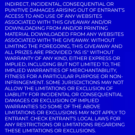
INDIRECT, INCIDENTAL, CONSEQUENTIAL OR
PUNITIVE DAMAGES ARISING OUT OF ENTRANT’S
ACCESS TO AND USE OF ANY WEBSITES
ASSOCIATED WITH THIS GIVEAWAY AND/OR
DOWNLOADING FROM AND/OR PRINTING
MATERIAL DOWNLOADED FROM ANY WEBSITES
ASSOCIATED WITH THE GIVEAWAY. WITHOUT
LIMITING THE FOREGOING, THIS GIVEAWAY AND
ALL PRIZES ARE PROVIDED "AS IS" WITHOUT
WARRANTY OF ANY KIND, EITHER EXPRESS OR
IMPLIED, INCLUDING BUT NOT LIMITED TO, THE
IMPLIED WARRANTIES OF MERCHANTABILITY,
FITNESS FOR A PARTICULAR PURPOSE OR NON-
INFRINGEMENT. SOME JURISDICTIONS MAY NOT
ALLOW THE LIMITATIONS OR EXCLUSION OF
LIABILITY FOR INCIDENTAL OR CONSEQUENTIAL
DAMAGES OR EXCLUSION OF IMPLIED
WARRANTIES SO SOME OF THE ABOVE
LIMITATIONS OR EXCLUSIONS MAY NOT APPLY TO
ENTRANT. CHECK ENTRANT’S LOCAL LAWS FOR
ANY RESTRICTIONS OR LIMITATIONS REGARDING
THESE LIMITATIONS OR EXCLUSIONS.