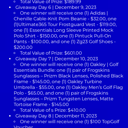
Total Value of Prize: $189.99
Giveaway Day 6 | December 9, 2023
One winner will receive one (1) Adidas |
Chenille Cable-Knit Pom Beanie - $32.00, one
(1)Ultimate365 Tour Frostguard Vest - $119.00,
one (1) Essentials Long Sleeve Printed Mock
Polo Shirt - $150.00, one (1) Pintuck Pull-On
Pants - $100.00, and one (1) Zg23 Golf Shoes -
$200.00
Total Value of Prize: $601.00
Giveaway Day 7 | December 10, 2023
One winner will receive one (1) Oakley | Golf
Essentials Bundle: one (1) pair of Frogskins
Sunglasses – Prizm Black Lenses, Polished Black
Frame - $145.00, one (1) Oakley Turbine
Umbrella - $55.00, one (1) Oakley Men’s Golf Flag
Polo - $65.00, and one (1) pair of Frogskins
Sunglasses – Prizm Tungsten Lenses, Matte
Tortoise Frame - $145.00
Total Value of s Prize: $410.00
Giveaway Day 8 | December 11, 2023
One winner will receive one (1) $100 TopGolf
Voucher