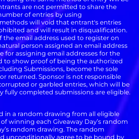
ntrants are not permitted to share the
number of entries by using
 methods will void that entrant's entries
bited and will result in disqualification.
f the email address used to register on
 natural person assigned an email address
le for assigning email addresses for the
 to show proof of being the authorized
ncluding Submissions, become the sole
or returned. Sponsor is not responsible
ly corrupted or garbled entries, which will be
y fully completed submissions are eligible.
d in a random drawing from all eligible
ds of winning each Giveaway Day’s random
 Day’s random drawing. The random
and unconditionally agree to be bound by