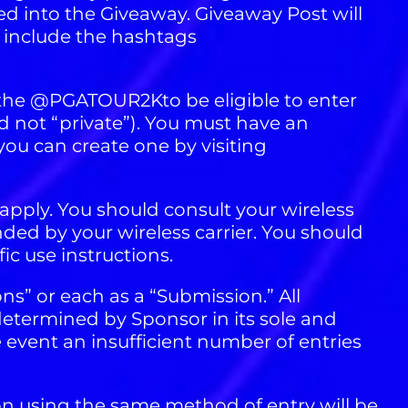
 into the Giveaway. Giveaway Post will
include the hashtags
 the @PGATOUR2Kto be eligible to enter
nd not “private”). You must have an
ou can create one by visiting
apply. You should consult your wireless
nded by your wireless carrier. You should
ic use instructions.
ons” or each as a “Submission.” All
determined by Sponsor in its sole and
 event an insufficient number of entries
on using the same method of entry will be