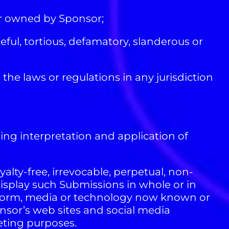
or owned by Sponsor;
ful, tortious, defamatory, slanderous or
 the laws or regulations in any jurisdiction
ding interpretation and application of
alty-free, irrevocable, perpetual, non-
display such Submissions in whole or in
any form, media or technology now known or
onsor’s web sites and social media
eting purposes.