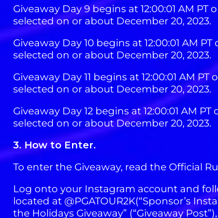
Giveaway Day 9 begins at 12:00:01 AM PT o
selected on or about December 20, 2023.
Giveaway Day 10 begins at 12:00:01 AM PT 
selected on or about December 20, 2023.
Giveaway Day 11 begins at 12:00:01 AM PT 
selected on or about December 20, 2023.
Giveaway Day 12 begins at 12:00:01 AM PT 
selected on or about December 20, 2023.
3. How to Enter.
To enter the Giveaway, read the Official R
Log onto your Instagram account and foll
located at @PGATOUR2K(“Sponsor’s Instag
the Holidays Giveaway” (“Giveaway Post”),