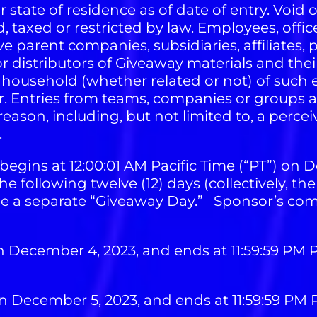
ir state of residence as of date of entry. Void
, taxed or restricted by law. Employees, offic
 parent companies, subsidiaries, affiliates, p
distributors of Giveaway materials and their
household (whether related or not) of such e
ter. Entries from teams, companies or groups 
eason, including, but not limited to, a perceive
.
egins at 12:00:01 AM Pacific Time (“PT”) on D
e following twelve (12) days (collectively, th
 be a separate “Giveaway Day.” Sponsor’s comp
n December 4, 2023, and ends at 11:59:59 PM
n December 5, 2023, and ends at 11:59:59 PM