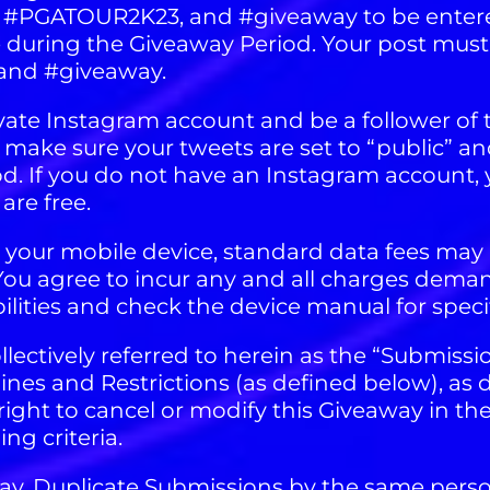
 #PGATOUR2K23, and #giveaway to be entered
uring the Giveaway Period. Your post must 
and #giveaway.
ivate Instagram account and be a follower of
t make sure your tweets are set to “public” a
d. If you do not have an Instagram account, y
re free.
g your mobile device, standard data fees may 
s. You agree to incur any and all charges dema
ilities and check the device manual for specif
llectively referred to herein as the “Submissi
es and Restrictions (as defined below), as 
ight to cancel or modify this Giveaway in the
g criteria.
 day. Duplicate Submissions by the same pers