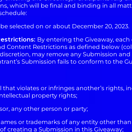
s, which will be final and binding in all matt
schedule:
l be selected on or about December 20, 2023.
estrictions:
By entering the Giveaway, each 
 Content Restrictions as defined below (coll
le discretion, may remove any Submission and 
e entrant’s Submission fails to conform to the G
hat violates or infringes another’s rights, in
ntellectual property rights;
r, any other person or party;
mes or trademarks of any entity other than 
 of creating a Submission in this Giveaway;