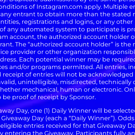
onditions of Instagram.com apply. Multiple e
ny entrant to obtain more than the stated 
tities, registrations and logins, or any other
f any automated system to participate is prohi
gram account, the authorized account holder o
rant. The “authorized account holder” is the
vice provider or other organization responsib
ress. Each potential winner may be required
es and/or programs permitted. All entries, i
 receipt of entries will not be acknowledged 
, invalid, unintelligible, misdirected, technical
whether mechanical, human or electronic. Onl
 be proof of receipt by Sponsor.
way Day, one (1) Daily Winner will be selecte
t Giveaway Day (each a “Daily Winner”). Od
ligible entries received for that Giveaway
 entering the Giveaway, Participants fully 