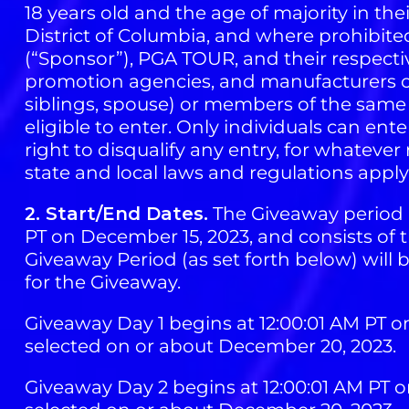
18 years old and the age of majority in the
District of Columbia, and where prohibited
(“Sponsor”), PGA TOUR, and their respective
promotion agencies, and manufacturers or 
siblings, spouse) or members of the same 
eligible to enter. Only individuals can en
right to disqualify any entry, for whatever r
state and local laws and regulations apply
2. Start/End Dates.
The Giveaway period b
PT on December 15, 2023, and consists of th
Giveaway Period (as set forth below) will
for the Giveaway.
Giveaway Day 1 begins at 12:00:01 AM PT o
selected on or about December 20, 2023.
Giveaway Day 2 begins at 12:00:01 AM PT o