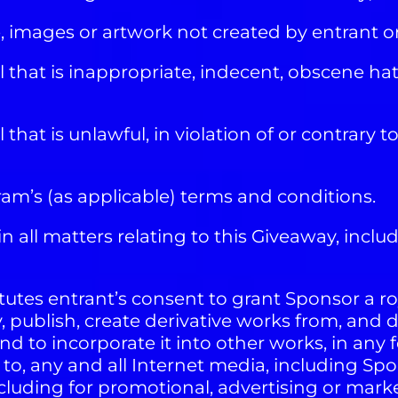
 images or artwork not created by entrant 
that is inappropriate, indecent, obscene hate
at is unlawful, in violation of or contrary to
m’s (as applicable) terms and conditions.
n all matters relating to this Giveaway, inclu
utes entrant’s consent to grant Sponsor a roy
y, publish, create derivative works from, and 
 and to incorporate it into other works, in 
d to, any and all Internet media, including Sp
cluding for promotional, advertising or mark