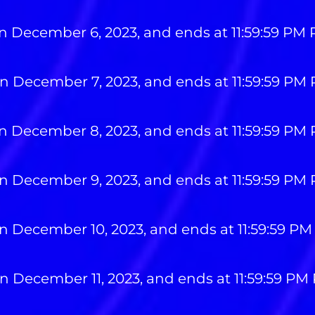
n December 6, 2023, and ends at 11:59:59 PM
n December 7, 2023, and ends at 11:59:59 PM
n December 8, 2023, and ends at 11:59:59 PM
n December 9, 2023, and ends at 11:59:59 PM
n December 10, 2023, and ends at 11:59:59 PM
n December 11, 2023, and ends at 11:59:59 PM