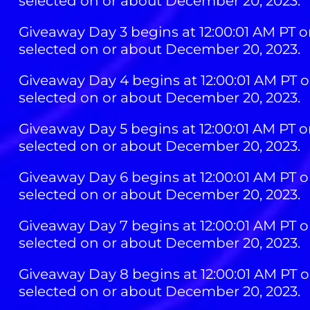
selected on or about December 20, 2023.
Giveaway Day 3 begins at 12:00:01 AM PT o
selected on or about December 20, 2023.
Giveaway Day 4 begins at 12:00:01 AM PT o
selected on or about December 20, 2023.
Giveaway Day 5 begins at 12:00:01 AM PT o
selected on or about December 20, 2023.
Giveaway Day 6 begins at 12:00:01 AM PT o
selected on or about December 20, 2023.
Giveaway Day 7 begins at 12:00:01 AM PT o
selected on or about December 20, 2023.
Giveaway Day 8 begins at 12:00:01 AM PT o
selected on or about December 20, 2023.