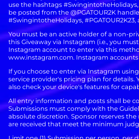
use the hashtags #SwingintotheHolidays,
be posted from the @PGATOUR2K handle d
#SwingintotheHolidays, #PGATOUR2K23, 
You must be an active holder of a non-pr
this Giveaway via Instagram (i.e., you mus
Instagram account to enter via this metho
www.instagram.com. Instagram accounts a
If you choose to enter via Instagram usin
service provider's pricing plan for detail
also check your device's features for capab
All entry information and posts shall be co
Submissions must comply with the Guidelin
absolute discretion.
Sponsor reserves the r
are received that meet the minimum judgin
Limit one (1) Submission per person, per