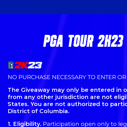
PGA TOUR 2K23
NO PURCHASE NECESSARY TO ENTER OR
The Giveaway may only be entered in or
from any other jurisdiction are not elig
States. You are not authorized to parti
District of Columbia.
1. Eligibility.
Participation open only to lega