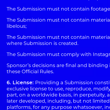
The Submission must not contain footage,
The Submission must not contain material 
libelous;
The Submission must not contain material th
where Submission is created.
The Submission must comply with Instagra
Sponsor’s decisions are final and binding i
these Official Rules.
6. License:
Providing a Submission constit
exclusive license to use, reproduce, modif
part, on a worldwide basis, in perpetuity,
later developed, including, but not limite
platforms, for any purpose whatsoever, in