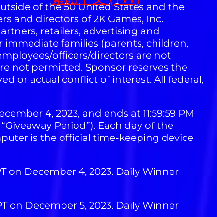
 outside of the 50 United States and the
ers and directors of 2K Games, Inc.
artners, retailers, advertising and
 immediate families (parents, children,
mployees/officers/directors are not
are not permitted. Sponsor reserves the
d or actual conflict of interest. All federal,
ecember 4, 2023, and ends at 11:59:59 PM
e “Giveaway Period”). Each day of the
uter is the official time-keeping device
 PT on December 4, 2023. Daily Winner
 PT on December 5, 2023. Daily Winner