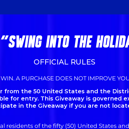
 "SWING INTO THE HOLI
OFFICIAL RULES
 WIN. A PURCHASE DOES NOT IMPROVE YO
 from the 50 United States and the Distri
ible for entry. This Giveaway is governed e
cipate in the Giveaway if you are not locat
l residents of the fifty (50) United States and