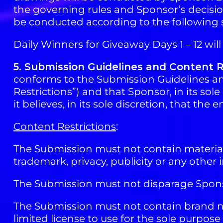
the governing rules and Sponsor’s decision
be conducted according to the following 
Daily Winners for Giveaway Days 1 – 12 wil
5. Submission Guidelines and Content R
conforms to the Submission Guidelines and
Restrictions”) and that Sponsor, in its so
it believes, in its sole discretion, that th
Content Restrictions
:
The Submission must not contain material t
trademark, privacy, publicity or any other i
The Submission must not disparage Sponso
The Submission must not contain brand na
limited license to use for the sole purpose