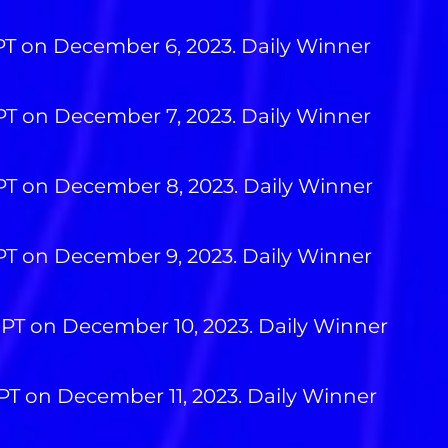
 PT on December 6, 2023. Daily Winner
 PT on December 7, 2023. Daily Winner
 PT on December 8, 2023. Daily Winner
 PT on December 9, 2023. Daily Winner
 PT on December 10, 2023. Daily Winner
 PT on December 11, 2023. Daily Winner