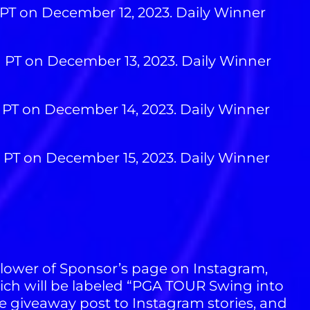
 PT on December 12, 2023. Daily Winner
M PT on December 13, 2023. Daily Winner
M PT on December 14, 2023. Daily Winner
M PT on December 15, 2023. Daily Winner
llower of Sponsor’s page on Instagram,
ch will be labeled “PGA TOUR Swing into
e giveaway post to Instagram stories, and