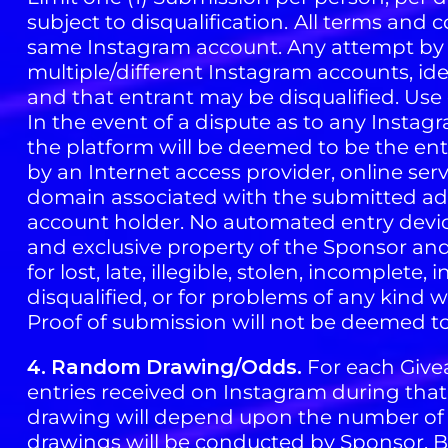
subject to disqualification.
All terms and c
same Instagram account. Any attempt by a
multiple/different Instagram accounts, iden
and that entrant may be disqualified. Use o
In the event of a dispute as to any Insta
the platform will be deemed to be the ent
by an Internet access provider, online ser
domain associated with the submitted add
account holder. No automated entry devic
and exclusive property of the Sponsor and
for lost, late, illegible, stolen, incomplete
disqualified, or for problems of any kind 
Proof of submission will not be deemed to
4.
Random
Drawing/Odds.
For each Givea
entries received on Instagram during tha
drawing will depend upon the number of e
drawings will be conducted by Sponsor. By