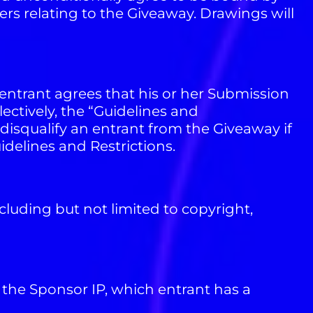
ers relating to the Giveaway. Drawings will
entrant agrees that his or her Submission
ectively, the “Guidelines and
disqualify an entrant from the Giveaway if
uidelines and Restrictions.
cluding but not limited to copyright,
the Sponsor IP, which entrant has a