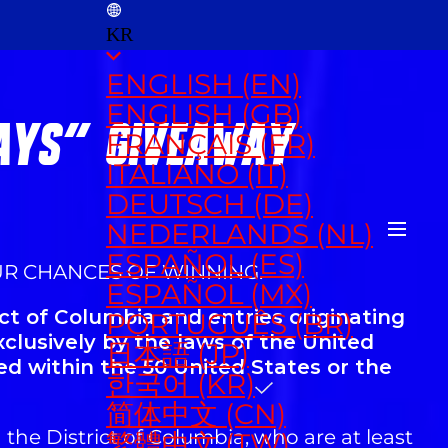
KR
ENGLISH (EN)
ENGLISH (GB)
DAYS" GIVEAWAY
FRANÇAIS (FR)
ITALIANO (IT)
DEUTSCH (DE)
NEDERLANDS (NL)
ESPAÑOL (ES)
UR CHANCES OF WINNING.
ESPAÑOL (MX)
ct of Columbia and entries originating
PORTUGUÊS (BR)
xclusively by the laws of the United
日本語 (JP)
ed within the 50 United States or the
한국어 (KR)
简体中文 (CN)
 the District of Columbia, who are at least
繁體中文 (TW)