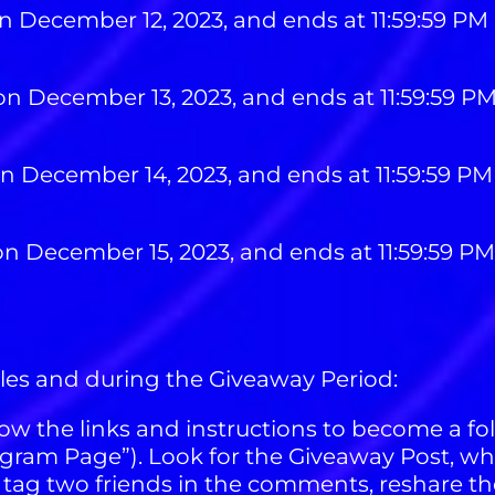
n December 12, 2023, and ends at 11:59:59 PM
on December 13, 2023, and ends at 11:59:59 P
on December 14, 2023, and ends at 11:59:59 P
on December 15, 2023, and ends at 11:59:59 P
ules and during the Giveaway Period:
ow the links and instructions to become a fo
ram Page”). Look for the Giveaway Post, whi
 tag two friends in the comments, reshare th