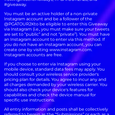
#giveaway.
You must be an active holder of a non-private
Instagram account and be a follower of the
@PGATOUR2Kto be eligible to enter this Giveaway
via Instagram (i.e., you must make sure your tweets
are set to “public” and not “private”). You must have
an Instagram account to enter via this method. If
you do not have an Instagram account, you can
create one by visiting www.instagram.com.
Instagram accounts are free.
If you choose to enter via Instagram using your
mobile device, standard data fees may apply. You
should consult your wireless service provider's
pricing plan for details. You agree to incur any and
all charges demanded by your wireless carrier. You
should also check your device's features for
capabilities and check the device manual for
specific use instructions.
All entry information and posts shall be collectively
referred to herein as the “Submissions” or each as a