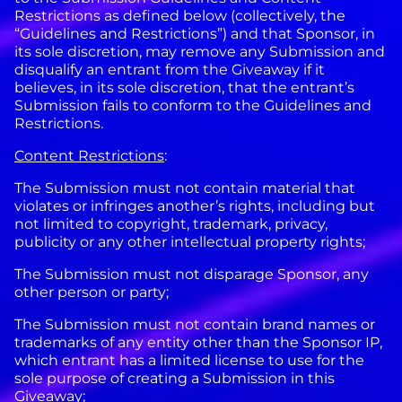
Restrictions as defined below (collectively, the
“Guidelines and Restrictions”) and that Sponsor, in
its sole discretion, may remove any Submission and
disqualify an entrant from the Giveaway if it
believes, in its sole discretion, that the entrant’s
Submission fails to conform to the Guidelines and
Restrictions.
Content Restrictions
:
The Submission must not contain material that
violates or infringes another’s rights, including but
not limited to copyright, trademark, privacy,
publicity or any other intellectual property rights;
The Submission must not disparage Sponsor, any
other person or party;
The Submission must not contain brand names or
trademarks of any entity other than the Sponsor IP,
which entrant has a limited license to use for the
sole purpose of creating a Submission in this
Giveaway;