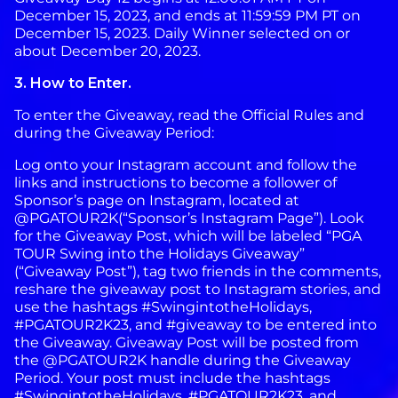
December 15, 2023, and ends at 11:59:59 PM PT on
December 15, 2023. Daily Winner selected on or
about December 20, 2023.
3. How to Enter.
To enter the Giveaway, read the Official Rules and
during the Giveaway Period:
Log onto your Instagram account and follow the
links and instructions to become a follower of
Sponsor’s page on Instagram, located at
@PGATOUR2K(“Sponsor’s Instagram Page”). Look
for the Giveaway Post, which will be labeled “PGA
TOUR Swing into the Holidays Giveaway”
(“Giveaway Post”), tag two friends in the comments,
reshare the giveaway post to Instagram stories, and
use the hashtags #SwingintotheHolidays,
#PGATOUR2K23, and #giveaway to be entered into
the Giveaway. Giveaway Post will be posted from
the @PGATOUR2K handle during the Giveaway
Period. Your post must include the hashtags
#SwingintotheHolidays, #PGATOUR2K23, and