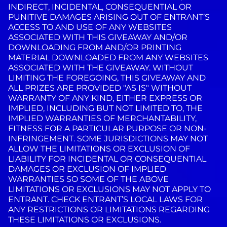
INDIRECT, INCIDENTAL, CONSEQUENTIAL OR
PUNITIVE DAMAGES ARISING OUT OF ENTRANT’S
ACCESS TO AND USE OF ANY WEBSITES
ASSOCIATED WITH THIS GIVEAWAY AND/OR
DOWNLOADING FROM AND/OR PRINTING
MATERIAL DOWNLOADED FROM ANY WEBSITES
ASSOCIATED WITH THE GIVEAWAY. WITHOUT
LIMITING THE FOREGOING, THIS GIVEAWAY AND
ALL PRIZES ARE PROVIDED "AS IS" WITHOUT
WARRANTY OF ANY KIND, EITHER EXPRESS OR
IMPLIED, INCLUDING BUT NOT LIMITED TO, THE
IMPLIED WARRANTIES OF MERCHANTABILITY,
FITNESS FOR A PARTICULAR PURPOSE OR NON-
INFRINGEMENT. SOME JURISDICTIONS MAY NOT
ALLOW THE LIMITATIONS OR EXCLUSION OF
LIABILITY FOR INCIDENTAL OR CONSEQUENTIAL
DAMAGES OR EXCLUSION OF IMPLIED
WARRANTIES SO SOME OF THE ABOVE
LIMITATIONS OR EXCLUSIONS MAY NOT APPLY TO
ENTRANT. CHECK ENTRANT’S LOCAL LAWS FOR
ANY RESTRICTIONS OR LIMITATIONS REGARDING
THESE LIMITATIONS OR EXCLUSIONS.