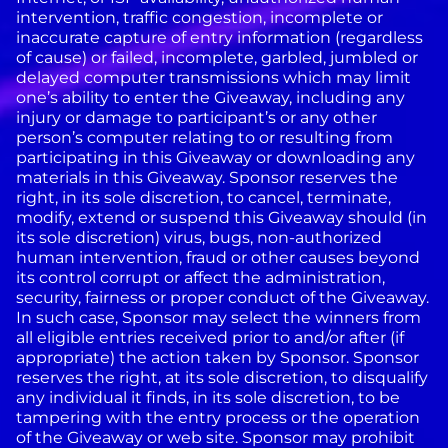
intervention, traffic congestion, incomplete or
inaccurate capture of entry information (regardless
of cause) or failed, incomplete, garbled, jumbled or
delayed computer transmissions which may limit
one’s ability to enter the Giveaway, including any
injury or damage to participant’s or any other
person’s computer relating to or resulting from
participating in this Giveaway or downloading any
materials in this Giveaway. Sponsor reserves the
right, in its sole discretion, to cancel, terminate,
modify, extend or suspend this Giveaway should (in
its sole discretion) virus, bugs, non-authorized
human intervention, fraud or other causes beyond
its control corrupt or affect the administration,
security, fairness or proper conduct of the Giveaway.
In such case, Sponsor may select the winners from
all eligible entries received prior to and/or after (if
appropriate) the action taken by Sponsor. Sponsor
reserves the right, at its sole discretion, to disqualify
any individual it finds, in its sole discretion, to be
tampering with the entry process or the operation
of the Giveaway or web site. Sponsor may prohibit