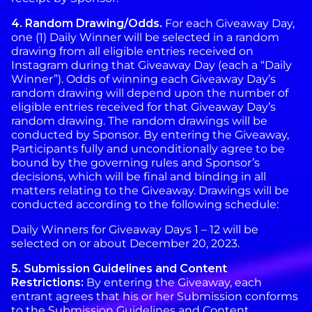
4.
Random
Drawing/Odds.
For each Giveaway Day,
one (1) Daily Winner will be selected in a random
drawing from all eligible entries received on
Instagram during that Giveaway Day (each a “Daily
Winner”). Odds of winning each Giveaway Day’s
random drawing will depend upon the number of
eligible entries received for that Giveaway Day’s
random drawing. The random drawings will be
conducted by Sponsor. By entering the Giveaway,
Participants fully and unconditionally agree to be
bound by the governing rules and Sponsor’s
decisions, which will be final and binding in all
matters relating to the Giveaway. Drawings will be
conducted according to the following schedule:
Daily Winners for Giveaway Days 1 – 12 will be
selected on or about December 20, 2023.
5. Submission Guidelines and Content
Restrictions:
By entering the Giveaway, each
entrant agrees that his or her Submission conforms
to the Submission Guidelines and Content