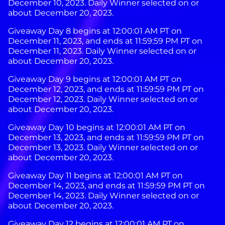
December 10, 2023. Daily Winner selected on or
about December 20, 2023.
Giveaway Day 8 begins at 12:00:01 AM PT on
December 11, 2023, and ends at 11:59:59 PM PT on
December 11, 2023. Daily Winner selected on or
about December 20, 2023.
Giveaway Day 9 begins at 12:00:01 AM PT on
December 12, 2023, and ends at 11:59:59 PM PT on
December 12, 2023. Daily Winner selected on or
about December 20, 2023.
Giveaway Day 10 begins at 12:00:01 AM PT on
December 13, 2023, and ends at 11:59:59 PM PT on
December 13, 2023. Daily Winner selected on or
about December 20, 2023.
Giveaway Day 11 begins at 12:00:01 AM PT on
December 14, 2023, and ends at 11:59:59 PM PT on
December 14, 2023. Daily Winner selected on or
about December 20, 2023.
Giveaway Day 12 begins at 12:00:01 AM PT on