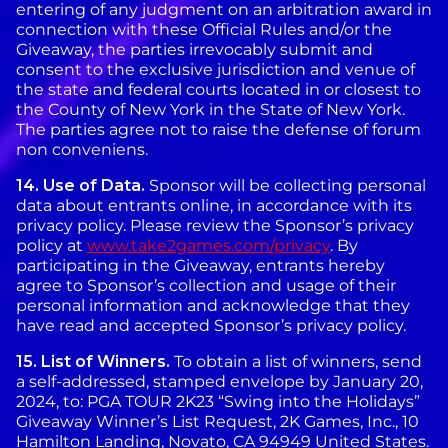
entering of any judgment on an arbitration award in
connection with these Official Rules and/or the
Giveaway, the parties irrevocably submit and
consent to the exclusive jurisdiction and venue of
the state and federal courts located in or closest to
the County of New York in the State of New York.
The parties agree not to raise the defense of forum
non conveniens.
14.
Use of Data.
Sponsor will be collecting personal
data about entrants online, in accordance with its
privacy policy. Please review the Sponsor’s privacy
policy at
www.take2games.com/privacy
. By
participating in the Giveaway, entrants hereby
agree to Sponsor’s collection and usage of their
personal information and acknowledge that they
have read and accepted Sponsor’s privacy policy.
15.
List of Winners.
To obtain a list of winners, send
a self-addressed, stamped envelope by January 20,
2024, to: PGA TOUR 2K23 “Swing into the Holidays”
Giveaway Winner’s List Request, 2K Games, Inc., 10
Hamilton Landing, Novato, CA 94949 United States.