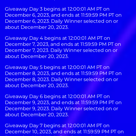
Giveaway Day 3 begins at 12:00:01 AM PT on
December 6, 2023, and ends at 11:59:59 PM PT on
December 6, 2023. Daily Winner selected on or
about December 20, 2023.
Giveaway Day 4 begins at 12:00:01 AM PT on
December 7, 2023, and ends at 11:59:59 PM PT on
December 7, 2023. Daily Winner selected on or
about December 20, 2023.
Giveaway Day 5 begins at 12:00:01 AM PT on
December 8, 2023, and ends at 11:59:59 PM PT on
December 8, 2023. Daily Winner selected on or
about December 20, 2023.
Giveaway Day 6 begins at 12:00:01 AM PT on
December 9, 2023, and ends at 11:59:59 PM PT on
December 9, 2023. Daily Winner selected on or
about December 20, 2023.
Giveaway Day 7 begins at 12:00:01 AM PT on
December 10, 2023, and ends at 11:59:59 PM PT on