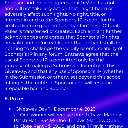
Sponsor, and entrant agrees that he/she has not
and will not take any action that might harm or
adversely affect such rights. No right, title, or
interest in and to the Sponsor’s IP except for the
limited license granted to entrant in these Official
Rules is transferred or created. Each entrant further
acknowledges and agrees that Sponsor’s IP rights
are valid and enforceable, and that entrant shall do
nothing to challenge the validity or enforceability of
Sponsor’s IP in any forum. Entrants agree that the
use of Sponsor’s IP is permitted only for the
purpose of making a Submission for entry in this
Giveaway, and that any use of Sponsor’s IP (whether
in the Submission or otherwise) beyond this scope
infringes the rights of Sponsor and will result in
irreparable harm to Sponsor.
8.
Prizes.
Giveaway Day 1 | December 4, 2023
One winner will receive one (1) Travis Mathew
Patch Hat - $34.95,One (1) Travis Mathew Open
to Close Pant - $129.95, and one (1)Travis Mathew