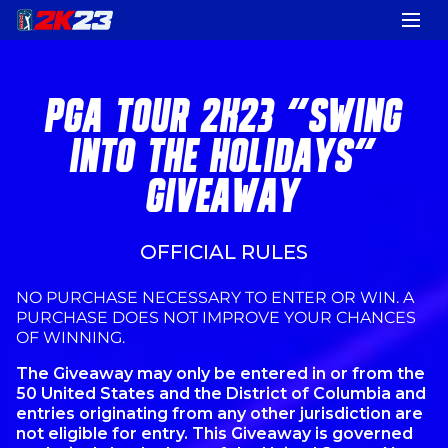
PGA TOUR 2K23 "SWING
INTO THE HOLIDAYS"
GIVEAWAY
OFFICIAL RULES
NO PURCHASE NECESSARY TO ENTER OR WIN. A
PURCHASE DOES NOT IMPROVE YOUR CHANCES
OF WINNING.
The Giveaway may only be entered in or from the
50 United States and the District of Columbia and
entries originating from any other jurisdiction are
not eligible for entry. This Giveaway is governed