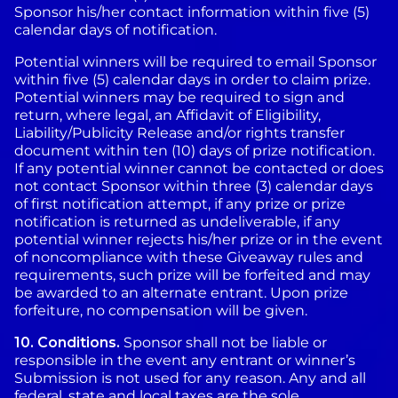
Sponsor his/her contact information within five (5)
calendar days of notification.
Potential winners will be required to email Sponsor
within five (5) calendar days in order to claim prize.
Potential winners may be required to sign and
return, where legal, an Affidavit of Eligibility,
Liability/Publicity Release and/or rights transfer
document within ten (10) days of prize notification.
If any potential winner cannot be contacted or does
not contact Sponsor within three (3) calendar days
of first notification attempt, if any prize or prize
notification is returned as undeliverable, if any
potential winner rejects his/her prize or in the event
of noncompliance with these Giveaway rules and
requirements, such prize will be forfeited and may
be awarded to an alternate entrant. Upon prize
forfeiture, no compensation will be given.
10.
Conditions.
Sponsor shall not be liable or
responsible in the event any entrant or winner’s
Submission is not used for any reason. Any and all
federal, state and local taxes are the sole