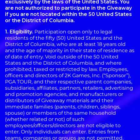
exclusively by the laws of the United States. You
are not authorized to participate in the Giveaway
if you are not located within the 50 United States
or the District of Columbia.
1. Eligibility.
Participation open only to legal
residents of the fifty (50) United States and the
District of Columbia, who are at least 18 years old
and the age of majority in their state of residence as
of date of entry. Void outside of the 50 United
States and the District of Columbia, and where
prohibited, taxed or restricted by law. Employees,
officers and directors of 2K Games, Inc. (“Sponsor”),
PGA TOUR, and their respective parent companies,
subsidiaries, affiliates, partners, retailers, advertising
and promotion agencies, and manufacturers or
distributors of Giveaway materials and their
immediate families (parents, children, siblings,
spouse) or members of the same household
(whether related or not) of such
employees/officers/directors are not eligible to
enter. Only individuals can enter. Entries from
teams, companies or groups are not permitted.