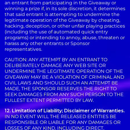
an entrant from participating in the Giveaway or
winning a prize if, in its sole discretion, it determines
that said entrant is attempting to undermine the
legitimate operation of the Giveaway by cheating,
hacking, deception, or other unfair playing practices
(including the use of automated quick entry
programs) or intending to annoy, abuse, threaten or
harass any other entrants or Sponsor
representatives.
CAUTION: ANY ATTEMPT BY AN ENTRANT TO
DELIBERATELY DAMAGE ANY WEB SITE OR
UNDERMINE THE LEGITIMATE OPERATION OF THE
GIVEAWAY MAY BE A VIOLATION OF CRIMINAL AND
CIVIL LAWS AND SHOULD SUCH AN ATTEMPT BE
MADE, THE SPONSOR RESERVES THE RIGHT TO
SEEK DAMAGES FROM ANY SUCH PERSON TO THE
FULLEST EXTENT PERMITTED BY LAW.
12. Limitation of Liability; Disclaimer of Warranties.
IN NO EVENT WILL THE RELEASED ENTITIES BE
RESPONSIBLE OR LIABLE FOR ANY DAMAGES OR
LOSSES OF ANY KIND, INCLUDING DIRECT,