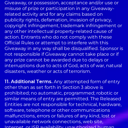
Giveaway, or possession, acceptance and/or use or
misuse of prize or participation in any Giveaway-
related activity and for any claims based on
publicity rights, defamation, invasion of privacy,
copyright infringement, trademark infringement or
any other intellectual property-related cause of
action. Entrants who do not comply with these
Official Rules or attempt to interfere with this
Giveaway in any way shall be disqualified. Sponsor is
not responsible if Giveaway cannot take place or if
any prize cannot be awarded due to delays or
interruptions due to acts of God, acts of war, natural
disasters, weather or acts of terrorism.
11.
Additional Terms.
Any attempted form of entry
other than as set forth in Section 3 above is
prohibited; no automatic, programmed; robotic or
similar means of entry are permitted. The Released
Entities are not responsible for technical, hardware,
software, telephone or other communications
malfunctions, errors or failures of any kind, lost or
unavailable network connections, web site,
Internet, or ISP availability, unauthorized human