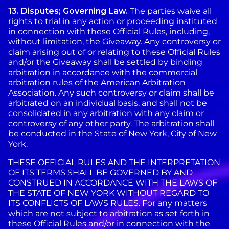
13. Disputes; Governing Law.
The parties waive all
rights to trial in any action or proceeding instituted
in connection with these Official Rules, including,
without limitation, the Giveaway. Any controversy or
claim arising out of or relating to these Official Rules
and/or the Giveaway shall be settled by binding
arbitration in accordance with the commercial
arbitration rules of the American Arbitration
Association. Any such controversy or claim shall be
arbitrated on an individual basis, and shall not be
consolidated in any arbitration with any claim or
controversy of any other party. The arbitration shall
be conducted in the State of New York, City of New
York.
THESE OFFICIAL RULES AND THE INTERPRETATION
OF ITS TERMS SHALL BE GOVERNED BY AND
CONSTRUED IN ACCORDANCE WITH THE LAWS OF
THE STATE OF NEW YORK WITHOUT REGARD TO
ITS CONFLICTS OF LAWS RULES. For any matters
which are not subject to arbitration as set forth in
these Official Rules and/or in connection with the