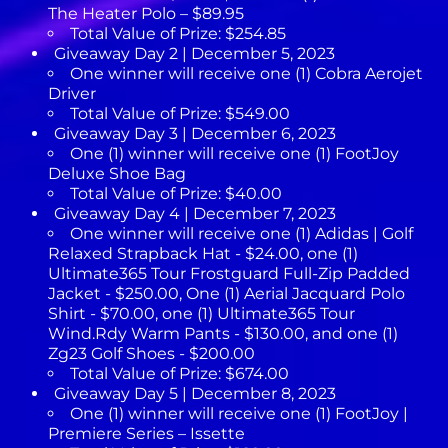
The Heater Polo – $89.95
Total Value of Prize: $254.85
Giveaway Day 2 | December 5, 2023
One winner will receive one (1) Cobra Aerojet
Driver
Total Value of Prize: $549.00
Giveaway Day 3 | December 6, 2023
One (1) winner will receive one (1) FootJoy
Deluxe Shoe Bag
Total Value of Prize: $40.00
Giveaway Day 4 | December 7, 2023
One winner will receive one (1) Adidas | Golf
Relaxed Strapback Hat - $24.00, one (1)
Ultimate365 Tour Frostguard Full-Zip Padded
Jacket - $250.00, One (1) Aerial Jacquard Polo
Shirt - $70.00, one (1) Ultimate365 Tour
Wind.Rdy Warm Pants - $130.00, and one (1)
Zg23 Golf Shoes - $200.00
Total Value of Prize: $674.00
Giveaway Day 5 | December 8, 2023
One (1) winner will receive one (1) FootJoy |
Premiere Series – Issette