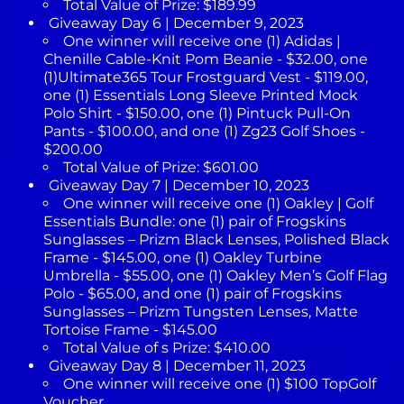
Total Value of Prize: $189.99
Giveaway Day 6 | December 9, 2023
One winner will receive one (1) Adidas |
Chenille Cable-Knit Pom Beanie - $32.00, one
(1)Ultimate365 Tour Frostguard Vest - $119.00,
one (1) Essentials Long Sleeve Printed Mock
Polo Shirt - $150.00, one (1) Pintuck Pull-On
Pants - $100.00, and one (1) Zg23 Golf Shoes -
$200.00
Total Value of Prize: $601.00
Giveaway Day 7 | December 10, 2023
One winner will receive one (1) Oakley | Golf
Essentials Bundle: one (1) pair of Frogskins
Sunglasses – Prizm Black Lenses, Polished Black
Frame - $145.00, one (1) Oakley Turbine
Umbrella - $55.00, one (1) Oakley Men’s Golf Flag
Polo - $65.00, and one (1) pair of Frogskins
Sunglasses – Prizm Tungsten Lenses, Matte
Tortoise Frame - $145.00
Total Value of s Prize: $410.00
Giveaway Day 8 | December 11, 2023
One winner will receive one (1) $100 TopGolf
Voucher