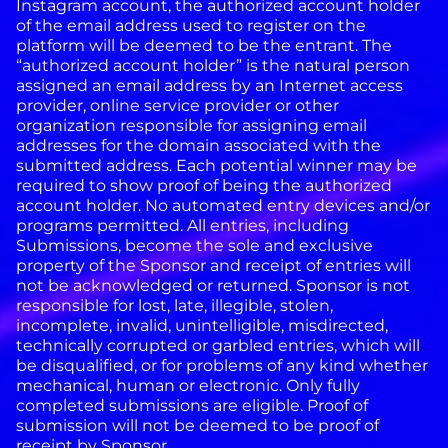
Instagram account, the authorized account holder
of the email address used to register on the
platform will be deemed to be the entrant. The
“authorized account holder” is the natural person
assigned an email address by an Internet access
provider, online service provider or other
organization responsible for assigning email
addresses for the domain associated with the
submitted address. Each potential winner may be
required to show proof of being the authorized
account holder. No automated entry devices and/or
programs permitted. All entries, including
Submissions, become the sole and exclusive
property of the Sponsor and receipt of entries will
not be acknowledged or returned. Sponsor is not
responsible for lost, late, illegible, stolen,
incomplete, invalid, unintelligible, misdirected,
technically corrupted or garbled entries, which will
be disqualified, or for problems of any kind whether
mechanical, human or electronic. Only fully
completed submissions are eligible. Proof of
submission will not be deemed to be proof of
receipt by Sponsor.