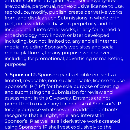
entrant’s consent to grant Sponsor a royalty-free,
irrevocable, perpetual, non-exclusive license to use,
reproduce, modify, publish, create derivative works
from, and display such Submissions in whole or in
part, on a worldwide basis, in perpetuity, and to
incorporate it into other works, in any form, media
or technology now known or later developed,
including, but not limited to, any and all Internet
media, including Sponsor’s web sites and social
media platforms, for any purpose whatsoever,
including for promotional, advertising or marketing
purposes.
7. Sponsor IP.
Sponsor grants eligible entrants a
limited, revocable, non-sublicensable, license to use
Sponsor’s IP (“IP”) for the sole purpose of creating
and submitting the Submission for review and
assessment in this Giveaway. Entrants are not
permitted to make any further use of Sponsor’s IP
for any purpose whatsoever. In addition, entrants
recognize that all right, title, and interest in
Sponsor’s IP as well as all derivative works created
using Sponsor’s IP shall vest exclusively to the