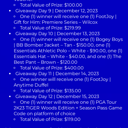
Total Value of Prize: $100.00
Giveaway Day 9 | December 12, 2023
One (1) winner will receive one (1) FootJoy |
Gift for Him: Premiere Series – Wilcox
Total Value of Prize: $219.99
Giveaway Day 10 | December 13, 2023
One (1) winner will receive one (1) Bogey Boys
| BB Bomber Jacket – Tan - $150.00, one (1)
Essentials Athletic Polo – White - $90.00, one (1)
Essentials Hat – White - $40.00, and one (1) The
Best Pant – Brown - $120.00
Total Value of Prize: $400.00
Giveaway Day 11 | December 14, 2023
One winner will receive one (1) FootJoy |
Anytime Duffel
Total Value of Prize: $135.00
Giveaway Day 12 | December 15, 2023
One (1) winner will receive one (1) PGA Tour
2K23 TIGER Woods Edition + Season Pass Game
Code on platform of choice
Total Value of Prize: $119.00