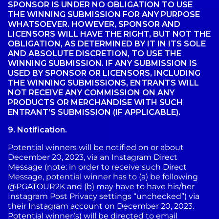
SPONSOR IS UNDER NO OBLIGATION TO USE
THE WINNING SUBMISSION FOR ANY PURPOSE
WHATSOEVER. HOWEVER, SPONSOR AND
LICENSORS WILL HAVE THE RIGHT, BUT NOT THE
OBLIGATION, AS DETERMINED BY IT IN ITS SOLE
AND ABSOLUTE DISCRETION, TO USE THE
WINNING SUBMISSION. IF ANY SUBMISSION IS
USED BY SPONSOR OR LICENSORS, INCLUDING
THE WINNING SUBMISSIONS, ENTRANTS WILL
NOT RECEIVE ANY COMMISSION ON ANY
PRODUCTS OR MERCHANDISE WITH SUCH
ENTRANT’S SUBMISSION (IF APPLICABLE).
9.
Notification.
Potential winners will be notified on or about
December 20, 2023, via an Instagram Direct
Message (note: in order to receive such Direct
Message, potential winner has to (a) be following
@PGATOUR2K and (b) may have to have his/her
Instagram Post Privacy settings “unchecked”) via
their Instagram account on December 20, 2023.
Potential winner(s) will be directed to email