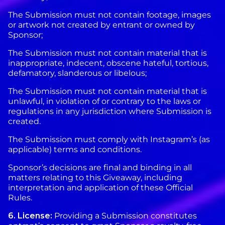
The Submission must not contain footage, images
or artwork not created by entrant or owned by
Sponsor;
The Submission must not contain material that is
inappropriate, indecent, obscene hateful, tortious,
defamatory, slanderous or libelous;
The Submission must not contain material that is
unlawful, in violation of or contrary to the laws or
regulations in any jurisdiction where Submission is
created.
The Submission must comply with Instagram’s (as
applicable) terms and conditions.
Sponsor’s decisions are final and binding in all
matters relating to this Giveaway, including
interpretation and application of these Official
Rules.
6. License:
Providing a Submission constitutes