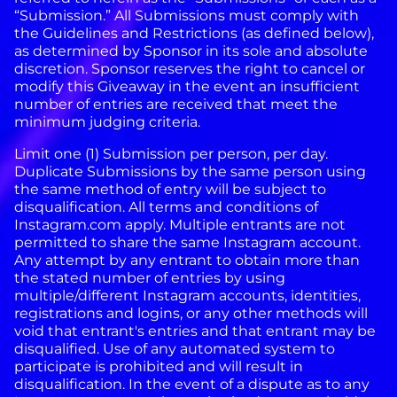
“Submission.” All Submissions must comply with
the Guidelines and Restrictions (as defined below),
as determined by Sponsor in its sole and absolute
discretion.
Sponsor reserves the right to cancel or
modify this Giveaway in the event an insufficient
number of entries are received that meet the
minimum judging criteria.
Limit one (1) Submission per person, per day.
Duplicate Submissions by the same person using
the same method of entry will be subject to
disqualification.
All terms and conditions of
Instagram.com apply. Multiple entrants are not
permitted to share the same Instagram account.
Any attempt by any entrant to obtain more than
the stated number of entries by using
multiple/different Instagram accounts, identities,
registrations and logins, or any other methods will
void that entrant's entries and that entrant may be
disqualified. Use of any automated system to
participate is prohibited and will result in
disqualification. In the event of a dispute as to any