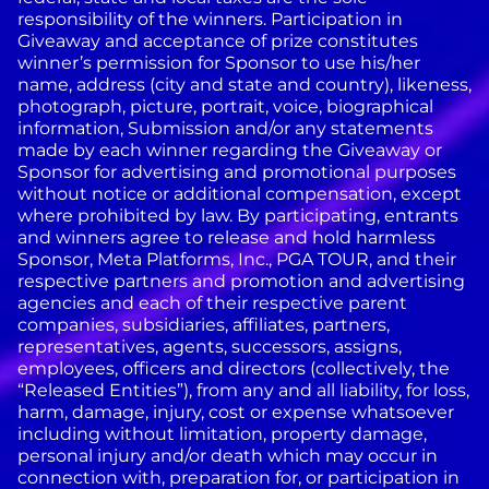
responsibility of the winners. Participation in
Giveaway and acceptance of prize constitutes
winner’s permission for Sponsor to use his/her
name, address (city and state and country), likeness,
photograph, picture, portrait, voice, biographical
information, Submission and/or any statements
made by each winner regarding the Giveaway or
Sponsor for advertising and promotional purposes
without notice or additional compensation, except
where prohibited by law.
By participating, entrants
and winners agree to release and hold harmless
Sponsor, Meta Platforms, Inc., PGA TOUR, and their
respective partners and promotion and advertising
agencies and each of their respective parent
companies, subsidiaries, affiliates, partners,
representatives, agents, successors, assigns,
employees, officers and directors (collectively, the
“Released Entities”), from any and all liability, for loss,
harm, damage, injury, cost or expense whatsoever
including without limitation, property damage,
personal injury and/or death which may occur in
connection with, preparation for, or participation in