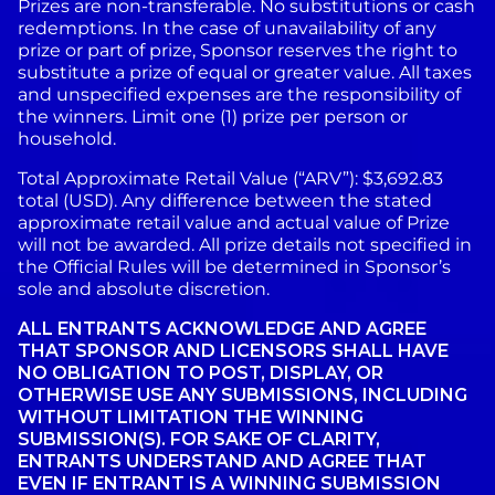
Prizes are non-transferable. No substitutions or cash
redemptions. In the case of unavailability of any
prize or part of prize, Sponsor reserves the right to
substitute a prize of equal or greater value. All taxes
and unspecified expenses are the responsibility of
the winners. Limit one (1) prize per person or
household.
Total Approximate Retail Value (“ARV”): $3,692.83
total (USD). Any difference between the stated
approximate retail value and actual value of Prize
will not be awarded. All prize details not specified in
the Official Rules will be determined in Sponsor’s
sole and absolute discretion.
ALL ENTRANTS ACKNOWLEDGE AND AGREE
THAT SPONSOR AND LICENSORS SHALL HAVE
NO OBLIGATION TO POST, DISPLAY, OR
OTHERWISE USE ANY SUBMISSIONS, INCLUDING
WITHOUT LIMITATION THE WINNING
SUBMISSION(S). FOR SAKE OF CLARITY,
ENTRANTS UNDERSTAND AND AGREE THAT
EVEN IF ENTRANT IS A WINNING SUBMISSION