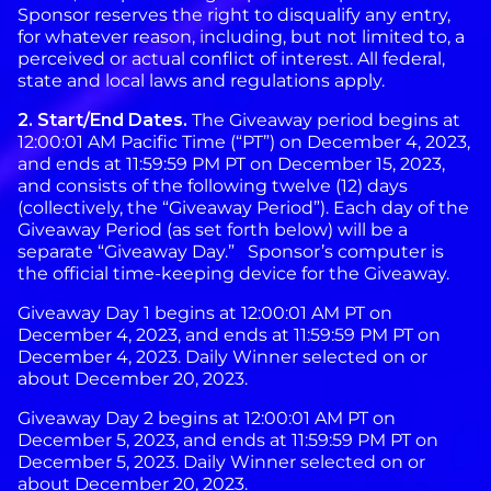
Sponsor reserves the right to disqualify any entry,
for whatever reason, including, but not limited to, a
perceived or actual conflict of interest. All federal,
state and local laws and regulations apply.
2. Start/End Dates.
The Giveaway period begins at
12:00:01 AM Pacific Time (“PT”) on December 4, 2023,
and ends at 11:59:59 PM PT on December 15, 2023,
and consists of the following twelve (12) days
(collectively, the “Giveaway Period”). Each day of the
Giveaway Period (as set forth below) will be a
separate “Giveaway Day.” Sponsor’s computer is
the official time-keeping device for the Giveaway.
Giveaway Day 1 begins at 12:00:01 AM PT on
December 4, 2023, and ends at 11:59:59 PM PT on
December 4, 2023. Daily Winner selected on or
about December 20, 2023.
Giveaway Day 2 begins at 12:00:01 AM PT on
December 5, 2023, and ends at 11:59:59 PM PT on
December 5, 2023. Daily Winner selected on or
about December 20, 2023.