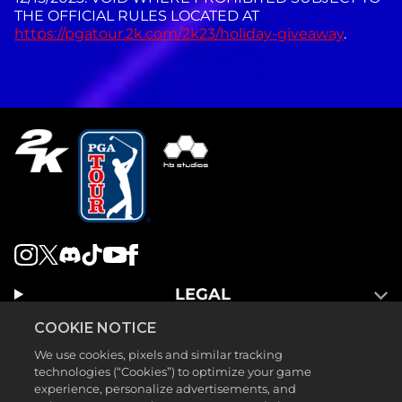
THE OFFICIAL RULES LOCATED AT
https://pgatour.2k.com/2k23/holiday-giveaway
.
LEGAL
SUPPORT
COOKIE NOTICE
We use cookies, pixels and similar tracking
technologies (“Cookies”) to optimize your game
experience, personalize advertisements, and