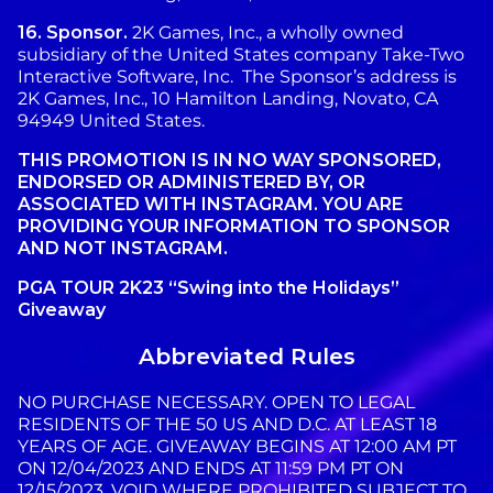
16.
Sponsor.
2K Games, Inc., a wholly owned
subsidiary of the United States company Take-Two
Interactive Software, Inc. The Sponsor’s address is
2K Games, Inc., 10 Hamilton Landing, Novato, CA
94949 United States.
THIS PROMOTION IS IN NO WAY SPONSORED,
ENDORSED OR ADMINISTERED BY, OR
ASSOCIATED WITH INSTAGRAM. YOU ARE
PROVIDING YOUR INFORMATION TO SPONSOR
AND NOT INSTAGRAM.
PGA TOUR 2K23 “Swing into the Holidays”
Giveaway
Abbreviated Rules
NO PURCHASE NECESSARY. OPEN TO LEGAL
RESIDENTS OF THE 50 US AND D.C. AT LEAST 18
YEARS OF AGE. GIVEAWAY BEGINS AT 12:00 AM PT
ON 12/04/2023 AND ENDS AT 11:59 PM PT ON
12/15/2023. VOID WHERE PROHIBITED SUBJECT TO