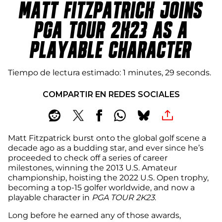
MATT FITZPATRICK JOINS
PGA TOUR 2K23 AS A
PLAYABLE CHARACTER
Tiempo de lectura estimado
1 minutes, 29 seconds
COMPARTIR EN REDES SOCIALES
Matt Fitzpatrick burst onto the global golf scene a
decade ago as a budding star, and ever since he’s
proceeded to check off a series of career
milestones, winning the 2013 U.S. Amateur
championship, hoisting the 2022 U.S. Open trophy,
becoming a top-15 golfer worldwide, and now a
playable character in
PGA TOUR 2K23
.
Long before he earned any of those awards,