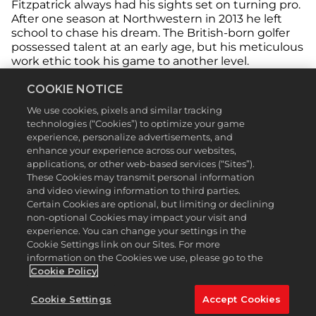
Fitzpatrick always had his sights set on turning pro.
After one season at Northwestern in 2013 he left
school to chase his dream. The British-born golfer
possessed talent at an early age, but his meticulous
work ethic took his game to another level.
COOKIE NOTICE
We use cookies, pixels and similar tracking
technologies (“Cookies”) to optimize your game
experience, personalize advertisements, and
enhance your experience across our websites,
applications, or other web-based services (“Sites”).
These Cookies may transmit personal information
and video viewing information to third parties.
Certain Cookies are optional, but limiting or declining
non-optional Cookies may impact your visit and
experience. You can change your settings in the
Cookie Settings link on our Sites. For more
information on the Cookies we use, please go to the
Cookie Policy
After being crowned the U.S. Amateur champion at
Cookie Settings
Accept Cookies
The Country Club in 2013, Fitzpatrick rattled off an