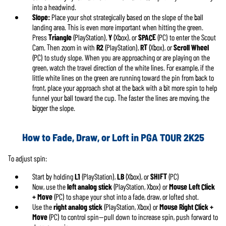
into a headwind.
Slope:
Place your shot strategically based on the slope of the ball
landing area. This is even more important when hitting the green.
Press
Triangle
(PlayStation),
Y
(Xbox), or
SPACE
(PC) to enter the Scout
Cam. Then zoom in with
R2
(PlayStation),
RT
(Xbox), or
Scroll Wheel
(PC) to study slope. When you are approaching or are playing on the
green, watch the travel direction of the white lines. For example, if the
little white lines on the green are running toward the pin from back to
front, place your approach shot at the back with a bit more spin to help
funnel your ball toward the cup. The faster the lines are moving, the
bigger the slope.
How to Fade, Draw, or Loft in PGA TOUR 2K25
To adjust spin:
Start by holding
L1
(PlayStation),
LB
(Xbox), or
SHIFT
(PC)
Now, use the
left analog stick
(PlayStation, Xbox) or
Mouse Left Click
+ Move
(PC) to shape your shot into a fade, draw, or lofted shot.
Use the
right analog stick
(PlayStation, Xbox) or
Mouse Right Click +
Move
(PC) to control spin—pull down to increase spin, push forward to