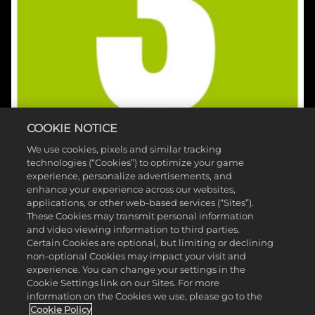
COOKIE NOTICE
We use cookies, pixels and similar tracking
technologies (“Cookies”) to optimize your game
experience, personalize advertisements, and
enhance your experience across our websites,
applications, or other web-based services (“Sites”).
These Cookies may transmit personal information
and video viewing information to third parties.
©2026 Take-Two Interactive Software , INC. HB STUDIOS, 2K AND
Certain Cookies are optional, but limiting or declining
non-optional Cookies may impact your visit and
THEIR RESPECTIVE LOGOS ARE TRADEMARKS OF Take-Two
experience. You can change your settings in the
Interactive Software , INC. ALL RIGHTS RESERVED. THE PGA TOUR
Cookie Settings link on our Sites. For more
information on the Cookies we use, please go to the
AND TPC NAMES AND LOGOS ARE REGISTERED TRADEMARKS
Cookie Policy