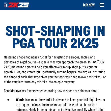
BUY NOW
SHOT-SHAPING IN
PGA TOUR 2K25
Mastering shot-shaping is crucial for navigating the slopes, angles, and
obstacles of a golf course—especially as you approach the green. In PGA TOUR
2K25, mastering spin will help you effectively set up short putts, counter
downhill lies, and create loft—potentially turning bogeys into birdies. Mastering
the shape of each shot type gives you the tools you need to avoid mistakes…or
at the very least turn any mistake into an epic recovery.
Consider two key factors when choosing how to shape or spin your shot:
Wind:
To combat the wind it is advised to keep your ball flight low, as
the higher it climbs the more impactful the wind can be on the
outcome. Highly lofted shots are not advised, especially when hitting