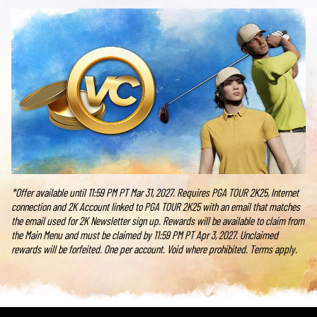
*Offer available until 11:59 PM PT Mar 31, 2027. Requires PGA TOUR 2K25, Internet
connection and 2K Account linked to PGA TOUR 2K25 with an email that matches
the email used for 2K Newsletter sign up. Rewards will be available to claim from
the Main Menu and must be claimed by 11:59 PM PT Apr 3, 2027. Unclaimed
rewards will be forfeited. One per account. Void where prohibited. Terms apply.