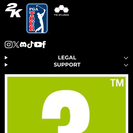
LEGAL
SUPPORT