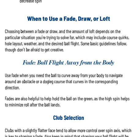
decrease spin
When to Use a Fade, Draw, or Loft
Choosing between a fade or draw, and the amount of loft depends on the
particular situation you’re trying to solve for, which may include course quirks,
hole layout, weather, and the desired ball flight. Some basic guidelines follow,
though don’t be afraid to get creative.
Fade: Ball Flight Away from the Body
Use fade when you need the ball to curve away from your body to navigate
around an obstacle or a dogleg course that curves in the corresponding
direction.
Fades are also helpful to help hold the ball on the green, as the high spin helps
to minimize roll after the ball lands.
Club Selection
Clubs with a slightly flatter face tend to allow more control over spin axis, which
is key to shaping a fade. Also keep in mind that shaping your ball flight will be