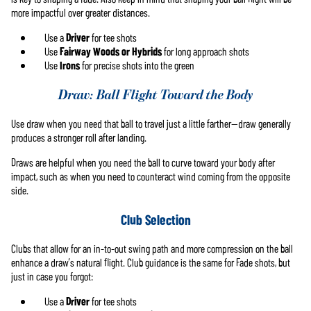
more impactful over greater distances.
Use a
Driver
for tee shots
Use
Fairway Woods or Hybrids
for long approach shots
Use
Irons
for precise shots into the green
Draw: Ball Flight Toward the Body
Use draw when you need that ball to travel just a little farther—draw generally
produces a stronger roll after landing.
Draws are helpful when you need the ball to curve toward your body after
impact, such as when you need to counteract wind coming from the opposite
side.
Club Selection
Clubs that allow for an in-to-out swing path and more compression on the ball
enhance a draw’s natural flight. Club guidance is the same for Fade shots, but
just in case you forgot:
Use a
Driver
for tee shots