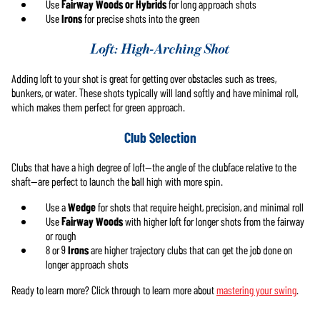
Use
Fairway Woods or Hybrids
for long approach shots
Use
Irons
for precise shots into the green
Loft: High-Arching Shot
Adding loft to your shot is great for getting over obstacles such as trees,
bunkers, or water. These shots typically will land softly and have minimal roll,
which makes them perfect for green approach.
Club Selection
Clubs that have a high degree of loft—the angle of the clubface relative to the
shaft—are perfect to launch the ball high with more spin.
Use a
Wedge
for shots that require height, precision, and minimal roll
Use
Fairway Woods
with higher loft for longer shots from the fairway
or rough
8 or 9
Irons
are higher trajectory clubs that can get the job done on
longer approach shots
Ready to learn more? Click through to learn more about
mastering your swing
.