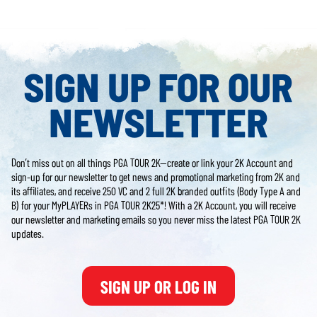
SIGN UP FOR OUR
NEWSLETTER
Don’t miss out on all things PGA TOUR 2K—create or link your 2K Account and
sign-up for our newsletter to get news and promotional marketing from 2K and
its affiliates, and receive 250 VC and 2 full 2K branded outfits (Body Type A and
B) for your MyPLAYERs in PGA TOUR 2K25*! With a 2K Account, you will receive
our newsletter and marketing emails so you never miss the latest PGA TOUR 2K
updates.
SIGN UP OR LOG IN