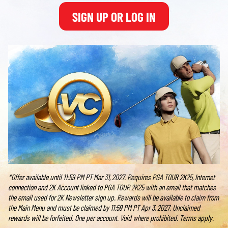
SIGN UP OR LOG IN
*Offer available until 11:59 PM PT Mar 31, 2027. Requires PGA TOUR 2K25, Internet
connection and 2K Account linked to PGA TOUR 2K25 with an email that matches
the email used for 2K Newsletter sign up. Rewards will be available to claim from
the Main Menu and must be claimed by 11:59 PM PT Apr 3, 2027. Unclaimed
rewards will be forfeited. One per account. Void where prohibited. Terms apply.