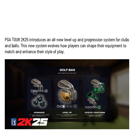
PGA TOUR 2K25 introduces an all-new level up and progression system for clubs
Accept
and balls. This new system evolves how players can shape their equipment to
& Play
match and enhance their style of play.
By clicking
play, you
agree to
YouTube's
privacy policy
and the
transfer of
data to Google
servers.