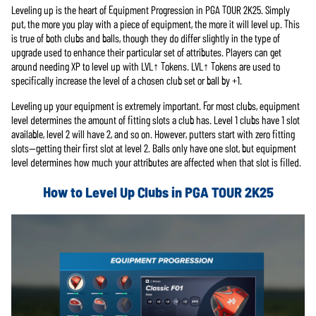
Leveling up is the heart of Equipment Progression in PGA TOUR 2K25. Simply
put, the more you play with a piece of equipment, the more it will level up. This
is true of both clubs and balls, though they do differ slightly in the type of
upgrade used to enhance their particular set of attributes. Players can get
around needing XP to level up with LVL↑ Tokens. LVL↑ Tokens are used to
specifically increase the level of a chosen club set or ball by +1.
Leveling up your equipment is extremely important. For most clubs, equipment
level determines the amount of fitting slots a club has. Level 1 clubs have 1 slot
available, level 2 will have 2, and so on. However, putters start with zero fitting
slots—getting their first slot at level 2. Balls only have one slot, but equipment
level determines how much your attributes are affected when that slot is filled.
How to Level Up Clubs in PGA TOUR 2K25