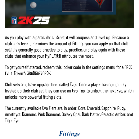
As you play with a particular club set, it will progress and level up. Because a
club set’s level determines the amount of Fittings you can apply on that club
set, it is generally good practice to play, practice, and play again with those
clubs that enhance your MyPLAYER attributes the most.
To get yourself started, redeem this locker code in the settings menu for a FREE
LVL↑ Token*: 3B6D56Z76PDK
Club sets also have upgrade tiers called Evos. Once a player has completely
leveled up their club set, they can use an Evo-Tool to unlock the next Evo, which
unlocks more powerful fitting slots.
The currently available Evo Tiers are, in order: Core, Emerald, Sapphire, Ruby,
Amethyst, Diamond, Pink Diamond, Galaxy Opal, Dark Matter, Galactic Amber, and
Tiger Eye.
Fittings