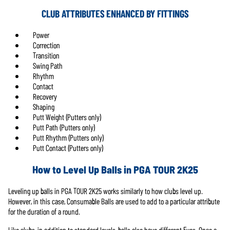
CLUB ATTRIBUTES ENHANCED BY FITTINGS
Power
Correction
Transition
Swing Path
Rhythm
Contact
Recovery
Shaping
Putt Weight (Putters only)
Putt Path (Putters only)
Putt Rhythm (Putters only)
Putt Contact (Putters only)
How to Level Up Balls in PGA TOUR 2K25
Leveling up balls in PGA TOUR 2K25 works similarly to how clubs level up.
However, in this case, Consumable Balls are used to add to a particular attribute
for the duration of a round.
Like clubs, in addition to standard levels, balls also have different Evos. Once a