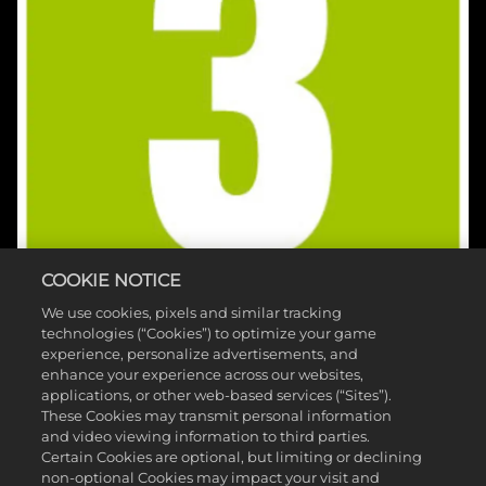
COOKIE NOTICE
We use cookies, pixels and similar tracking
technologies (“Cookies”) to optimize your game
experience, personalize advertisements, and
enhance your experience across our websites,
applications, or other web-based services (“Sites”).
These Cookies may transmit personal information
and video viewing information to third parties.
©2026 Take-Two Interactive Software , INC. HB STUDIOS, 2K AND
Certain Cookies are optional, but limiting or declining
non-optional Cookies may impact your visit and
THEIR RESPECTIVE LOGOS ARE TRADEMARKS OF Take-Two