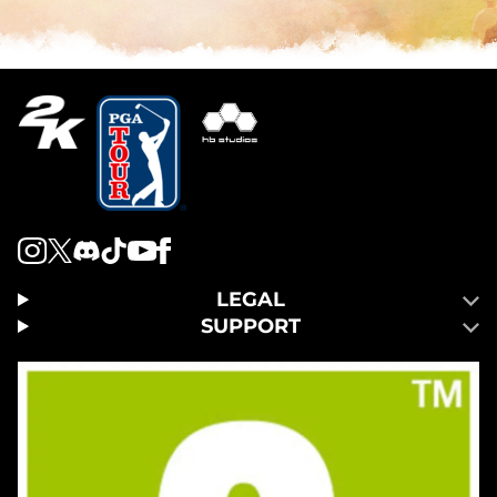
LEGAL
SUPPORT