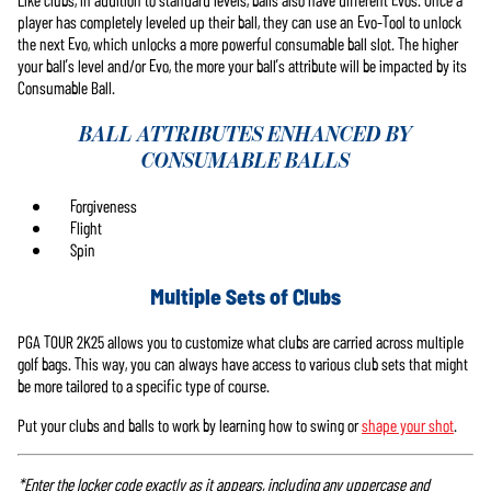
player has completely leveled up their ball, they can use an Evo-Tool to unlock
the next Evo, which unlocks a more powerful consumable ball slot. The higher
your ball’s level and/or Evo, the more your ball’s attribute will be impacted by its
Consumable Ball.
BALL ATTRIBUTES ENHANCED BY
CONSUMABLE BALLS
Forgiveness
Flight
Spin
Multiple Sets of Clubs
PGA TOUR 2K25 allows you to customize what clubs are carried across multiple
golf bags. This way, you can always have access to various club sets that might
be more tailored to a specific type of course.
Put your clubs and balls to work by learning how to swing or
shape your shot
.
*Enter the locker code exactly as it appears, including any uppercase and