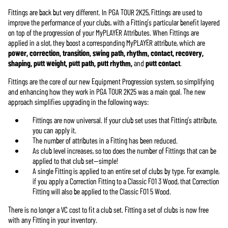
Fittings are back but very different. In PGA TOUR 2K25, Fittings are used to
improve the performance of your clubs, with a Fitting’s particular benefit layered
on top of the progression of your MyPLAYER Attributes. When Fittings are
applied in a slot, they boost a corresponding MyPLAYER attribute, which are
power, correction, transition, swing path, rhythm, contact, recovery,
shaping, putt weight, putt path, putt rhythm,
and
putt contact
.
Fittings are the core of our new Equipment Progression system, so simplifying
and enhancing how they work in PGA TOUR 2K25 was a main goal. The new
approach simplifies upgrading in the following ways:
Fittings are now universal. If your club set uses that Fitting’s attribute,
you can apply it.
The number of attributes in a Fitting has been reduced.
As club level increases, so too does the number of Fittings that can be
applied to that club set—simple!
A single Fitting is applied to an entire set of clubs by type. For example,
if you apply a Correction Fitting to a Classic F01 3 Wood, that Correction
Fitting will also be applied to the Classic F01 5 Wood.
There is no longer a VC cost to fit a club set. Fitting a set of clubs is now free
with any Fitting in your inventory.