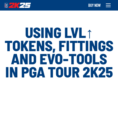
BUY NOW
USING LVL↑
TOKENS, FITTINGS
AND EVO-TOOLS
IN PGA TOUR 2K25