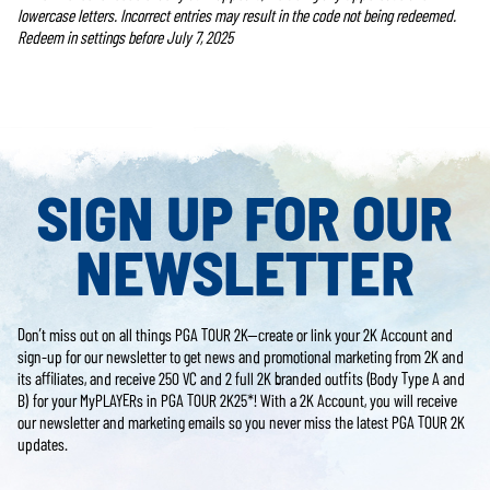
lowercase letters. Incorrect entries may result in the code not being redeemed.
Redeem in settings before July 7, 2025
SIGN UP FOR OUR
NEWSLETTER
Don’t miss out on all things PGA TOUR 2K—create or link your 2K Account and
sign-up for our newsletter to get news and promotional marketing from 2K and
its affiliates, and receive 250 VC and 2 full 2K branded outfits (Body Type A and
B) for your MyPLAYERs in PGA TOUR 2K25*! With a 2K Account, you will receive
our newsletter and marketing emails so you never miss the latest PGA TOUR 2K
updates.