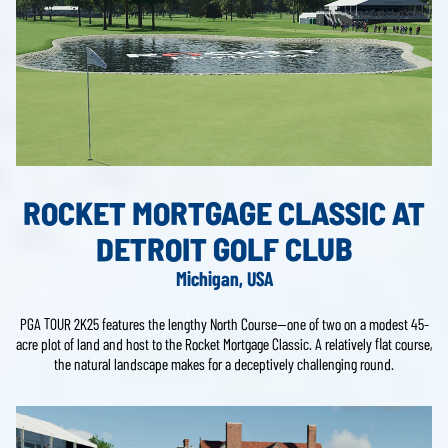
ROCKET MORTGAGE CLASSIC AT
DETROIT GOLF CLUB
Michigan, USA
PGA TOUR 2K25 features the lengthy North Course—one of two on a modest 45-
acre plot of land and host to the Rocket Mortgage Classic. A relatively flat course,
the natural landscape makes for a deceptively challenging round.