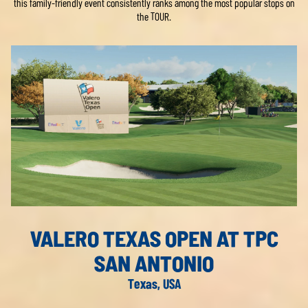
this family-friendly event consistently ranks among the most popular stops on
the TOUR.
VALERO TEXAS OPEN AT TPC
SAN ANTONIO
Texas, USA