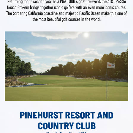
Returning for its second year as a PGA TOUR signature event, the AT&T Pebble
Beach Pro-Am brings together iconic golfers with an even more iconic course.
The bordering California coastline and majestic Pacific Ocean make this one of
the most beautiful golf courses in the world.
PINEHURST RESORT AND
COUNTRY CLUB