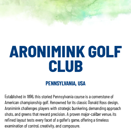
ARONIMINK GOLF
CLUB
PENNSYLVANIA, USA
Established in 1896, this storied Pennsylvania course is a cornerstone of
American championship golf. Renowned for its classic Donald Ross design,
Aronimink challenges players with strategic bunkering, demanding approach
shots, and greens that reward precision. A proven major-caliber venue, its
refined layout tests every facet of a golfer’s game, offering a timeless
examination of control, creativity, and composure.