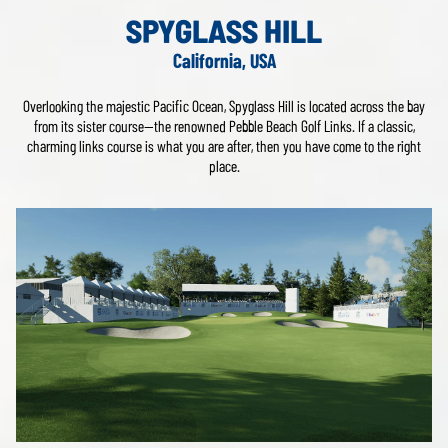
SPYGLASS HILL
California, USA
Overlooking the majestic Pacific Ocean, Spyglass Hill is located across the bay
from its sister course—the renowned Pebble Beach Golf Links. If a classic,
charming links course is what you are after, then you have come to the right
place.