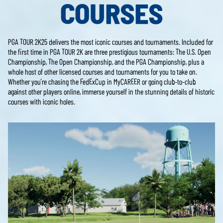
COURSES
PGA TOUR 2K25 delivers the most iconic courses and tournaments. Included for
the first time in PGA TOUR 2K are three prestigious tournaments: The U.S. Open
Championship, The Open Championship, and the PGA Championship, plus a
whole host of other licensed courses and tournaments for you to take on.
Whether you’re chasing the FedExCup in MyCAREER or going club-to-club
against other players online, immerse yourself in the stunning details of historic
courses with iconic holes.