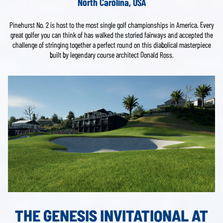
North Carolina, USA
Pinehurst No. 2 is host to the most single golf championships in America. Every
great golfer you can think of has walked the storied fairways and accepted the
challenge of stringing together a perfect round on this diabolical masterpiece
built by legendary course architect Donald Ross.
THE GENESIS INVITATIONAL AT