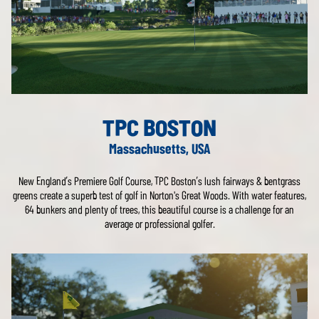
TPC BOSTON
Massachusetts, USA
New England’s Premiere Golf Course, TPC Boston’s lush fairways & bentgrass
greens create a superb test of golf in Norton's Great Woods. With water features,
64 bunkers and plenty of trees, this beautiful course is a challenge for an
average or professional golfer.