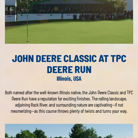
JOHN DEERE CLASSIC AT TPC
DEERE RUN
Illinois, USA
Both named after the well-known Illinois native, the John Deere Classic and TPC
Deere Run have a reputation for exciting finishes. The rolling landscape,
adjoining Rock River, and surrounding nature are captivating—if not
mesmerizing—as this course throws plenty of twists and turns your way.