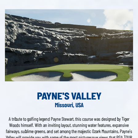
PAYNE'S VALLEY
Missouri, USA
A tribute to golfing legend Payne Stewart, this course was designed by Tiger
Woods himself. With an inviting layout, stunning water features, expansive
fairways, sublime greens, and set among the majestic Ozark Mountains, Payne’s
Valley will provide you with some of the most picturesque views that PGA TOUR