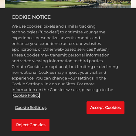
COOKIE NOTICE
We use cookies, pixels and similar tracking
technologies (“Cookies”) to optimize your game
experience, personalize advertisements, and
SHRINERS CHILDREN OPEN AT
enhance your experience across our websites,
applications, or other web-based services (“Sites”).
TPC SUMMERLIN
These Cookies may transmit personal information
and video viewing information to third parties.
Nevada, USA
Certain Cookies are optional, but limiting or declining
non-optional Cookies may impact your visit and
The Shriners Children’s Open takes place on TPC Summerlin, a truly great course
experience. You can change your settings in the
that features innovative design and a reverence for nature. With its lush,
Cookie Settings link on our Sites. For more
bentgrass greens, spectacular water features, and an abundance of pine trees,
information on the Cookies we use, please go to the
this is one of the most visually appealing courses on the PGA TOUR.
Cookie Policy
Cookie Settings
Accept Cookies
Reject Cookies