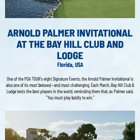
ARNOLD PALMER INVITATIONAL
AT THE BAY HILL CLUB AND
LODGE
Florida, USA
One of the PGA TOUR’s eight Signature Events, the Arnold Palmer Invitational is
also one of its most beloved—and most challenging. Each March, Bay Hill Club &
Lodge tests the best players in the world, reminding them that, as Palmer said,
“You must play boldly to win.”