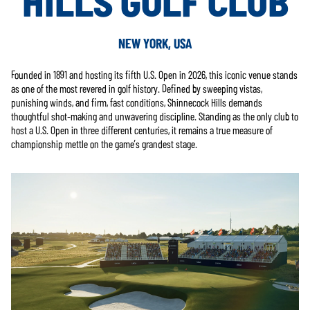
HILLS GOLF CLUB
NEW YORK, USA
Founded in 1891 and hosting its fifth U.S. Open in 2026, this iconic venue stands
as one of the most revered in golf history. Defined by sweeping vistas,
punishing winds, and firm, fast conditions, Shinnecock Hills demands
thoughtful shot-making and unwavering discipline. Standing as the only club to
host a U.S. Open in three different centuries, it remains a true measure of
championship mettle on the game’s grandest stage.