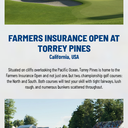
FARMERS INSURANCE OPEN AT
TORREY PINES
California, USA
Situated on cliffs overlooking the Pacific Ocean, Torrey Pines is home to the
Farmers Insurance Open and not just one, but two, championship golf courses:
the North and South. Both courses will test your skill with tight fairways, lush
rough, and numerous bunkers scattered throughout.