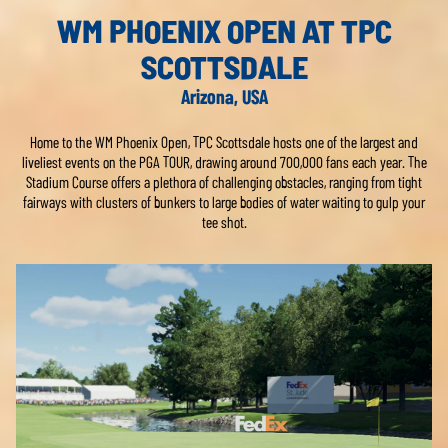
WM PHOENIX OPEN AT TPC
SCOTTSDALE
Arizona, USA
Home to the WM Phoenix Open, TPC Scottsdale hosts one of the largest and
liveliest events on the PGA TOUR, drawing around 700,000 fans each year. The
Stadium Course offers a plethora of challenging obstacles, ranging from tight
fairways with clusters of bunkers to large bodies of water waiting to gulp your
tee shot.