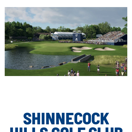
SHINNECOCK