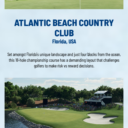
ATLANTIC BEACH COUNTRY
CLUB
Florida, USA
Set amongst Florida’s unique landscape and just four blocks from the ocean,
this 18-hole championship course has a demanding layout that challenges
golfers to make risk vs reward decisions.