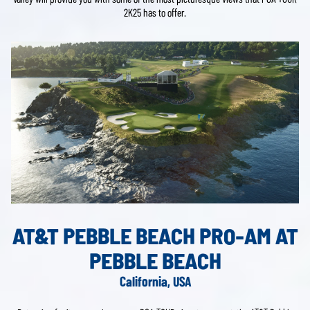
2K25 has to offer.
AT&T PEBBLE BEACH PRO-AM AT
PEBBLE BEACH
California, USA