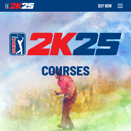
BUY NOW
COURSES