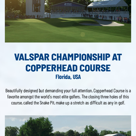
VALSPAR CHAMPIONSHIP AT
COPPERHEAD COURSE
Florida, USA
Beautifully designed but demanding your full attention, Copperhead Course is a
favorite amongst the world’s most elite golfers. The closing three holes of this
course, called the Snake Pit, make up a stretch as difficult as any in golf.