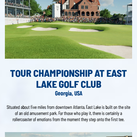
TOUR CHAMPIONSHIP AT EAST
LAKE GOLF CLUB
Georgia, USA
Situated about five miles from downtown Atlanta, East Lake is built on the site
of an old amusement park. For those who play it, there is certainly a
rollercoaster of emotions from the moment they step onto the first tee.