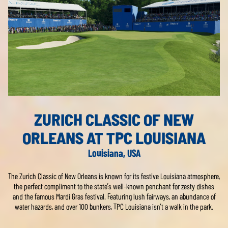
ZURICH CLASSIC OF NEW
ORLEANS AT TPC LOUISIANA
Louisiana, USA
The Zurich Classic of New Orleans is known for its festive Louisiana atmosphere,
the perfect compliment to the state’s well-known penchant for zesty dishes
and the famous Mardi Gras festival. Featuring lush fairways, an abundance of
water hazards, and over 100 bunkers, TPC Louisiana isn’t a walk in the park.