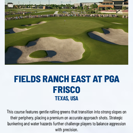
FIELDS RANCH EAST AT PGA
FRISCO
TEXAS, USA
This course features gentle rolling greens that transition into strong slopes on
their periphery, placing a premium on accurate approach shots. Strategic
bunkering and water hazards further challenge players to balance aggression
with precision.