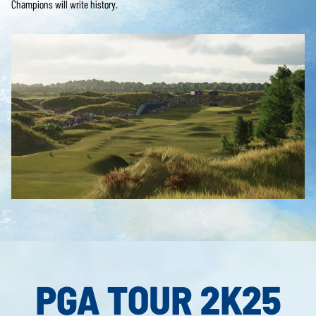
Champions will write history.
PGA TOUR 2K25