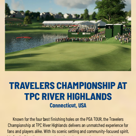
TRAVELERS CHAMPIONSHIP AT
TPC RIVER HIGHLANDS
Connecticut, USA
Known for the four best finishing holes on the PGA TOUR, the Travelers
Championship at TPC River Highlands delivers an unmatched experience for
fans and players alike. With its scenic setting and community-focused spirit,