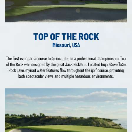
TOP OF THE ROCK
Missouri, USA
The first ever par-3 course to be included in a professional championship, Top
of the Rock was designed by the great Jack Nicklaus. Located high above Table
Rock Lake, myriad water features flow throughout the golf course, providing
both spectacular views and multiple hazardous environments.