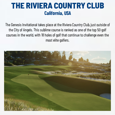
THE RIVIERA COUNTRY CLUB
California, USA
The Genesis Invitational takes place at the Riviera Country Club, just outside of
the City of Angels. This sublime course is ranked as one of the top 50 golf
courses in the world, with 18 holes of golf that continue to challenge even the
most elite golfers.