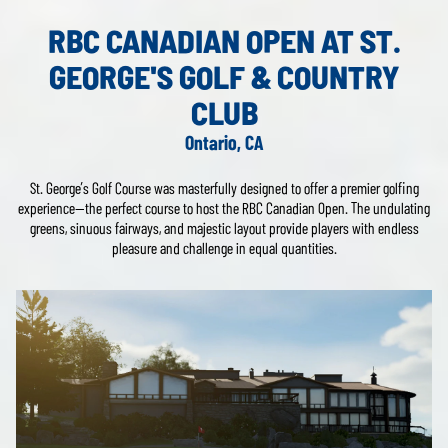
RBC CANADIAN OPEN AT ST.
GEORGE'S GOLF & COUNTRY
CLUB
Ontario, CA
St. George’s Golf Course was masterfully designed to offer a premier golfing
experience—the perfect course to host the RBC Canadian Open. The undulating
greens, sinuous fairways, and majestic layout provide players with endless
pleasure and challenge in equal quantities.