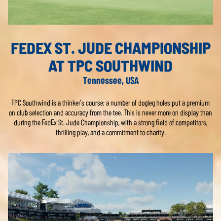
FEDEX ST. JUDE CHAMPIONSHIP
AT TPC SOUTHWIND
Tennessee, USA
TPC Southwind is a thinker’s course; a number of dogleg holes put a premium
on club selection and accuracy from the tee. This is never more on display than
during the FedEx St. Jude Championship, with a strong field of competitors,
thrilling play, and a commitment to charity.