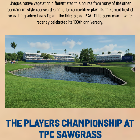
Unique, native vegetation differentiates this course from many of the other
tournament-style courses designed for competitive play. It’s the proud host of
the exciting Valero Texas Open—the third oldest PGA TOUR tournament—which
recently celebrated its 100th anniversary.
THE PLAYERS CHAMPIONSHIP AT
TPC SAWGRASS