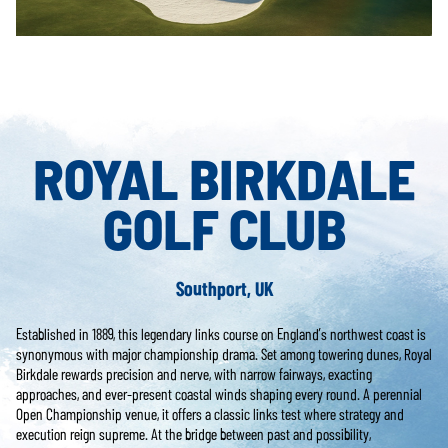
ROYAL BIRKDALE
GOLF CLUB
Southport, UK
Established in 1889, this legendary links course on England’s northwest coast is
synonymous with major championship drama. Set among towering dunes, Royal
Birkdale rewards precision and nerve, with narrow fairways, exacting
approaches, and ever-present coastal winds shaping every round. A perennial
Open Championship venue, it offers a classic links test where strategy and
execution reign supreme. At the bridge between past and possibility,