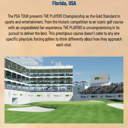
Florida, USA
The PGA TOUR presents THE PLAYERS Championship as the Gold Standard in
sports and entertainment. From the historic competition to an iconic golf course
with an unparalleled fan experience, THE PLAYERS is uncompromising in its
pursuit to deliver the best. This prestigious course doesn’t cater to any one
specific playstyle, forcing golfers to think differently about how they approach
each shot.