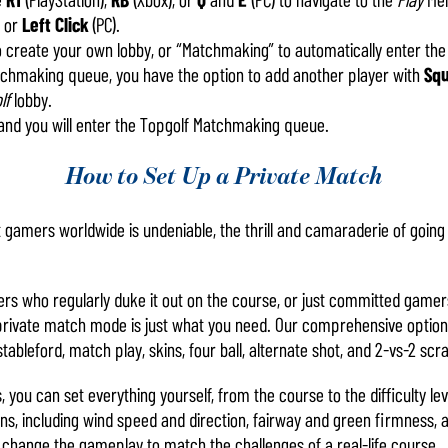
, or
Left Click
(PC).
o create your own lobby, or “Matchmaking” to automatically enter t
atchmaking queue, you have the option to add another player with
Sq
lf
lobby.
and you will enter the Topgolf Matchmaking queue.
How to Set Up a Private Match
st gamers worldwide is undeniable, the thrill and camaraderie of goin
ers who regularly duke it out on the course, or just committed gamer
private match mode is just what you need. Our comprehensive options 
stableford, match play, skins, four ball, alternate shot, and 2-vs-2 sc
s, you can set everything yourself, from the course to the difficulty le
ns, including wind speed and direction, fairway and green firmness,
l change the gameplay to match the challenges of a real-life course.