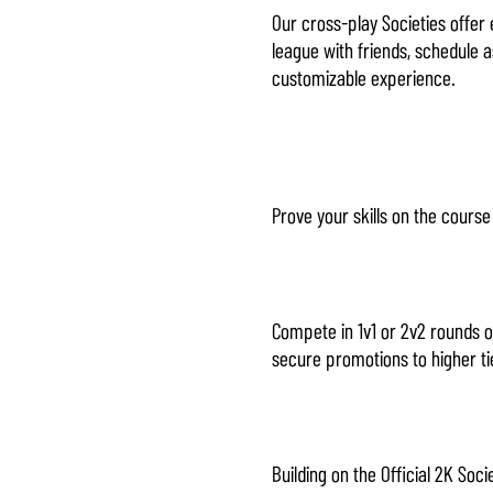
Our cross-play Societies offer 
league with friends, schedule a
customizable experience.
Prove your skills on the cours
Compete in 1v1 or 2v2 rounds o
secure promotions to higher ti
Building on the Official 2K So