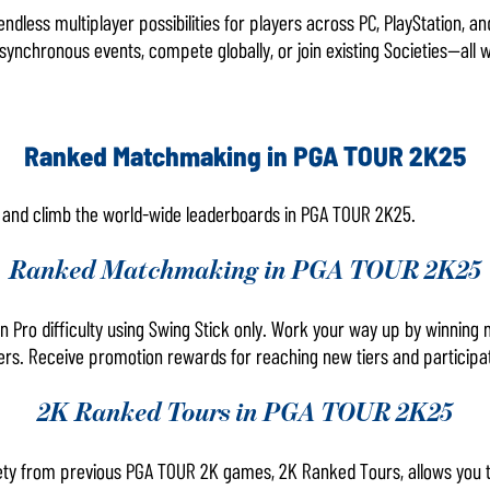
endless multiplayer possibilities for players across PC, PlayStation, 
synchronous events, compete globally, or join existing Societies—all wh
Ranked Matchmaking in PGA TOUR 2K25
e and climb the world-wide leaderboards in PGA TOUR 2K25.
Ranked Matchmaking in PGA TOUR 2K25
n Pro difficulty using Swing Stick only. Work your way up by winning
ers. Receive promotion rewards for reaching new tiers and participat
2K Ranked Tours in PGA TOUR 2K25
ciety from previous PGA TOUR 2K games, 2K Ranked Tours, allows you 