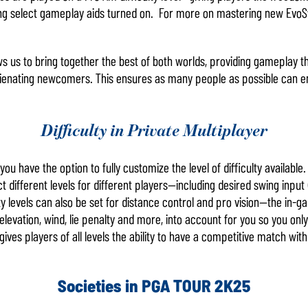
aving select gameplay aids turned on. For more on mastering new Evo
ows us to bring together the best of both worlds, providing gameplay t
ienating newcomers. This ensures as many people as possible can enjo
Difficulty in Private Multiplayer
ou have the option to fully customize the level of difficulty available
t different levels for different players—including desired swing input (i
ulty levels can also be set for distance control and pro vision—the in
 elevation, wind, lie penalty and more, into account for you so you on
es players of all levels the ability to have a competitive match with o
Societies in PGA TOUR 2K25