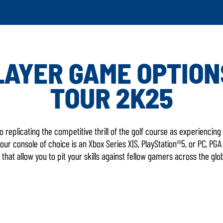
AYER GAME OPTION
TOUR 2K25
LATEST 
o replicating the competitive thrill of the golf course as experienci
ur console of choice is an Xbox Series X|S, PlayStation®5, or PC, PG
that allow you to pit your skills against fellow gamers across the glo