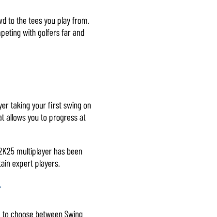
wd to the tees you play from.
mpeting with golfers far and
ayer taking your first swing on
at allows you to progress at
R 2K25 multiplayer has been
ain expert players.
g
om to choose between Swing