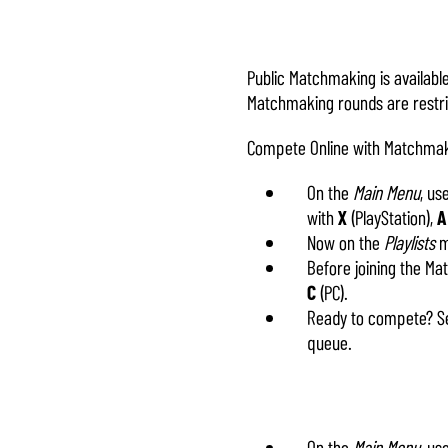
Public Matchmaking is availab
Matchmaking rounds are restrict
Compete Online with Matchma
On the
Main Menu
, us
with
X
(PlayStation),
A
Now on the
Playlists
me
Before joining the M
C
(PC).
Ready to compete? Se
queue.
On the
Main Menu
, us