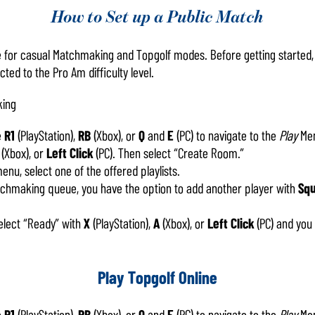
How to Set up a Public Match
le for casual Matchmaking and Topgolf modes. Before getting started
ed to the Pro Am difficulty level.
king
e
R1
(PlayStation),
RB
(Xbox), or
Q
and
E
(PC) to navigate to the
Play
Men
(Xbox), or
Left Click
(PC). Then select “Create Room.”
nu, select one of the offered playlists.
atchmaking queue, you have the option to add another player with
Sq
lect “Ready” with
X
(PlayStation),
A
(Xbox), or
Left Click
(PC) and you
Play Topgolf Online
e
R1
(PlayStation),
RB
(Xbox), or
Q
and
E
(PC) to navigate to the
Play
Men