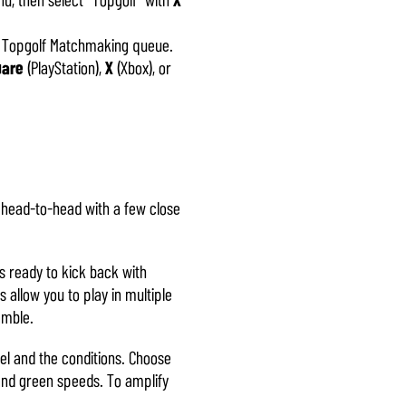
he Topgolf Matchmaking queue.
uare
(PlayStation),
X
(Xbox), or
g head-to-head with a few close
s ready to kick back with
allow you to play in multiple
ramble.
vel and the conditions. Choose
 and green speeds. To amplify