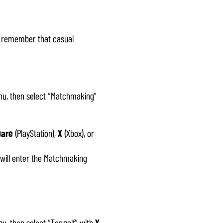
, remember that casual
u, then select “Matchmaking”
uare
(PlayStation),
X
(Xbox), or
 will enter the Matchmaking
u, then select “Topgolf” with
X