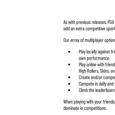
& Play
By clicking
play, you
As with previous releases, PGA
agree to
add an extra competitive spark
YouTube's
Our array of multiplayer optio
privacy
policy
and
Play locally against f
the transfer
own performance.
of data to
Play online with frie
Google
High Rollers, Skins, a
servers.
Create and/or compet
Compete in daily and
Climb the leaderboard
When playing with your friends
dominate in competitions.