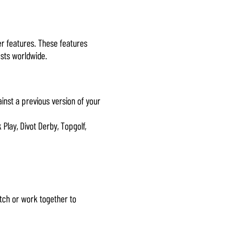
er features. These features
asts worldwide.
ainst a previous version of your
Play, Divot Derby, Topgolf,
atch or work together to