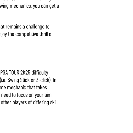
Swing mechanics, you can get a
hat remains a challenge to
y the competitive thrill of
. PGA TOUR 2K25 difficulty
.e. Swing Stick or 3-click). In
-game mechanic that takes
ly need to focus on your aim
ther players of differing skill.