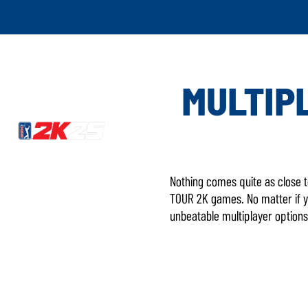
MULTIPL
Nothing comes quite as close t
TOUR 2K games. No matter if yo
unbeatable multiplayer options 