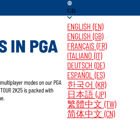
GB
ENGLISH (EN)
ENGLISH (GB)
S IN PGA
FRANÇAIS (FR)
ITALIANO (IT)
GAME UPDATES ‎ ‎ ‎ ‎
BUY NOW
DEUTSCH (DE)
ESPAÑOL (ES)
ng multiplayer modes on our PGA
한국어 (KR)
A TOUR 2K25 is packed with
日本語 (JP)
be.
繁體中文 (TW)
简体中文 (CN)