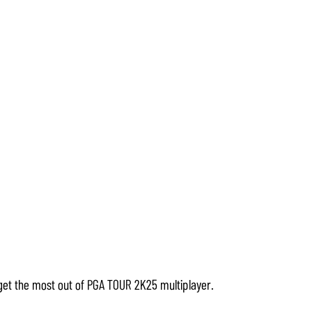
get the most out of PGA TOUR 2K25 multiplayer.