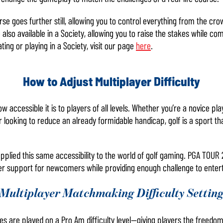
e goes further still, allowing you to control everything from the cro
also available in a Society, allowing you to raise the stakes while co
ing or playing in a Society, visit our page
here
.
How to Adjust Multiplayer Difficulty
ow accessible it is to players of all levels. Whether you’re a novice pl
 looking to reduce an already formidable handicap, golf is a sport th
e applied this same accessibility to the world of golf gaming. PGA TOU
er support for newcomers while providing enough challenge to entert
Multiplayer Matchmaking Difficulty Settin
s are played on a Pro Am difficulty level—giving players the freed