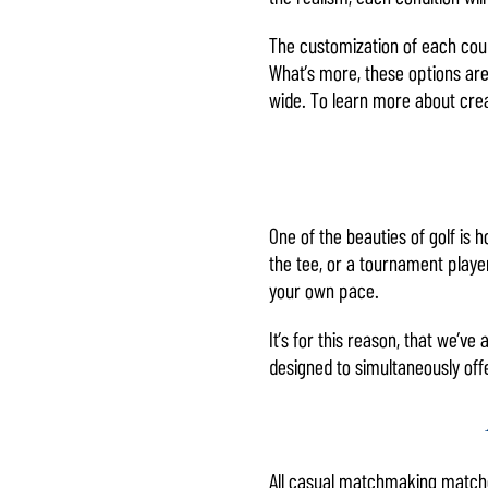
The customization of each cours
What’s more, these options are 
wide. To learn more about creat
One of the beauties of golf is h
the tee, or a tournament player
your own pace.
It’s for this reason, that we’v
designed to simultaneously off
All casual matchmaking matche