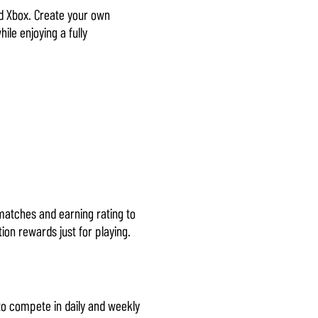
and Xbox. Create your own
ile enjoying a fully
 matches and earning rating to
ion rewards just for playing.
to compete in daily and weekly