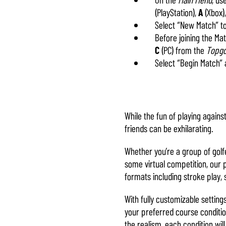
(PlayStation),
A
(Xbox)
Select “New Match” t
Before joining the M
C
(PC) from the
Topgo
Select “Begin Match” 
While the fun of playing again
friends can be exhilarating.
Whether you’re a group of golf
some virtual competition, our 
formats including stroke play, 
With fully customizable setting
your preferred course conditio
the realism, each condition wil