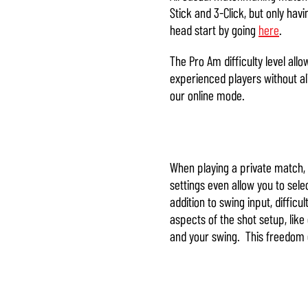
Stick and 3-Click, but only h
head start by going
here
.
The Pro Am difficulty level all
experienced players without al
our online mode.
When playing a private match, y
settings even allow you to selec
addition to swing input, diffic
aspects of the shot setup, like
and your swing. This freedom giv