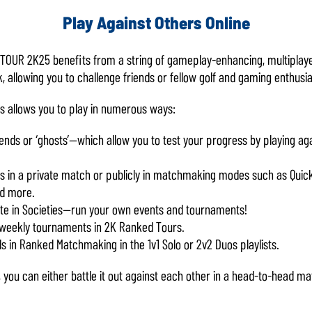
Play Against Others Online
 TOUR 2K25 benefits from a string of gameplay-enhancing, multiplay
, allowing you to challenge friends or fellow golf and gaming enthusi
ns allows you to play in numerous ways:
riends or ‘ghosts’—which allow you to test your progress by playing ag
nds in a private match or publicly in matchmaking modes such as Quick 
nd more.
e in Societies—run your own events and tournaments!
 weekly tournaments in 2K Ranked Tours.
s in Ranked Matchmaking in the 1v1 Solo or 2v2 Duos playlists.
, you can either battle it out against each other in a head-to-head m