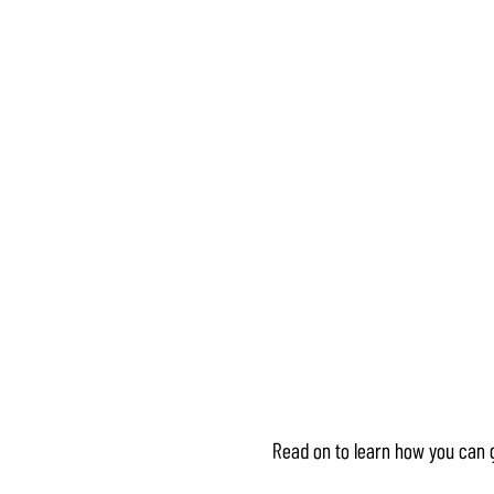
Read on to learn how you can 
Accept