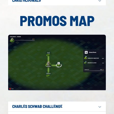
CHRIS MCDONALD
PROMOS MAP
CHARLES SCHWAB CHALLENGE