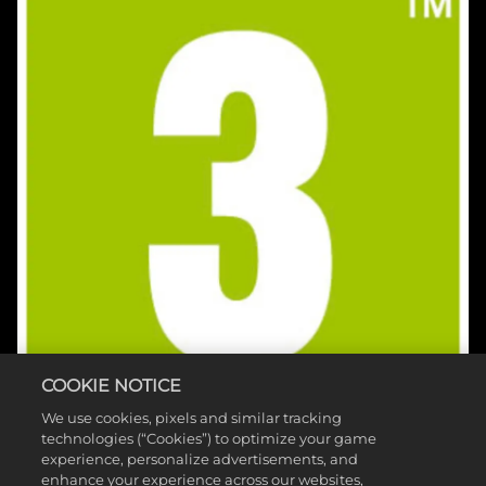
COOKIE NOTICE
We use cookies, pixels and similar tracking
technologies (“Cookies”) to optimize your game
experience, personalize advertisements, and
enhance your experience across our websites,