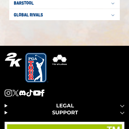
BARSTOOL
GLOBAL RIVALS
LEGAL
SUPPORT