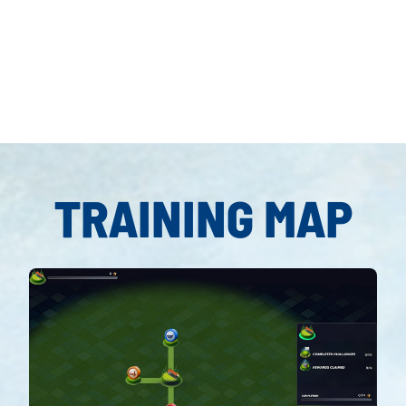
Accept
& Play
TRAINING MAP
By clicking
play, you
agree to
YouTube's
privacy policy
and the
transfer of
data to Google
servers.