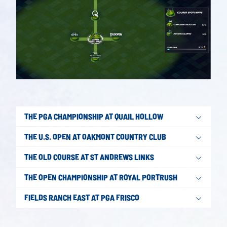
THE PGA CHAMPIONSHIP AT QUAIL HOLLOW
THE U.S. OPEN AT OAKMONT COUNTRY CLUB
THE OLD COURSE AT ST ANDREWS LINKS
THE OPEN CHAMPIONSHIP AT ROYAL PORTRUSH
FIELDS RANCH EAST AT PGA FRISCO