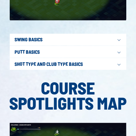
SWING BASICS
PUTT BASICS
SHOT TYPE AND CLUB TYPE BASICS
COURSE
SPOTLIGHTS MAP