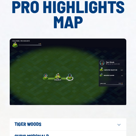
PRO HIGHLIGHTS
MAP
TIGER WOODS