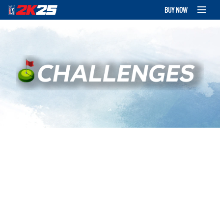
BUY NOW