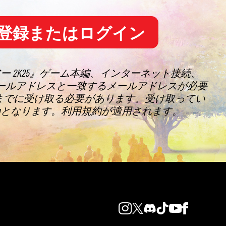
登録またはログイン
アー 2K25』ゲーム本編、インターネット接続、
れたメールアドレスと一致するメールアドレスが必要
9分までに受け取る必要があります。受け取ってい
効となります。利用規約が適用されます。