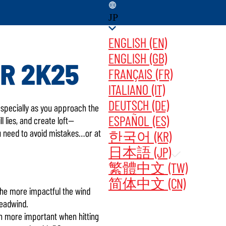
JP
ENGLISH (EN)
ENGLISH (GB)
R 2K25
FRANÇAIS (FR)
ITALIANO (IT)
DATES ‎ ‎ ‎ ‎
今すぐ購入
DEUTSCH (DE)
—especially as you approach the
ESPAÑOL (ES)
l lies, and create loft—
ou need to avoid mistakes…or at
한국어 (KR)
日本語 (JP)
繁體中文 (TW)
简体中文 (CN)
s the more impactful the wind
headwind.
ven more important when hitting