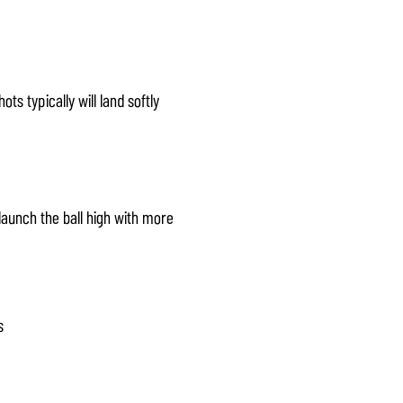
ts typically will land softly
 launch the ball high with more
s