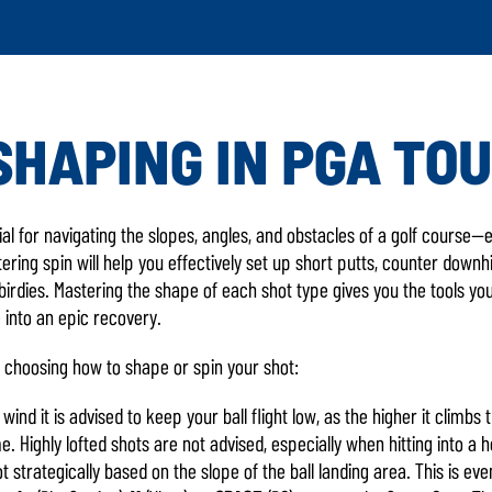
SHAPING IN PGA TOU
LATEST GAME UP
ial for navigating the slopes, angles, and obstacles of a golf course
ing spin will help you effectively set up short putts, counter downhil
 birdies. Mastering the shape of each shot type gives you the tools y
 into an epic recovery.
 choosing how to shape or spin your shot:
ind it is advised to keep your ball flight low, as the higher it climb
. Highly lofted shots are not advised, especially when hitting into a 
t strategically based on the slope of the ball landing area. This is e