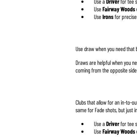
Use a
Driver
for tee 
Use
Fairway Woods 
Use
Irons
for precise
Use draw when you need that bal
Draws are helpful when you ne
coming from the opposite side
Clubs that allow for an in-to-o
same for Fade shots, but just i
Use a
Driver
for tee 
Use
Fairway Woods 