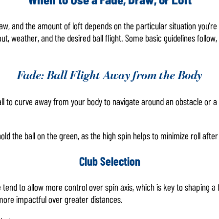
w, and the amount of loft depends on the particular situation you’re 
ut, weather, and the desired ball flight. Some basic guidelines follow,
Fade: Ball Flight Away from the Body
l to curve away from your body to navigate around an obstacle or a 
old the ball on the green, as the high spin helps to minimize roll after 
Club Selection
ce tend to allow more control over spin axis, which is key to shaping a
e more impactful over greater distances.