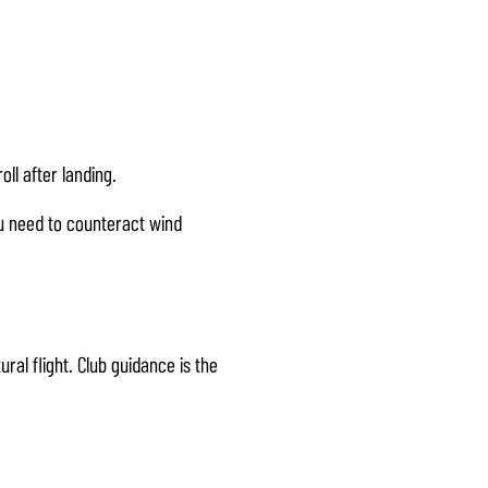
oll after landing.
u need to counteract wind
al flight. Club guidance is the