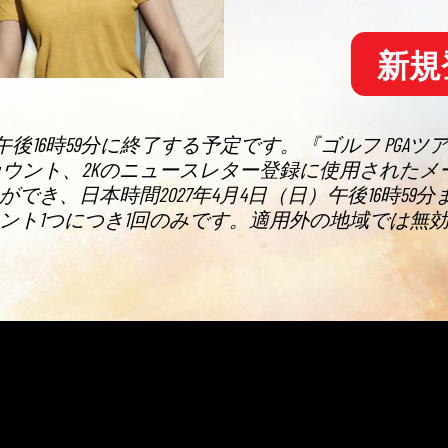
新規
午後16時59分に終了する予定です。『ゴルフ PGAツ
た2Kアカウント、2Kのニュースレター登録に使用さ
き、日本時間2027年4月4日（日）午後16時5
ント1つにつき1回のみです。適用外の地域では無