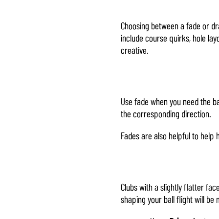
Choosing between a fade or dra
include course quirks, hole layo
creative.
Use fade when you need the bal
the corresponding direction.
Fades are also helpful to help h
Clubs with a slightly flatter fa
shaping your ball flight will b