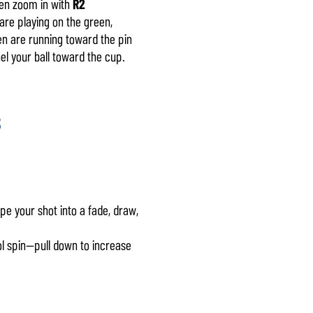
hen zoom in with
R2
are playing on the green,
reen are running toward the pin
el your ball toward the cup.
5
pe your shot into a fade, draw,
ol spin—pull down to increase