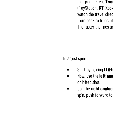
the green. Press
Tria
(PlayStation),
RT
(Xbox
watch the travel direc
from back to front, p
The faster the lines a
To adjust spin:
Start by holding
L1
(Pl
Now, use the
left an
or lofted shot.
Use the
right analog
spin, push forward to