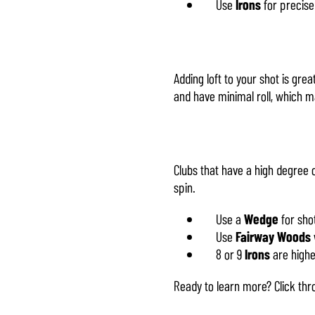
Use
Irons
for precise
Adding loft to your shot is grea
and have minimal roll, which 
Clubs that have a high degree o
spin.
Use a
Wedge
for shot
Use
Fairway Woods
8 or 9
Irons
are highe
Ready to learn more? Click th