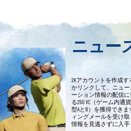
ニュー
2Kアカウントを作成す
かリンクして、ニュー
ーション情報の配信に登録
る250 VC（ゲーム内
型AとB）を獲得できま
ィングメールを受け取っ
情報を見逃さずに入手