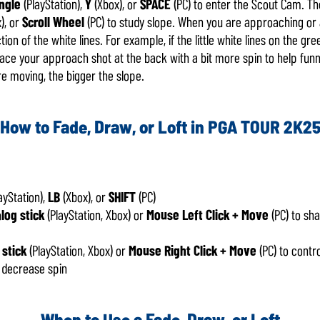
ngle
(PlayStation),
Y
(Xbox), or
SPACE
(PC) to enter the Scout Cam. T
), or
Scroll Wheel
(PC) to study slope. When you are approaching or 
tion of the white lines. For example, if the little white lines on the g
lace your approach shot at the back with a bit more spin to help funn
re moving, the bigger the slope.
How to Fade, Draw, or Loft in PGA TOUR 2K2
ayStation),
LB
(Xbox), or
SHIFT
(PC)
alog stick
(PlayStation, Xbox) or
Mouse Left Click + Move
(PC) to sha
 stick
(PlayStation, Xbox) or
Mouse Right Click + Move
(PC) to contr
 decrease spin
When to Use a Fade, Draw, or Loft