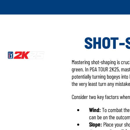
SHOT-
Mastering shot-shaping is cruc
green. In PGA TOUR 2K25, master
potentially turning bogeys into
the very least turn any mistake
Consider two key factors when
Wind:
To combat the w
can be on the outcome
Slope:
Place your sho