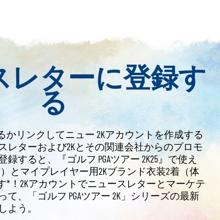
スレターに登録す
る
るかリンクしてニュー 2Kアカウントを作成する
スレターおよび2Kとその関連会社からのプロモ
すると、『ゴルフ PGAツアー 2K25』で使え
通貨）とマイプレイヤー用2Kブランド衣装2着（体
す*！2Kアカウントでニュースレターとマーケテ
て、「ゴルフ PGAツアー 2K」シリーズの最新
しよう。