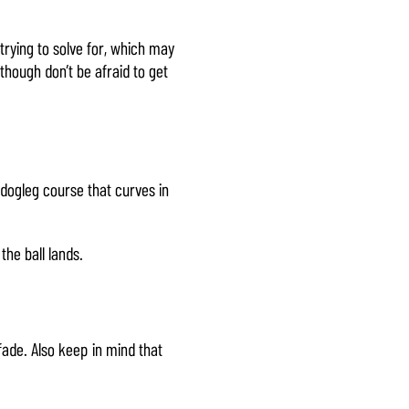
trying to solve for, which may
 though don’t be afraid to get
dogleg course that curves in
the ball lands.
 fade. Also keep in mind that