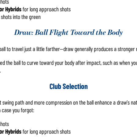
shots
or Hybrids
for long approach shots
 shots into the green
Draw: Ball Flight Toward the Body
l to travel just a little farther—draw generally produces a stronger r
ed the ball to curve toward your body after impact, such as when yo
.
Club Selection
ut swing path and more compression on the ball enhance a draw’s natur
n case you forgot:
shots
or Hybrids
for long approach shots