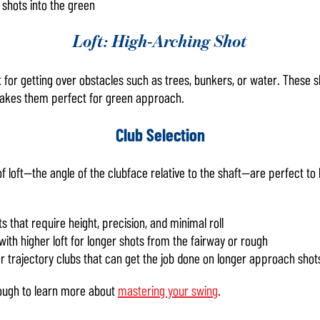
 shots into the green
Loft: High-Arching Shot
t for getting over obstacles such as trees, bunkers, or water. These sho
makes them perfect for green approach.
Club Selection
f loft—the angle of the clubface relative to the shaft—are perfect to
s that require height, precision, and minimal roll
with higher loft for longer shots from the fairway or rough
r trajectory clubs that can get the job done on longer approach shot
rough to learn more about
mastering your swing
.