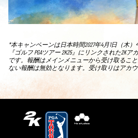
*本キャンペーンは日本時間2027年4月1日（木）
『ゴルフ PGAツアー 2K25』にリンクされ
です。報酬はメインメニューから受け取ることがで
ない報酬は無効となります。受け取りはアカウ