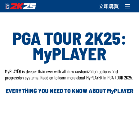
立即購買
PGA TOUR 2K25:
MyPLAYER
MyPLAYER is deeper than ever with all-new customization options and
progression systems. Read on to learn more about MyPLAYER in PGA TOUR 2K25.
EVERYTHING YOU NEED TO KNOW ABOUT MyPLAYER