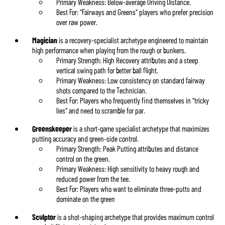
Primary Weakness: Below-average Driving Distance.
Best For: "Fairways and Greens" players who prefer precision
over raw power.
Magician
is a recovery-specialist archetype engineered to maintain
high performance when playing from the rough or bunkers.
Primary Strength: High Recovery attributes and a steep
vertical swing path for better ball flight.
Primary Weakness: Low consistency on standard fairway
shots compared to the Technician.
Best For: Players who frequently find themselves in "tricky
lies" and need to scramble for par.
Greenskeeper
is a short-game specialist archetype that maximizes
putting accuracy and green-side control.
Primary Strength: Peak Putting attributes and distance
control on the green.
Primary Weakness: High sensitivity to heavy rough and
reduced power from the tee.
Best For: Players who want to eliminate three-putts and
dominate on the green
Sculptor
is a shot-shaping archetype that provides maximum control