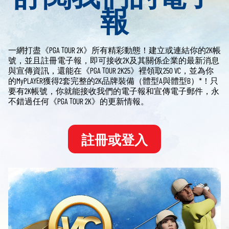
報
一網打盡《PGA TOUR 2K》所有精彩動態！建立或連結你的2K帳
號，並且註冊電子報，即可接收2K及其關係企業的最新消息
與宣傳資訊，還能在《PGA TOUR 2K25》裡領取250 VC，並為你
的MyPLAYER獲得2套完整的2K品牌裝備（體型A與體型B）*！只
要有2K帳號，你就能接收我們的電子報和宣傳電子郵件，永
不錯過任何《PGA TOUR 2K》的更新情報。
註冊或登入