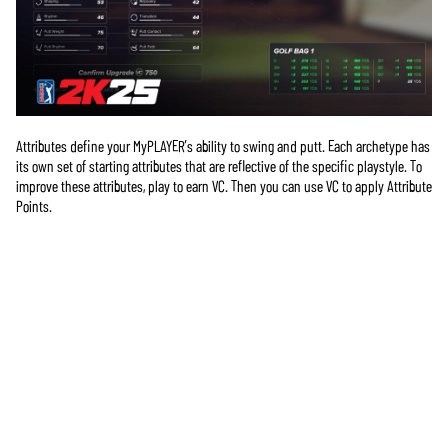
Attributes define your MyPLAYER’s ability to swing and putt. Each archetype has
its own set of starting attributes that are reflective of the specific playstyle. To
improve these attributes, play to earn VC. Then you can use VC to apply Attribute
Points.