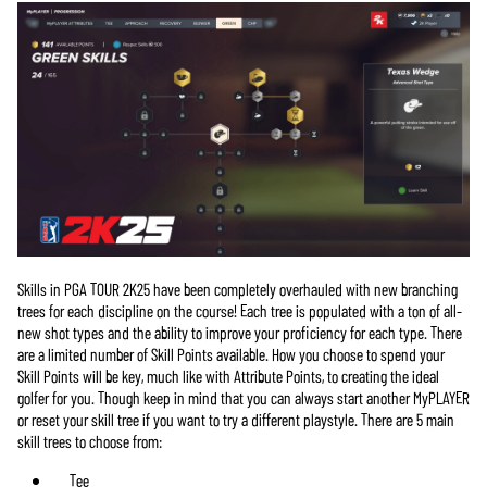
Skills in PGA TOUR 2K25 have been completely overhauled with new branching
trees for each discipline on the course! Each tree is populated with a ton of all-
new shot types and the ability to improve your proficiency for each type. There
are a limited number of Skill Points available. How you choose to spend your
Skill Points will be key, much like with Attribute Points, to creating the ideal
golfer for you. Though keep in mind that you can always start another MyPLAYER
or reset your skill tree if you want to try a different playstyle. There are 5 main
skill trees to choose from:
Tee