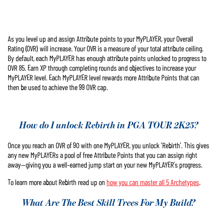
As you level up and assign Attribute points to your MyPLAYER, your Overall
Accept
Rating (OVR) will increase. Your OVR is a measure of your total attribute ceiling.
& Play
By default, each MyPLAYER has enough attribute points unlocked to progress to
OVR 85. Earn XP through completing rounds and objectives to increase your
MyPLAYER level. Each MyPLAYER level rewards more Attribute Points that can
點擊「播
then be used to achieve the 99 OVR cap.
放」即表
示你同意
YouTube的
隱私權政
How do I unlock Rebirth in PGA TOUR 2K25?
策
，並同
意將資料
Once you reach an OVR of 90 with one MyPLAYER, you unlock ‘Rebirth’. This gives
傳輸至
any new MyPLAYERs a pool of free Attribute Points that you can assign right
Google伺服
away—giving you a well-earned jump start on your new MyPLAYER’s progress.
器。
To learn more about Rebirth read up on
how you can master all 5 Archetypes
.
What Are The Best Skill Trees For My Build?