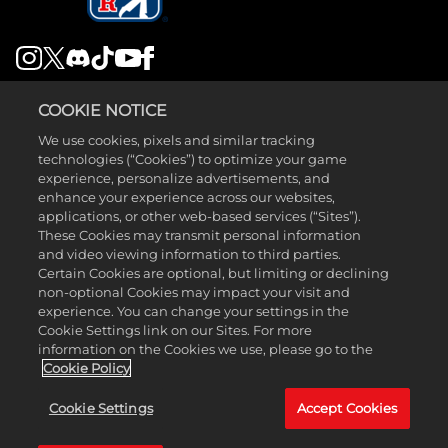
LEGAL
COOKIE NOTICE
SUPPORT
We use cookies, pixels and similar tracking
technologies (“Cookies”) to optimize your game
experience, personalize advertisements, and
enhance your experience across our websites,
applications, or other web-based services (“Sites”).
These Cookies may transmit personal information
and video viewing information to third parties.
©2026 Take-Two Interactive Software , INC. HB STUDIOS, 2K AND
Certain Cookies are optional, but limiting or declining
non-optional Cookies may impact your visit and
THEIR RESPECTIVE LOGOS ARE TRADEMARKS OF Take-Two
experience. You can change your settings in the
Interactive Software , INC. ALL RIGHTS RESERVED. THE PGA TOUR
Cookie Settings link on our Sites. For more
information on the Cookies we use, please go to the
AND TPC NAMES AND LOGOS ARE REGISTERED TRADEMARKS
Cookie Policy
AND USED UNDER LICENSE FROM PGA TOUR. ALL OTHER MARKS
Cookie Settings
Accept Cookies
ARE PROPERTY OF THEIR RESPECTIVE OWNERS. ALL RIGHTS
RESERVED. NINTENDO SWITCH IS A TRADEMARK OF NINTENDO.