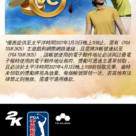
*優惠提供至太平洋時間2027年3月31日晚上11:59止。需有《PGA
TOUR 2K25》主遊戲和網際網路連線，且需將2K帳號連結至
《PGA TOUR 2K25》，該帳號使用的電子郵件地址必須與註冊電
子報時使用的電子郵件地址相符。獎勵可透過主選單領取，
且必須於太平洋時間2027年4月3日晚上11:59前領取完畢。逾時
未領取的獎勵將視為放棄。每個帳號限領一次。若當地有法
律禁止則無效。需遵守適用條款。