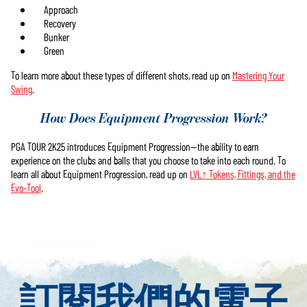
Approach
Recovery
Bunker
Green
To learn more about these types of different shots, read up on
Mastering Your
Swing
.
How Does Equipment Progression Work?
PGA TOUR 2K25 introduces Equipment Progression—the ability to earn
experience on the clubs and balls that you choose to take into each round. To
learn all about Equipment Progression, read up on
LVL↑ Tokens, Fittings, and the
Evo-Tool
.
訂閱我們的電子