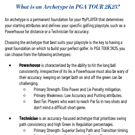
What is an Archetype in PGA TOUR 2K25?
An archetype is a permanent foundation for your MyPLAYER that determines
your starting attributes and defines your specific golfing playstyle, such as a
Powerhouse for distance or a Technician for accuracy.
Choosing the archetype that best suits your playstyle is the key to having a
great foundation on which to build your perfect golfer. In PGA TOUR 2K25, you
can choose from the following archetypes:
Powerhouse
is characterized by the ability to hit the long ball
consistently, irrespective of its lie, a Powerhouse must also be wary of
their accuracy: keeping on target both on and off the green can be
challenging.
Primary Strength: Elite Power and Lie Penalty mitigation.
Primary Weakness: Low Accuracy and Putting attributes.
Best For: Players who want to reach Par 5s in two shots and
don't mind a difficult short game.
Technician
is an accuracy-focused archetype that prioritizes swing
path consistency and high Green in Regulation percentages.
Primary Strength: Superior Swing Path and Transition timing.