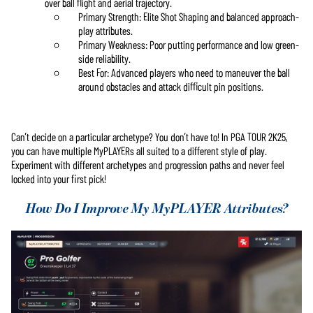
over ball flight and aerial trajectory.
Primary Strength: Elite Shot Shaping and balanced approach-
play attributes.
Primary Weakness: Poor putting performance and low green-
side reliability.
Best For: Advanced players who need to maneuver the ball
around obstacles and attack difficult pin positions.
Can’t decide on a particular archetype? You don’t have to! In PGA TOUR 2K25,
you can have multiple MyPLAYERs all suited to a different style of play.
Experiment with different archetypes and progression paths and never feel
locked into your first pick!
How Do I Improve My MyPLAYER Attributes?