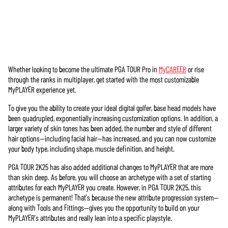
Whether looking to become the ultimate PGA TOUR Pro in
MyCAREER
or rise
Accept
through the ranks in multiplayer, get started with the most customizable
& Play
MyPLAYER experience yet.
To give you the ability to create your ideal digital golfer, base head models have
點擊「播
been quadrupled, exponentially increasing customization options. In addition, a
放」即表
larger variety of skin tones has been added, the number and style of different
示你同意
hair options—including facial hair—has increased, and you can now customize
YouTube的
your body type, including shape, muscle definition, and height.
隱私權政
策
，並同
PGA TOUR 2K25 has also added additional changes to MyPLAYER that are more
意將資料
than skin deep. As before, you will choose an archetype with a set of starting
傳輸至
attributes for each MyPLAYER you create. However, in PGA TOUR 2K25, this
Google伺服
archetype is permanent! That’s because the new attribute progression system—
器。
along with Tools and Fittings—gives you the opportunity to build on your
MyPLAYER’s attributes and really lean into a specific playstyle.