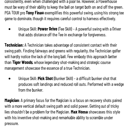
consistently, even when challenged with a poor lie. However, a Powerhouse
must be wary of their ability to keep the ball on target both on and off the green.
PGA TOUR pro
Tony Finau
exemplifies this powerful swing, using his strong tee
game to dominate, though it requires careful control to harness effectively.
Unique Skill:
Power Drive
(Tee Skill) - A powerful swing with a Driver
that adds distance off the Tee in exchange for forgiveness.
Technician:
A Technician takes advantage of consistent contact with their
swing path. Finding fairways and greens with regularity, the Technician golfer
will hardly notice the lack of the long ball. Few embody this approach better
than
Tiger Woods
, whose legendary shot-making and strategic course
management showcase the essence of a true Technician.
Unique Skill:
Pick Shot
(Bunker Skill) - a difficult bunker shot that
produces soft landings and reduced roll outs. Performed with a wedge
from the bunker.
Magician
: A primary focus for the Magician is a focus on recovery shots paired
with a more vertical default swing path and solid power. Getting out of tricky
lies shouldn’t be a problem for the Magician.
Max Homa
showcases this style
with his inventive shot-making and remarkable ability to scramble under
pressure.