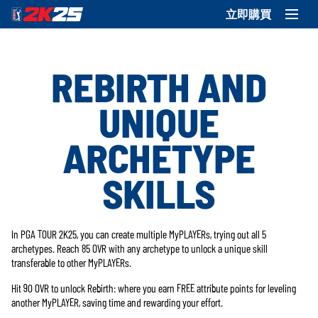
立即購買
REBIRTH AND
UNIQUE
ARCHETYPE
SKILLS
In PGA TOUR 2K25, you can create multiple MyPLAYERs, trying out all 5
archetypes. Reach 85 OVR with any archetype to unlock a unique skill
transferable to other MyPLAYERs.
Hit 90 OVR to unlock Rebirth: where you earn FREE attribute points for leveling
another MyPLAYER, saving time and rewarding your effort.