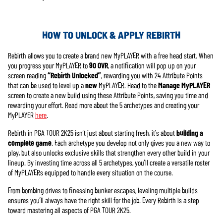
HOW TO UNLOCK & APPLY REBIRTH
Rebirth allows you to create a brand new MyPLAYER with a free head start. When
you progress your MyPLAYER to
90 OVR
, a notification will pop up on your
screen reading
“Rebirth Unlocked”
, rewarding you with 24 Attribute Points
that can be used to level up a
new
MyPLAYER. Head to the
Manage MyPLAYER
screen to create a new build using these Attribute Points, saving you time and
rewarding your effort. Read more about the 5 archetypes and creating your
MyPLAYER
here
.
Rebirth in PGA TOUR 2K25 isn’t just about starting fresh, it’s about
building a
complete game
. Each archetype you develop not only gives you a new way to
play, but also unlocks exclusive skills that strengthen every other build in your
lineup. By investing time across all 5 archetypes, you’ll create a versatile roster
of MyPLAYERs equipped to handle every situation on the course.
From bombing drives to finessing bunker escapes, leveling multiple builds
ensures you’ll always have the right skill for the job. Every Rebirth is a step
toward mastering all aspects of PGA TOUR 2K25.