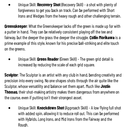
Unique Skill:
Recovery Shot
(Recovery Skill) - a shot with plenty of
forgiveness to get you back on track. Can be performed with Short
Irons and Wedges from the heavy rough and other challenging terrain.
Greenskeeper
: What the Greenskeeper lacks off the green is made up for with
a putter in hand. They can be relatively consistent playing off the tee and
fairway, but the deeper the grass the deeper the struggle.
Collin Morikawa
is a
prime example of this style, known for his precise ball-striking and elite touch
on the greens.
Unique Skill:
Green Reader
(Green Skill) - The green grid detail is
increased by reducing the scale of each grid square.
Sculptor
: The Sculptor is an artist with any club in hand, bending creativity and
precision into every swing. No one shapes shots through the air quite like the
Sculptor, whose versatility and balance set them apart. Much like
Justin
Thomas
, their shot-making artistry makes them dangerous from anywhere on
the course, even if putting isn’t their strongest asset.
Unique Skill:
Knockdown Shot
(Approach Skill) - A low flying full shot
with added spin, allowing it to reduce roll out. This can be performed
with Hybrids, Long Irons, and Mid Irons from the Fairway and the
Rough.