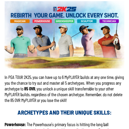
In PGA TOUR 2K25, you can have up to 6 MyPLAYER builds at any one time, giving
you the chance to try out and master all 5 archetypes. When you progress any
archetype to
85 OVR
, you unlock a unique skill transferrable to your other
MyPLAYER builds, regardless of the chosen archetype. Remember, do not delete
the 85 OVR MyPLAYER or you lose the skill!
ARCHETYPES AND THEIR UNIQUE SKILLS:
Powerhouse:
The Powerhouse’s primary focus is hitting the long ball