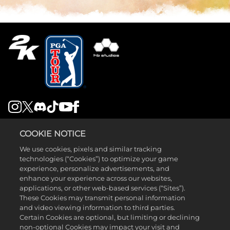
LEGAL
COOKIE NOTICE
SUPPORT
We use cookies, pixels and similar tracking
technologies (“Cookies”) to optimize your game
experience, personalize advertisements, and
enhance your experience across our websites,
applications, or other web-based services (“Sites”).
These Cookies may transmit personal information
and video viewing information to third parties.
©2026 Take-Two Interactive Software , INC. HB STUDIOS, 2K AND
Certain Cookies are optional, but limiting or declining
non-optional Cookies may impact your visit and