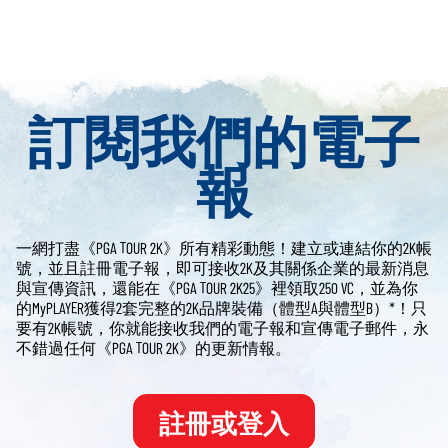
訂閱我們的電子
報
一網打盡《PGA TOUR 2K》所有精彩動態！建立或連結你的2K帳
號，並且註冊電子報，即可接收2K及其關係企業的最新消息
與宣傳資訊，還能在《PGA TOUR 2K25》裡領取250 VC，並為你
的MyPLAYER獲得2套完整的2K品牌裝備（體型A與體型B）*！只
要有2K帳號，你就能接收我們的電子報和宣傳電子郵件，永
不錯過任何《PGA TOUR 2K》的更新情報。
註冊或登入