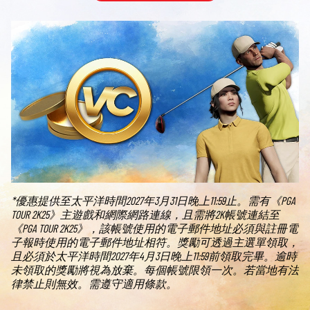
*優惠提供至太平洋時間2027年3月31日晚上11:59止。需有《PGA
TOUR 2K25》主遊戲和網際網路連線，且需將2K帳號連結至
《PGA TOUR 2K25》，該帳號使用的電子郵件地址必須與註冊電
子報時使用的電子郵件地址相符。獎勵可透過主選單領取，
且必須於太平洋時間2027年4月3日晚上11:59前領取完畢。逾時
未領取的獎勵將視為放棄。每個帳號限領一次。若當地有法
律禁止則無效。需遵守適用條款。